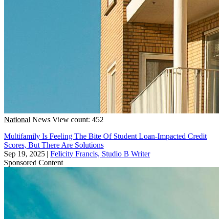
National
News
View count: 452
Multifamily Is Feeling The Bite Of Student Loan-Impacted Credit
Scores, But There Are Solutions
Sep 19, 2025
|
Felicity Francis, Studio B Writer
Sponsored Content