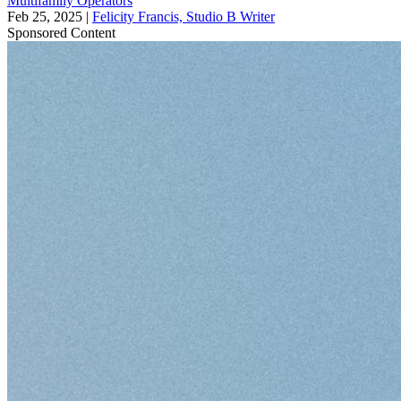
Multifamily Operators
Feb 25, 2025
|
Felicity Francis, Studio B Writer
Sponsored Content