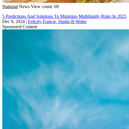
National
News
View count: 69
5 Predictions And Solutions To Minimize Multifamily Risks In 2025
Dec 9, 2024
|
Felicity Francis, Studio B Writer
Sponsored Content