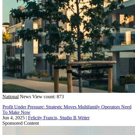
National
News
View count: 873
Profit Under Pressure: Strategic Moves Multifamily Operators Need
To Make Now
Jun 4, 2025
|
Felicity Francis, Studio B Writer
Sponsored Content