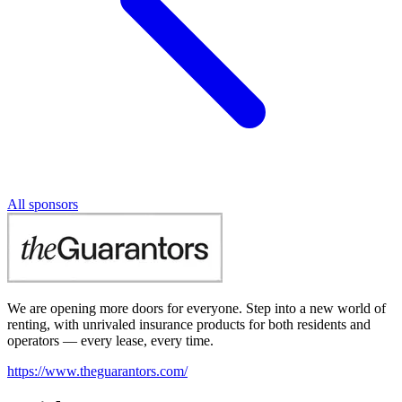
All sponsors
We are opening more doors for everyone. Step into a new world of
renting, with unrivaled insurance products for both residents and
operators — every lease, every time.
https://www.theguarantors.com/