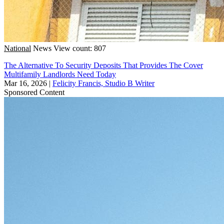
National
News
View count: 807
The Alternative To Security Deposits That Provides The Cover
Multifamily Landlords Need Today
Mar 16, 2026
|
Felicity Francis, Studio B Writer
Sponsored Content