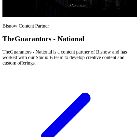
Bisnow Content Partner
TheGuarantors - National
TheGuarantors - National is a content partner of Bisnow and has
worked with our Studio B team to develop creative content and
custom offerings.