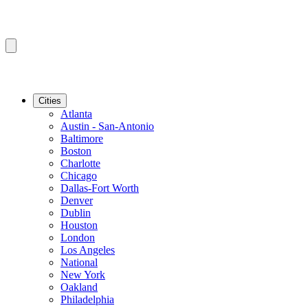
Cities
Atlanta
Austin - San-Antonio
Baltimore
Boston
Charlotte
Chicago
Dallas-Fort Worth
Denver
Dublin
Houston
London
Los Angeles
National
New York
Oakland
Philadelphia