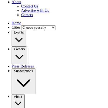
About
Contact Us
Advertise with Us
Careers
Home
Cities
Events
Careers
Press Releases
Subscriptions
About