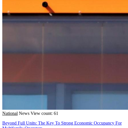
National
News
View count: 61
Beyond Full Units: The Key To Strong Economic Occupancy For