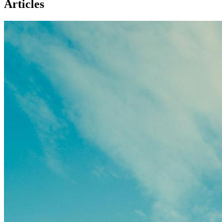
Articles