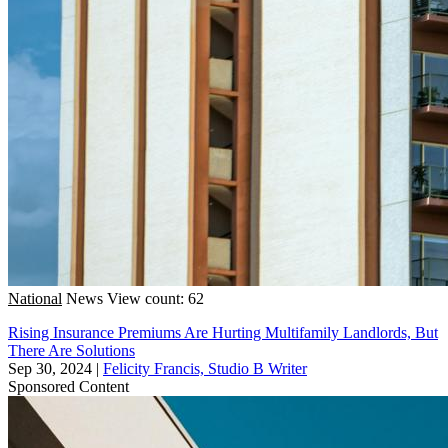
National
News
View count: 62
Rising Insurance Premiums Are Hurting Multifamily Landlords, But
There Are Solutions
Sep 30, 2024
|
Felicity Francis, Studio B Writer
Sponsored Content