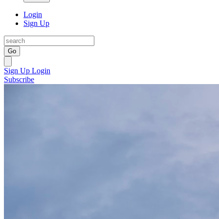
Login
Sign Up
Go
Sign Up
Login
Subscribe