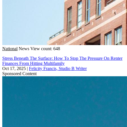
National
News
View count: 648
Stress Beneath The Surface: How To Stop The Pressure On Renter
Finances From Hitting Multifamily
Oct 17, 2025
|
Felicity Francis, Studio B Writer
Sponsored Content