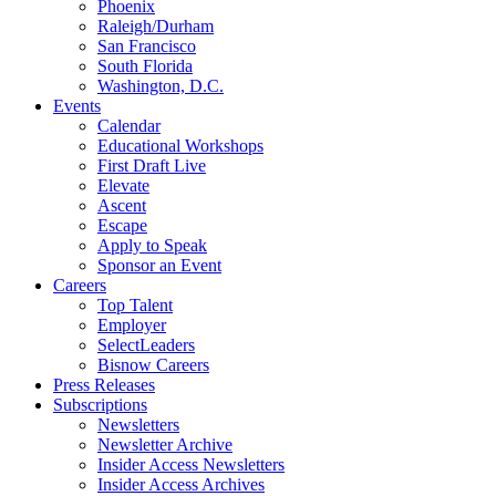
Phoenix
Raleigh/Durham
San Francisco
South Florida
Washington, D.C.
Events
Calendar
Educational Workshops
First Draft Live
Elevate
Ascent
Escape
Apply to Speak
Sponsor an Event
Careers
Top Talent
Employer
SelectLeaders
Bisnow Careers
Press Releases
Subscriptions
Newsletters
Newsletter Archive
Insider Access Newsletters
Insider Access Archives