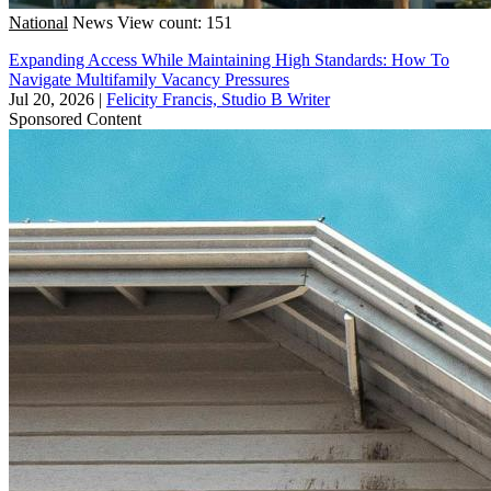
National
News
View count: 151
Expanding Access While Maintaining High Standards: How To
Navigate Multifamily Vacancy Pressures
Jul 20, 2026
|
Felicity Francis, Studio B Writer
Sponsored Content