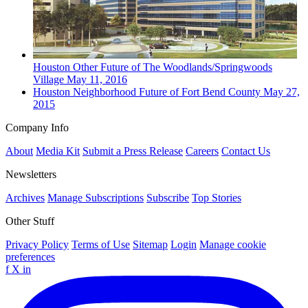
Houston
Other
Future of The Woodlands/Springwoods
Village
May 11, 2016
Houston
Neighborhood
Future of Fort Bend County
May 27,
2015
Company Info
About
Media Kit
Submit a Press Release
Careers
Contact Us
Newsletters
Archives
Manage Subscriptions
Subscribe
Top Stories
Other Stuff
Privacy Policy
Terms of Use
Sitemap
Login
Manage cookie
preferences
f
X
in