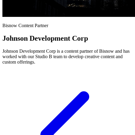
Bisnow Content Partner
Johnson Development Corp
Johnson Development Corp is a content partner of Bisnow and has
worked with our Studio B team to develop creative content and
custom offerings.