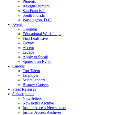
Phoenix
Raleigh/Durham
San Francisco
South Florida
Washington, D.C.
Events
Calendar
Educational Workshops
First Draft Live
Elevate
Ascent
Escape
Apply to Speak
Sponsor an Event
Careers
Top Talent
Employer
SelectLeaders
Bisnow Careers
Press Releases
Subscriptions
Newsletters
Newsletter Archive
Insider Access Newsletters
Insider Access Archives