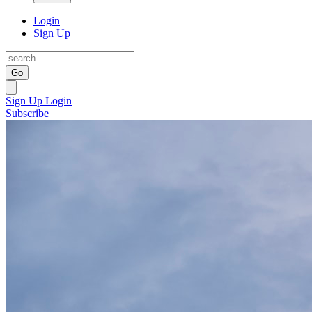
Login
Sign Up
Go
Sign Up
Login
Subscribe