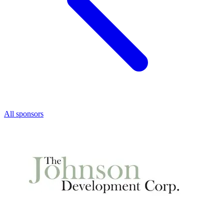
All sponsors