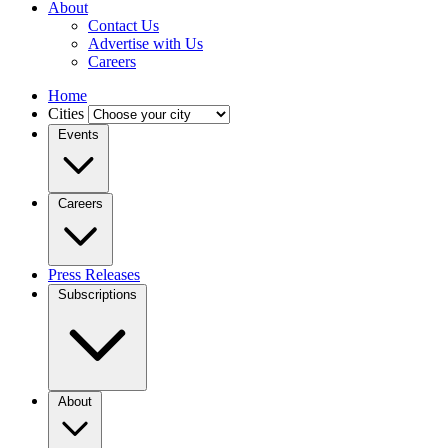
About
Contact Us
Advertise with Us
Careers
Home
Cities
Events
Careers
Press Releases
Subscriptions
About