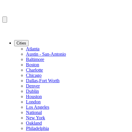
Cities
Atlanta
Austin - San-Antonio
Baltimore
Boston
Charlotte
Chicago
Dallas-Fort Worth
Denver
Dublin
Houston
London
Los Angeles
National
New York
Oakland
Philadelphia