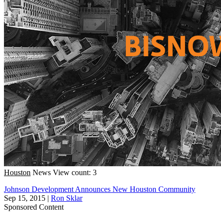
Houston
News
View count: 3
Johnson Development Announces New Houston Community
Sep 15, 2015
|
Ron Sklar
Sponsored Content