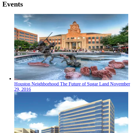
Events
Houston
Neighborhood
The Future of Sugar Land
November
29, 2016