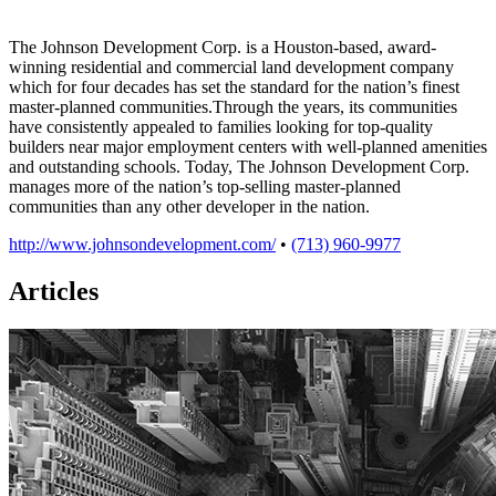
The Johnson Development Corp. is a Houston-based, award-
winning residential and commercial land development company
which for four decades has set the standard for the nation’s finest
master-planned communities.Through the years, its communities
have consistently appealed to families looking for top-quality
builders near major employment centers with well-planned amenities
and outstanding schools. Today, The Johnson Development Corp.
manages more of the nation’s top-selling master-planned
communities than any other developer in the nation.
http://www.johnsondevelopment.com/
•
(713) 960-9977
Articles