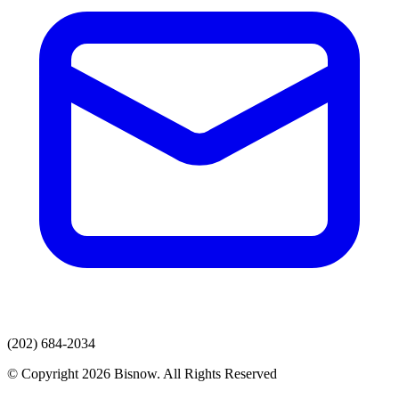
(202) 684-2034
© Copyright 2026 Bisnow. All Rights Reserved