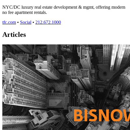
NYC/DC luxury real estate development & mgmt, offering modern
no fee apartment rentals.
tfc.com
•
Social
•
212.672.1000
Articles