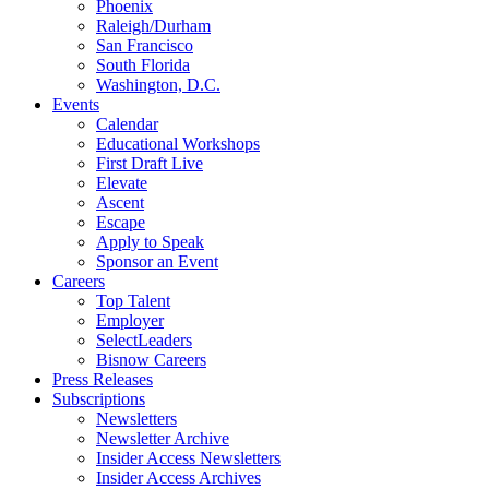
Phoenix
Raleigh/Durham
San Francisco
South Florida
Washington, D.C.
Events
Calendar
Educational Workshops
First Draft Live
Elevate
Ascent
Escape
Apply to Speak
Sponsor an Event
Careers
Top Talent
Employer
SelectLeaders
Bisnow Careers
Press Releases
Subscriptions
Newsletters
Newsletter Archive
Insider Access Newsletters
Insider Access Archives