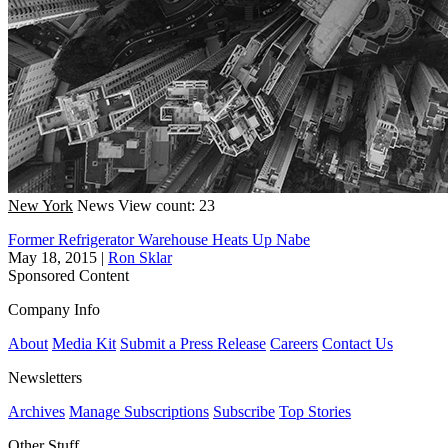
New York
News
View count: 23
Former Refrigerator Warehouse Heats Up Nabe
May 18, 2015
|
Ron Sklar
Sponsored Content
Company Info
About
Media Kit
Submit a Press Release
Careers
Contact Us
Newsletters
Archives
Manage Subscriptions
Subscribe
Top Stories
Other Stuff