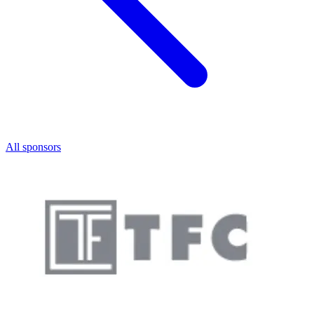
All sponsors