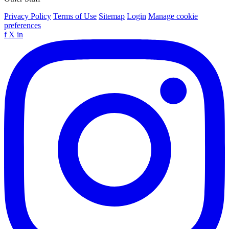
Privacy Policy
Terms of Use
Sitemap
Login
Manage cookie
preferences
f
X
in