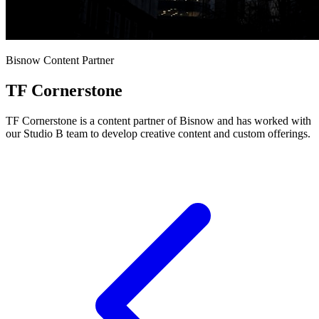
Bisnow Content Partner
TF Cornerstone
TF Cornerstone is a content partner of Bisnow and has worked with
our Studio B team to develop creative content and custom offerings.