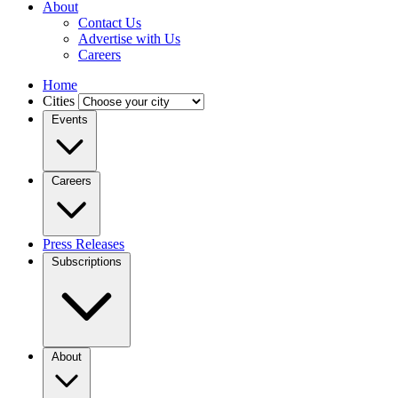
About
Contact Us
Advertise with Us
Careers
Home
Cities
Events
Careers
Press Releases
Subscriptions
About