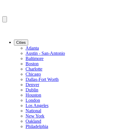
Cities
Atlanta
Austin - San-Antonio
Baltimore
Boston
Charlotte
Chicago
Dallas-Fort Worth
Denver
Dublin
Houston
London
Los Angeles
National
New York
Oakland
Philadelphia