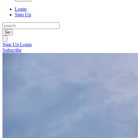
Login
Sign Up
Go
Sign Up
Login
Subscribe