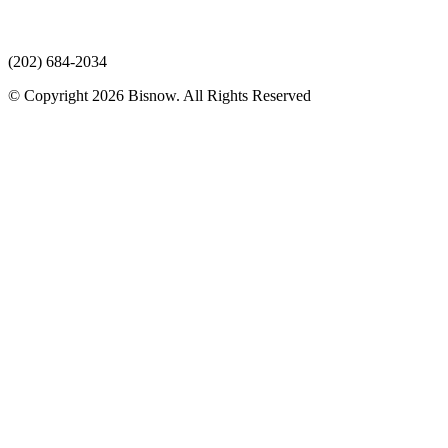
(202) 684-2034
© Copyright 2026 Bisnow. All Rights Reserved