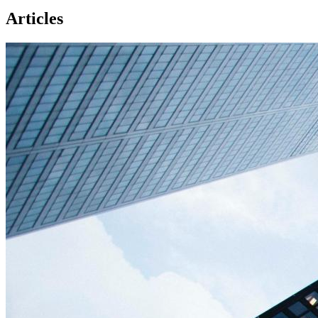
Articles