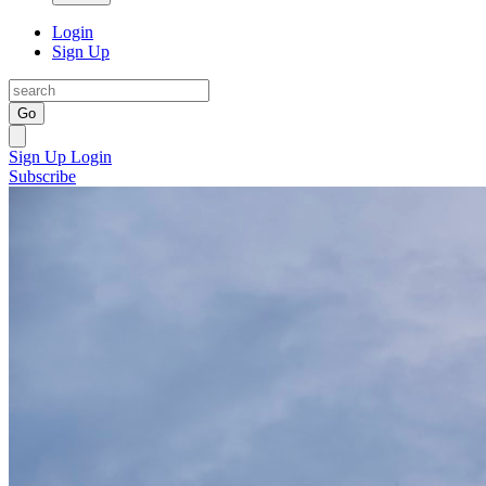
Login
Sign Up
Go
Sign Up
Login
Subscribe