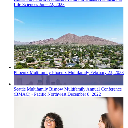
Life Sciences
June 22, 2023
Phoenix
Multifamily
Phoenix Multifamily
February 23, 2023
Seattle
Multifamily
Bisnow Multifamily Annual Conference
(BMAC) - Pacific Northwest
December 8, 2022