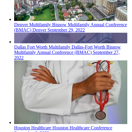
Denver
Multifamily
Bisnow Multifamily Annual Conference
(BMAC) Denver
September 29, 2022
Dallas Fort Worth
Multifamily
Dallas-Fort Worth Bisnow
Multifamily Annual Conference (BMAC)
September 27,
2022
Houston
Healthcare
Houston Healthcare Conference