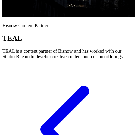
Bisnow Content Partner
TEAL
TEAL is a content partner of Bisnow and has worked with our
Studio B team to develop creative content and custom offerings.