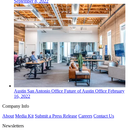
September 8, 2022
Austin San Antonio
Office
Future of Austin Office
February
16, 2022
Company Info
About
Media Kit
Submit a Press Release
Careers
Contact Us
Newsletters