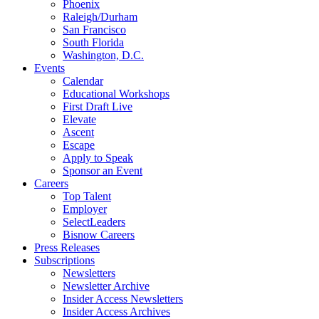
Phoenix
Raleigh/Durham
San Francisco
South Florida
Washington, D.C.
Events
Calendar
Educational Workshops
First Draft Live
Elevate
Ascent
Escape
Apply to Speak
Sponsor an Event
Careers
Top Talent
Employer
SelectLeaders
Bisnow Careers
Press Releases
Subscriptions
Newsletters
Newsletter Archive
Insider Access Newsletters
Insider Access Archives