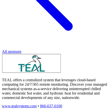
All sponsors
TEAL offers a centralized system that leverages cloud-based
computing for 24/7/365 remote monitoring. Discover your managed
mechanical systems as-a-service delivering uninterrupted chilled
water, domestic hot water, and hydronic heat for residential and
commercial developments of any size, nationwide.
www.tealsystems.com
•
866-637-0100