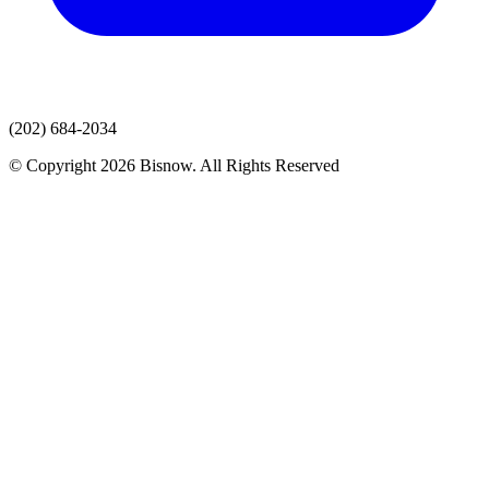
(202) 684-2034
© Copyright 2026 Bisnow. All Rights Reserved