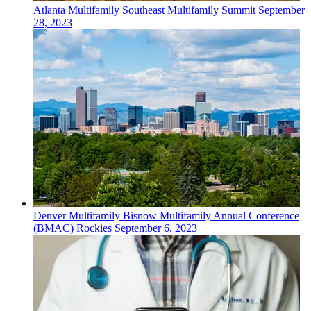
Atlanta
Multifamily
Southeast Multifamily Summit
September
28, 2023
Denver
Multifamily
Bisnow Multifamily Annual Conference
(BMAC) Rockies
September 6, 2023