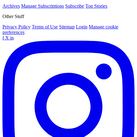
Archives
Manage Subscriptions
Subscribe
Top Stories
Other Stuff
Privacy Policy
Terms of Use
Sitemap
Login
Manage cookie
preferences
f
X
in