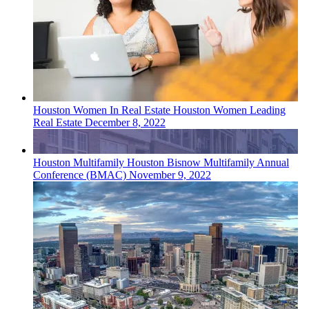
Houston
Women In Real Estate
Houston Women Leading
Real Estate
December 8, 2022
Houston
Multifamily
Houston Bisnow Multifamily Annual
Conference (BMAC)
November 9, 2022