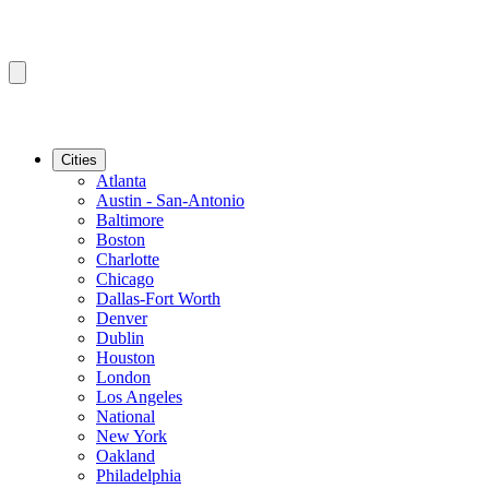
Cities
Atlanta
Austin - San-Antonio
Baltimore
Boston
Charlotte
Chicago
Dallas-Fort Worth
Denver
Dublin
Houston
London
Los Angeles
National
New York
Oakland
Philadelphia