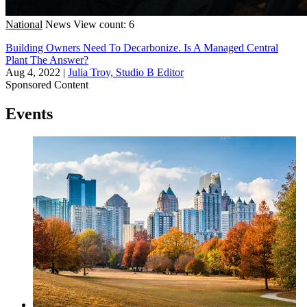
National
News
View count: 6
Building Owners Need To Decarbonize. Is A Managed Central
Plant The Answer?
Aug 4, 2022
|
Julia Troy, Studio B Editor
Sponsored Content
Events