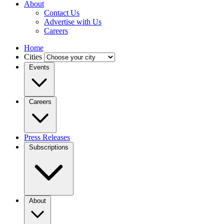
About
Contact Us
Advertise with Us
Careers
Home
Cities
Events
Careers
Press Releases
Subscriptions
About