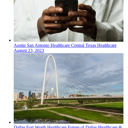
Austin San Antonio
Healthcare
Central Texas Healthcare
August 23, 2023
Dallas Fort Worth
Healthcare
Future of Dallas Healthcare &