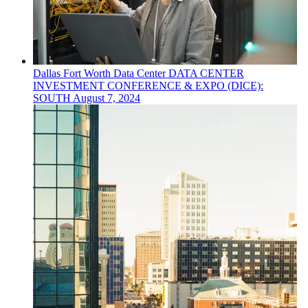
Dallas Fort Worth
Data Center
DATA CENTER
INVESTMENT CONFERENCE & EXPO (DICE):
SOUTH
August 7, 2024