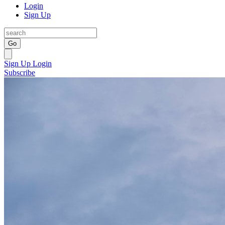
Login
Sign Up
Go
Sign Up
Login
Subscribe