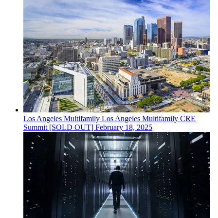
Los Angeles
Multifamily
Los Angeles Multifamily CRE
Summit [SOLD OUT]
February 18, 2025