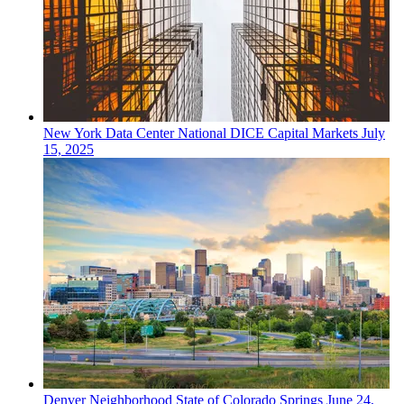
New York
Data Center
National DICE Capital Markets
July
15, 2025
Denver
Neighborhood
State of Colorado Springs
June 24,