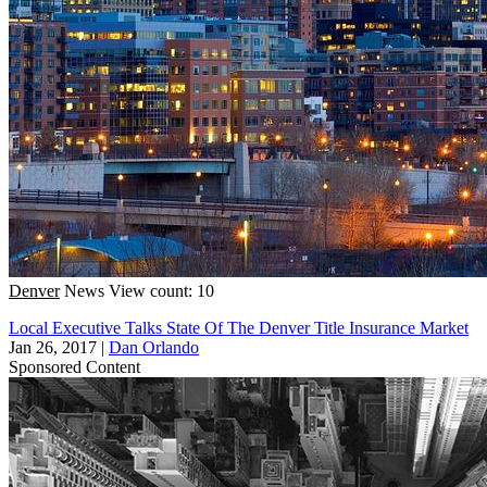
Denver
News
View count: 10
Local Executive Talks State Of The Denver Title Insurance Market
Jan 26, 2017
|
Dan Orlando
Sponsored Content