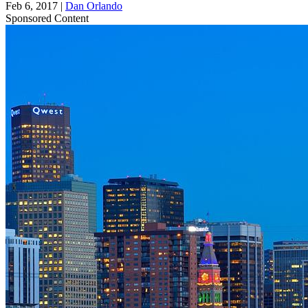
Feb 6, 2017
|
Dan Orlando
Sponsored Content