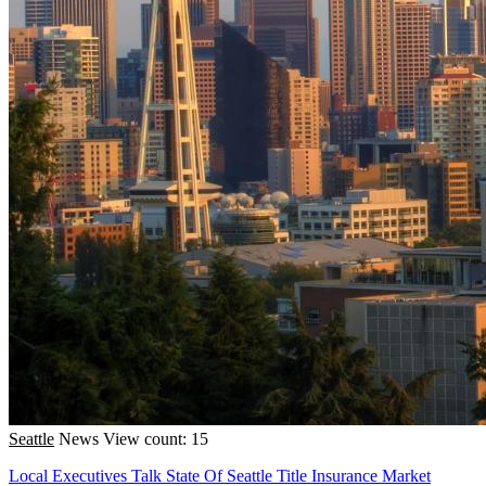
Seattle
News
View count: 15
Local Executives Talk State Of Seattle Title Insurance Market