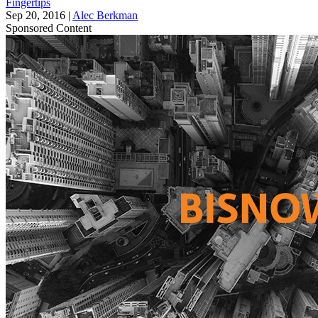
Fingertips
Sep 20, 2016
|
Alec Berkman
Sponsored Content