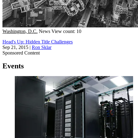
Washington, D.C.
News
View count: 10
Head's Up: Hidden Title Challenges
Sep 21, 2015
|
Ron Sklar
Sponsored Content
Events