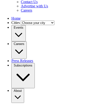
Contact Us
Advertise with Us
Careers
Home
Cities
Events
Careers
Press Releases
Subscriptions
About