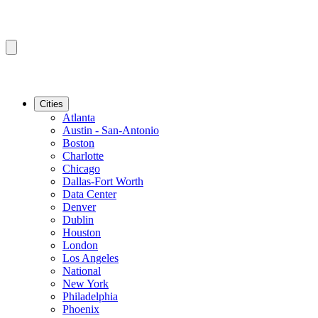
Cities
Atlanta
Austin - San-Antonio
Boston
Charlotte
Chicago
Dallas-Fort Worth
Data Center
Denver
Dublin
Houston
London
Los Angeles
National
New York
Philadelphia
Phoenix