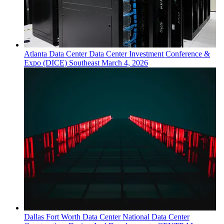
Atlanta
Data Center
Data Center Investment Conference &
Expo (DICE) Southeast
March 4, 2026
Dallas Fort Worth
Data Center
National Data Center