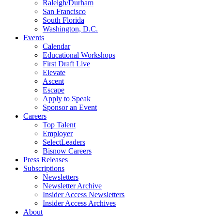
Raleigh/Durham
San Francisco
South Florida
Washington, D.C.
Events
Calendar
Educational Workshops
First Draft Live
Elevate
Ascent
Escape
Apply to Speak
Sponsor an Event
Careers
Top Talent
Employer
SelectLeaders
Bisnow Careers
Press Releases
Subscriptions
Newsletters
Newsletter Archive
Insider Access Newsletters
Insider Access Archives
About