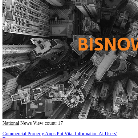
National
News
View count: 17
Commercial Property Apps Put Vital Information At Users’