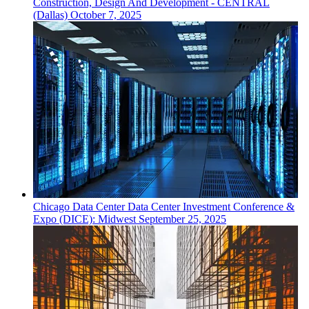
Construction, Design And Development - CENTRAL
(Dallas)
October 7, 2025
Chicago
Data Center
Data Center Investment Conference &
Expo (DICE): Midwest
September 25, 2025