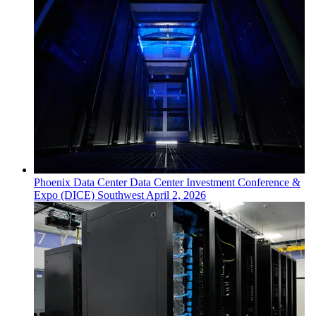
Phoenix
Data Center
Data Center Investment Conference &
Expo (DICE) Southwest
April 2, 2026