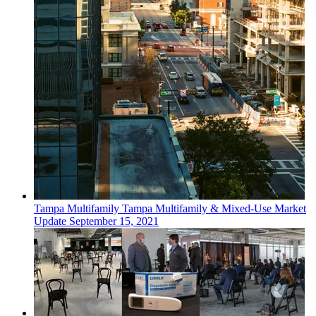
Tampa
Multifamily
Tampa Multifamily & Mixed-Use Market
Update
September 15, 2021