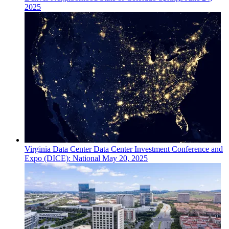
2025
Virginia
Data Center
Data Center Investment Conference and
Expo (DICE): National
May 20, 2025