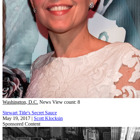
Washington, D.C.
News
View count: 8
Stewart Title's Secret Sauce
May 19, 2017
|
Scott Klocksin
Sponsored Content