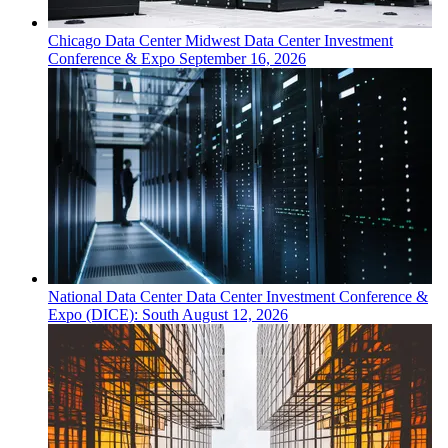
Chicago
Data Center
Midwest Data Center Investment
Conference & Expo
September 16, 2026
National
Data Center
Data Center Investment Conference &
Expo (DICE): South
August 12, 2026