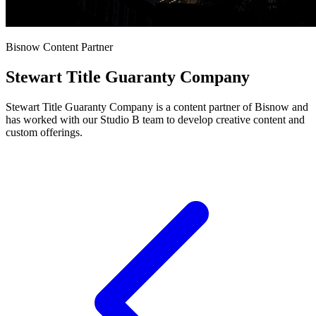
Bisnow Content Partner
Stewart Title Guaranty Company
Stewart Title Guaranty Company is a content partner of Bisnow and
has worked with our Studio B team to develop creative content and
custom offerings.