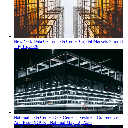
New York
Data Center
Data Center Capital Markets Summit
July 16, 2026
National
Data Center
Data Center Investment Conference
And Expo (DICE): National
May 12, 2026