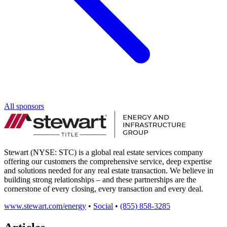
All sponsors
Stewart (NYSE: STC) is a global real estate services company
offering our customers the comprehensive service, deep expertise
and solutions needed for any real estate transaction. We believe in
building strong relationships – and these partnerships are the
cornerstone of every closing, every transaction and every deal.
www.stewart.com/energy
•
Social
•
(855) 858-3285