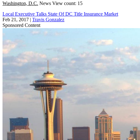
Washington, D.C.
News
View count: 15
Local Executive Talks State Of DC Title Insurance Market
Feb 21, 2017
|
Travis Gonzalez
Sponsored Content