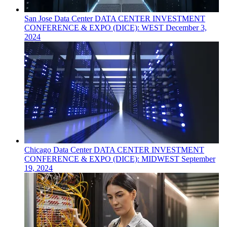
San Jose
Data Center
DATA CENTER INVESTMENT
CONFERENCE & EXPO (DICE): WEST
December 3,
2024
Chicago
Data Center
DATA CENTER INVESTMENT
CONFERENCE & EXPO (DICE): MIDWEST
September
19, 2024