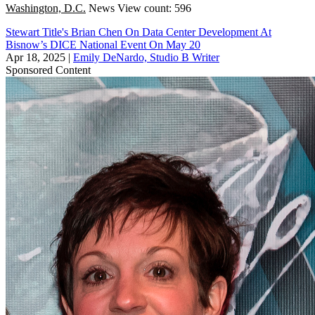
Washington, D.C.
News
View count: 596
Stewart Title's Brian Chen On Data Center Development At
Bisnow’s DICE National Event On May 20
Apr 18, 2025
|
Emily DeNardo, Studio B Writer
Sponsored Content