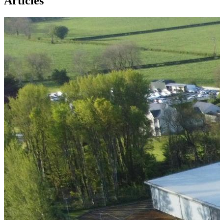
Articles