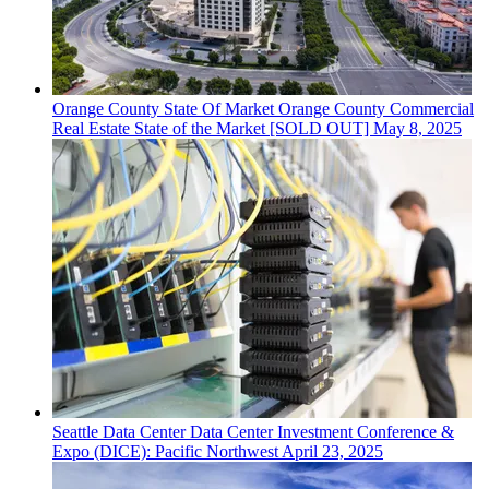
Orange County
State Of Market
Orange County Commercial
Real Estate State of the Market [SOLD OUT]
May 8, 2025
Seattle
Data Center
Data Center Investment Conference &
Expo (DICE): Pacific Northwest
April 23, 2025