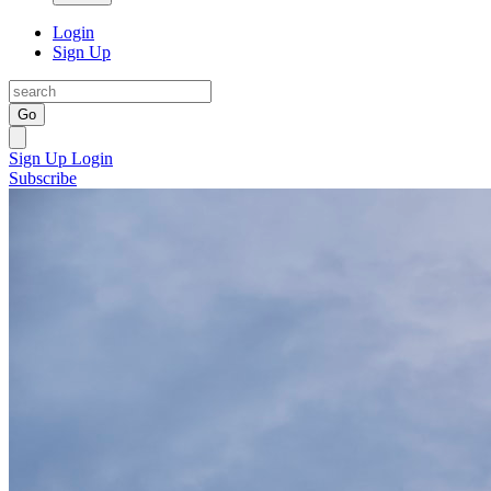
Login
Sign Up
Go
Sign Up
Login
Subscribe