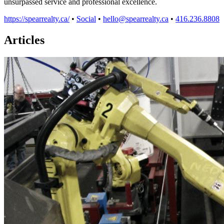
unsurpassed service and professional excellence.
https://spearrealty.ca/
•
Social
•
hello@spearrealty.ca
•
416.236.8808
Articles