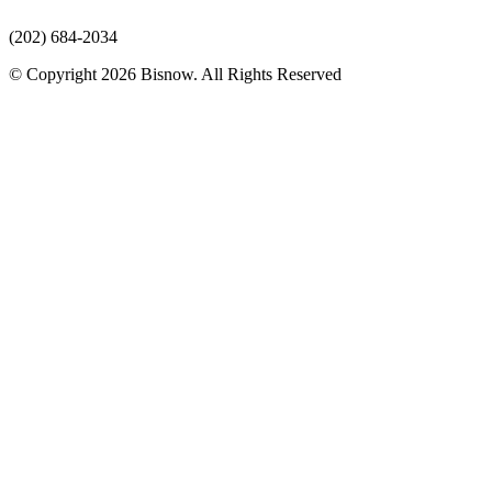
(202) 684-2034
© Copyright 2026 Bisnow. All Rights Reserved