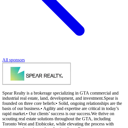
All sponsors
Spear Realty is a brokerage specializing in GTA commercial and
industrial real estate, land, development, and investment.Spear is
founded on three core beliefs:• Solid, ongoing relationships are the
basis of our business.• Agility and expertise are critical in today’s
rapid market.• Our clients’ success is our success.We thrive on
scouting real estate solutions throughout the GTA, including
Toronto West and Etobicoke, while elevating the process with