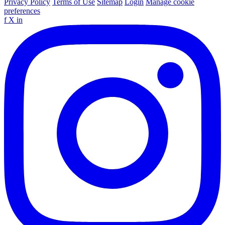
Privacy Policy
Terms of Use
Sitemap
Login
Manage cookie
preferences
f
X
in