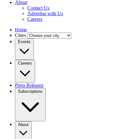
About
Contact Us
Advertise with Us
Careers
Home
Cities
Events
Careers
Press Releases
Subscriptions
About