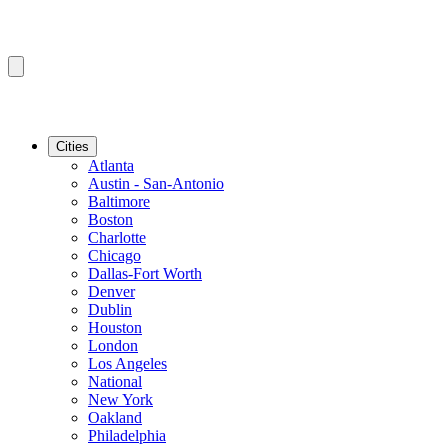
Cities
Atlanta
Austin - San-Antonio
Baltimore
Boston
Charlotte
Chicago
Dallas-Fort Worth
Denver
Dublin
Houston
London
Los Angeles
National
New York
Oakland
Philadelphia