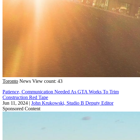
Toronto
News
View count: 43
Patience, Communication Needed As GTA Works To Trim
Construction Red Tape
Jun 11, 2024
|
John Krukowski, Studio B Deputy Editor
Sponsored Content