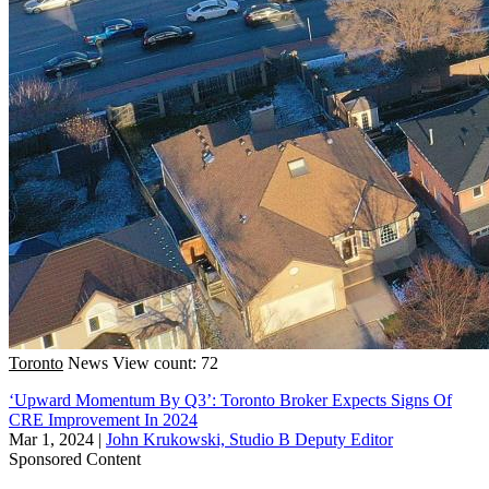
Toronto
News
View count: 72
‘Upward Momentum By Q3’: Toronto Broker Expects Signs Of
CRE Improvement In 2024
Mar 1, 2024
|
John Krukowski, Studio B Deputy Editor
Sponsored Content