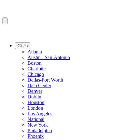
Cities
Atlanta
Austin - San-Antonio
Boston
Charlotte
Chicago
Dallas-Fort Worth
Data Center
Denver
Dublin
Houston
London
Los Angeles
National
New York
Philadelphia
Phoenix