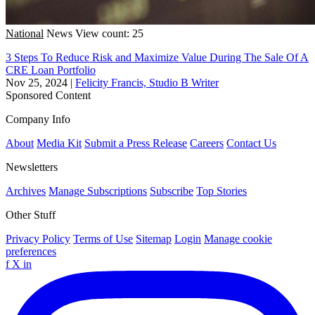
National
News
View count: 25
3 Steps To Reduce Risk and Maximize Value During The Sale Of A
CRE Loan Portfolio
Nov 25, 2024
|
Felicity Francis, Studio B Writer
Sponsored Content
Company Info
About
Media Kit
Submit a Press Release
Careers
Contact Us
Newsletters
Archives
Manage Subscriptions
Subscribe
Top Stories
Other Stuff
Privacy Policy
Terms of Use
Sitemap
Login
Manage cookie
preferences
f
X
in