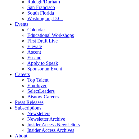
Raleigh/Durham
San Francisco
South Florida
Washington, D.C.
Events
Calendar
Educational Workshops
First Draft Live
Elevate
Ascent
Escape
Apply to Speak
Sponsor an Event
Careers
Top Talent
Employer
SelectLeaders
Bisnow Careers
Press Releases
Subscriptions
Newsletters
Newsletter Archive
Insider Access Newsletters
Insider Access Archives
About