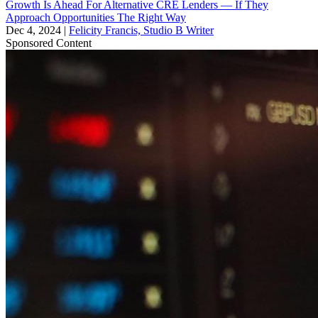
Growth Is Ahead For Alternative CRE Lenders — If They
Approach Opportunities The Right Way
Dec 4, 2024
|
Felicity Francis, Studio B Writer
Sponsored Content