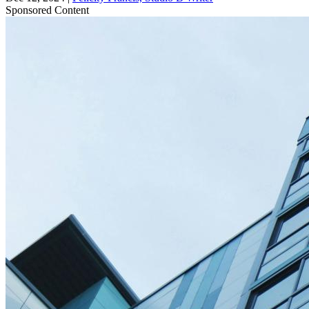
Sponsored Content