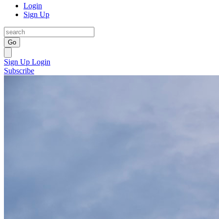
Login
Sign Up
Go
Sign Up
Login
Subscribe