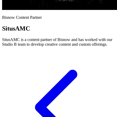
Bisnow Content Partner
SitusAMC
SitusAMC is a content partner of Bisnow and has worked with our
Studio B team to develop creative content and custom offerings.