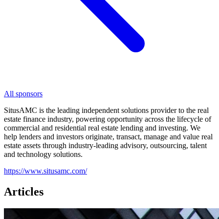
All sponsors
SitusAMC is the leading independent solutions provider to the real
estate finance industry, powering opportunity across the lifecycle of
commercial and residential real estate lending and investing. We
help lenders and investors originate, transact, manage and value real
estate assets through industry-leading advisory, outsourcing, talent
and technology solutions.
https://www.situsamc.com/
Articles