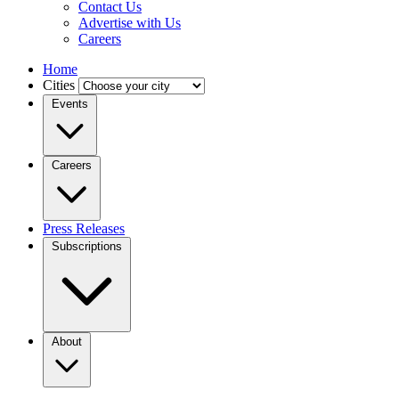
Contact Us
Advertise with Us
Careers
Home
Cities
Events
Careers
Press Releases
Subscriptions
About