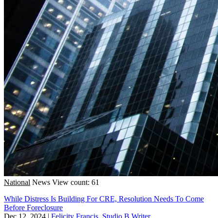
National
News
View count: 61
While Distress Is Building For CRE, Resolution Needs To Come
Before Foreclosure
Dec 12, 2024
|
Felicity Francis, Studio B Writer