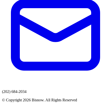
(202) 684-2034
© Copyright 2026 Bisnow. All Rights Reserved