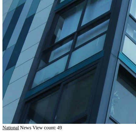
National
News
View count: 49