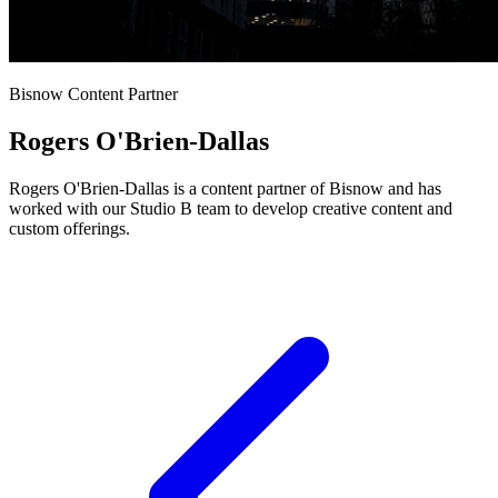
Bisnow Content Partner
Rogers O'Brien-Dallas
Rogers O'Brien-Dallas is a content partner of Bisnow and has
worked with our Studio B team to develop creative content and
custom offerings.