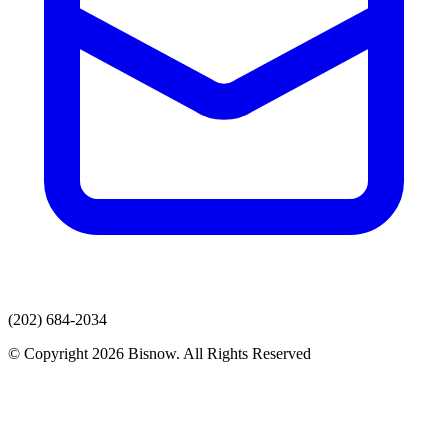
(202) 684-2034
© Copyright 2026 Bisnow. All Rights Reserved