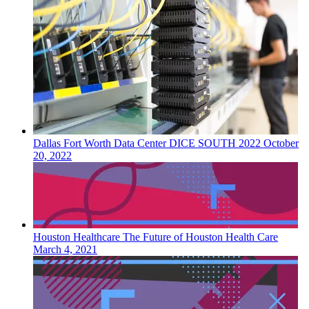
Dallas Fort Worth
Data Center
DICE SOUTH 2022
October
20, 2022
Houston
Healthcare
The Future of Houston Health Care
March 4, 2021