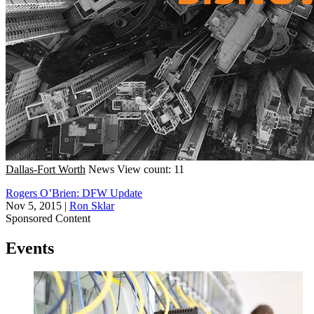
Dallas-Fort Worth
News
View count: 11
Rogers O’Brien: DFW Update
Nov 5, 2015
|
Ron Sklar
Sponsored Content
Events