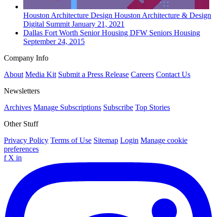
Houston
Architecture Design
Houston Architecture & Design
Digital Summit
January 21, 2021
Dallas Fort Worth
Senior Housing
DFW Seniors Housing
September 24, 2015
Company Info
About
Media Kit
Submit a Press Release
Careers
Contact Us
Newsletters
Archives
Manage Subscriptions
Subscribe
Top Stories
Other Stuff
Privacy Policy
Terms of Use
Sitemap
Login
Manage cookie
preferences
f
X
in