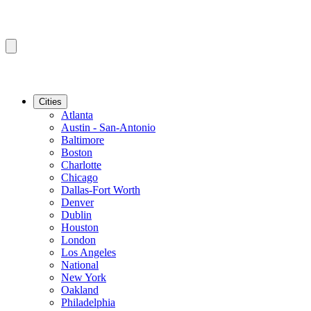
Cities
Atlanta
Austin - San-Antonio
Baltimore
Boston
Charlotte
Chicago
Dallas-Fort Worth
Denver
Dublin
Houston
London
Los Angeles
National
New York
Oakland
Philadelphia