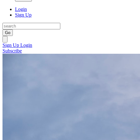
Login
Sign Up
Go
Sign Up
Login
Subscribe