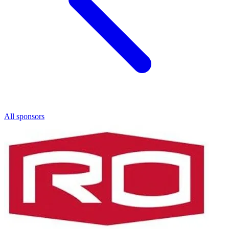
All sponsors