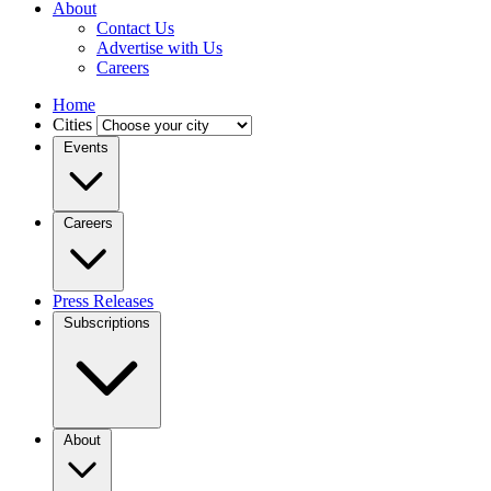
About
Contact Us
Advertise with Us
Careers
Home
Cities
Events
Careers
Press Releases
Subscriptions
About