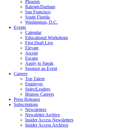
Phoenix
Raleigh/Durham
San Francisco
South Florida
Washington, D.C.
Events
Calendar
Educational Workshops
First Draft Live
Elevate
Ascent
Escape
Apply to Speak
Sponsor an Event
Careers
Top Talent
Employer
SelectLeaders
Bisnow Careers
Press Releases
Subscriptions
Newsletters
Newsletter Archive
Insider Access Newsletters
Insider Access Archives