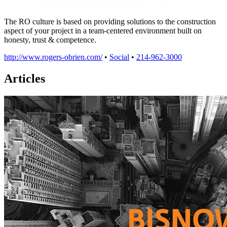
The RO culture is based on providing solutions to the construction
aspect of your project in a team-centered environment built on
honesty, trust & competence.
http://www.rogers-obrien.com/
•
Social
•
214-962-3000
Articles