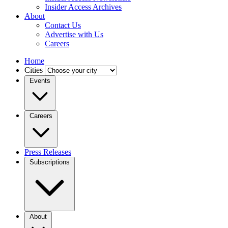
Insider Access Archives
About
Contact Us
Advertise with Us
Careers
Home
Cities
Events
Careers
Press Releases
Subscriptions
About