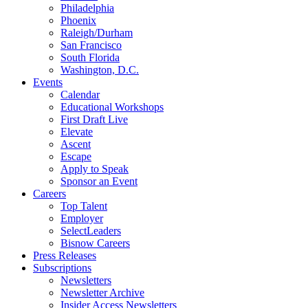
Philadelphia
Phoenix
Raleigh/Durham
San Francisco
South Florida
Washington, D.C.
Events
Calendar
Educational Workshops
First Draft Live
Elevate
Ascent
Escape
Apply to Speak
Sponsor an Event
Careers
Top Talent
Employer
SelectLeaders
Bisnow Careers
Press Releases
Subscriptions
Newsletters
Newsletter Archive
Insider Access Newsletters