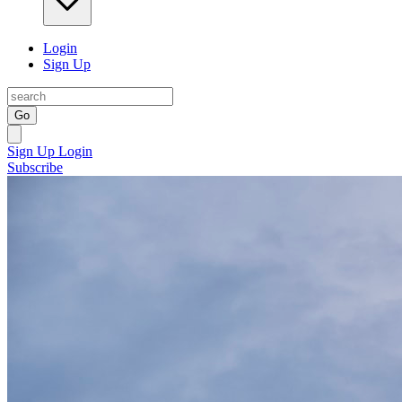
Login
Sign Up
Go
Sign Up
Login
Subscribe