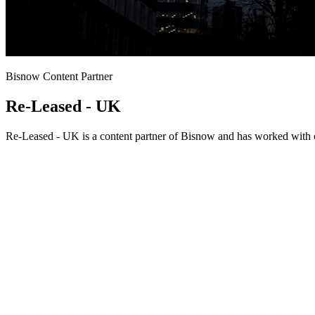
Bisnow Content Partner
Re-Leased - UK
Re-Leased - UK is a content partner of Bisnow and has worked with o