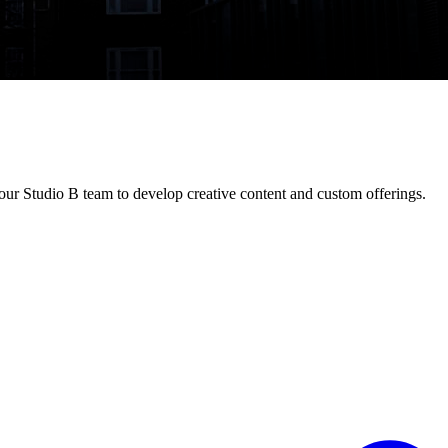
ur Studio B team to develop creative content and custom offerings.