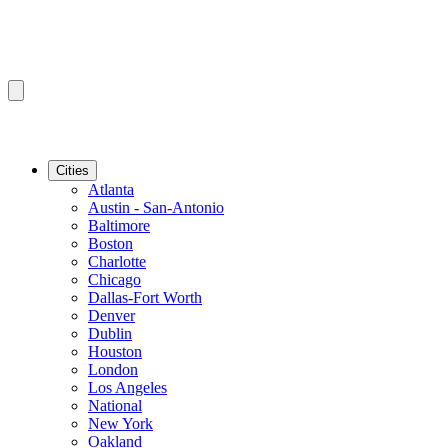
Cities
Atlanta
Austin - San-Antonio
Baltimore
Boston
Charlotte
Chicago
Dallas-Fort Worth
Denver
Dublin
Houston
London
Los Angeles
National
New York
Oakland