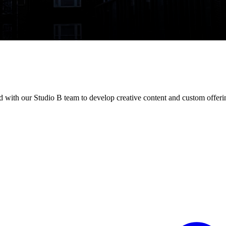
with our Studio B team to develop creative content and custom offeri