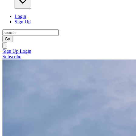
Login
Sign Up
Go
Sign Up
Login
Subscribe