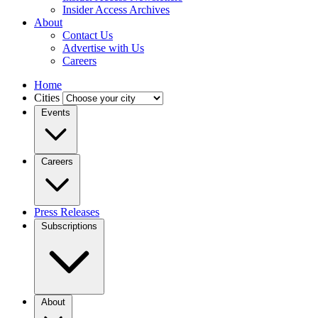
Insider Access Archives
About
Contact Us
Advertise with Us
Careers
Home
Cities
Events
Careers
Press Releases
Subscriptions
About