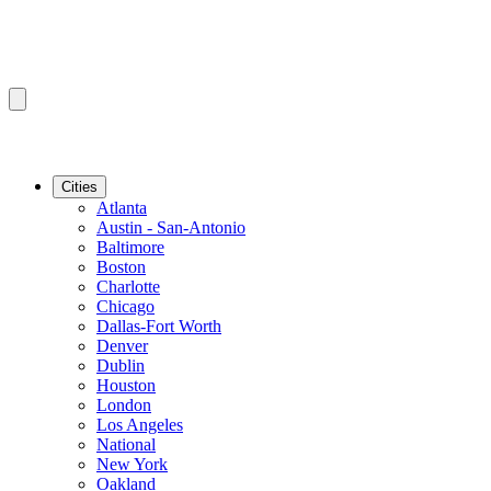
Cities
Atlanta
Austin - San-Antonio
Baltimore
Boston
Charlotte
Chicago
Dallas-Fort Worth
Denver
Dublin
Houston
London
Los Angeles
National
New York
Oakland