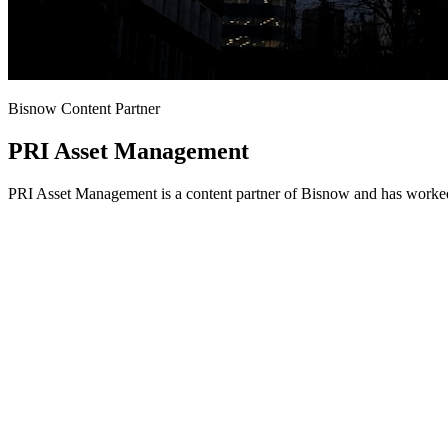
Bisnow Content Partner
PRI Asset Management
PRI Asset Management is a content partner of Bisnow and has worked 