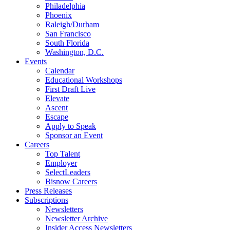
Philadelphia
Phoenix
Raleigh/Durham
San Francisco
South Florida
Washington, D.C.
Events
Calendar
Educational Workshops
First Draft Live
Elevate
Ascent
Escape
Apply to Speak
Sponsor an Event
Careers
Top Talent
Employer
SelectLeaders
Bisnow Careers
Press Releases
Subscriptions
Newsletters
Newsletter Archive
Insider Access Newsletters