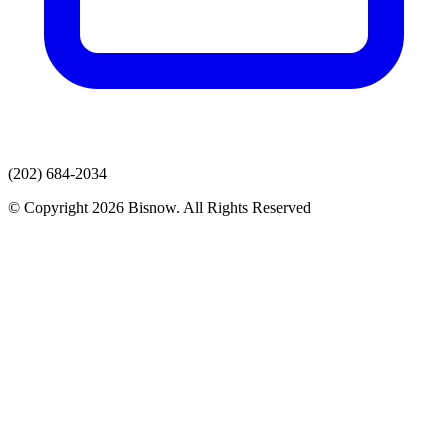
(202) 684-2034
© Copyright 2026 Bisnow. All Rights Reserved