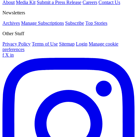
About
Media Kit
Submit a Press Release
Careers
Contact Us
Newsletters
Archives
Manage Subscriptions
Subscribe
Top Stories
Other Stuff
Privacy Policy
Terms of Use
Sitemap
Login
Manage cookie
preferences
f
X
in