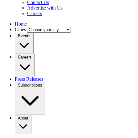
Contact Us
Advertise with Us
Careers
Home
Cities
Events
Careers
Press Releases
Subscriptions
About