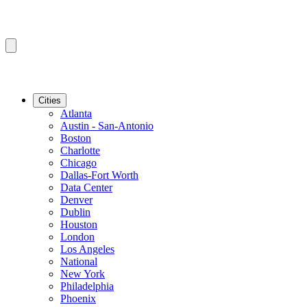
Cities
Atlanta
Austin - San-Antonio
Boston
Charlotte
Chicago
Dallas-Fort Worth
Data Center
Denver
Dublin
Houston
London
Los Angeles
National
New York
Philadelphia
Phoenix