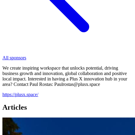
All sponsors
We create inspiring workspace that unlocks potential, driving
business growth and innovation, global collaboration and positive
local impact. Interested in having a Plus X innovation hub in your
area? Contact Paul Rostas: Paulrostas@plusx.space
https://plusx.space/
Articles