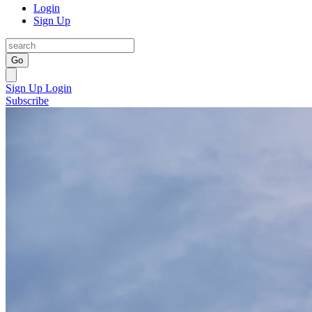
Login
Sign Up
Go
Sign Up
Login
Subscribe