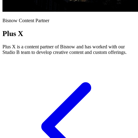
Bisnow Content Partner
Plus X
Plus X is a content partner of Bisnow and has worked with our
Studio B team to develop creative content and custom offerings.