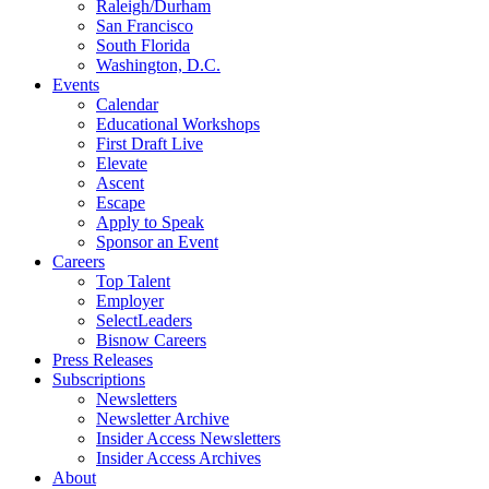
Raleigh/Durham
San Francisco
South Florida
Washington, D.C.
Events
Calendar
Educational Workshops
First Draft Live
Elevate
Ascent
Escape
Apply to Speak
Sponsor an Event
Careers
Top Talent
Employer
SelectLeaders
Bisnow Careers
Press Releases
Subscriptions
Newsletters
Newsletter Archive
Insider Access Newsletters
Insider Access Archives
About