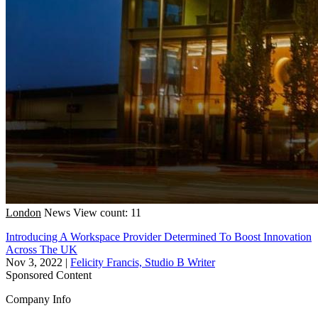
London
News
View count: 11
Introducing A Workspace Provider Determined To Boost Innovation
Across The UK
Nov 3, 2022
|
Felicity Francis, Studio B Writer
Sponsored Content
Company Info