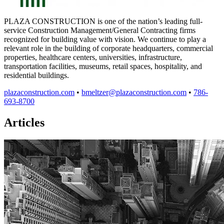
PLAZA CONSTRUCTION is one of the nation’s leading full-
service Construction Management/General Contracting firms
recognized for building value with vision. We continue to play a
relevant role in the building of corporate headquarters, commercial
properties, healthcare centers, universities, infrastructure,
transportation facilities, museums, retail spaces, hospitality, and
residential buildings.
plazaconstruction.com
•
bmeltzer@plazaconstruction.com
•
786-
693-8700
Articles