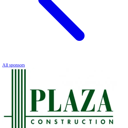
All sponsors