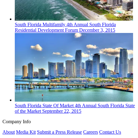
South Florida
Multifamily
4th Annual South Florida
Residential Development Forum
December 3, 2015
South Florida
State Of Market
4th Annual South Florida State
of the Market
September 22, 2015
Company Info
About
Media Kit
Submit a Press Release
Careers
Contact Us