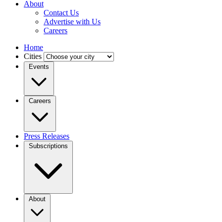
About
Contact Us
Advertise with Us
Careers
Home
Cities
Events
Careers
Press Releases
Subscriptions
About