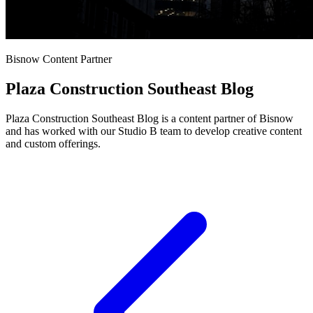
Bisnow Content Partner
Plaza Construction Southeast Blog
Plaza Construction Southeast Blog is a content partner of Bisnow
and has worked with our Studio B team to develop creative content
and custom offerings.