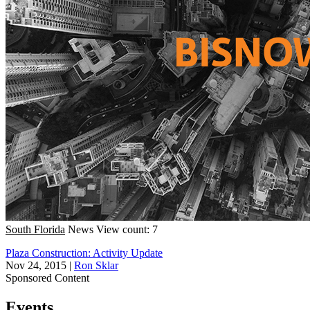
South Florida
News
View count: 7
Plaza Construction: Activity Update
Nov 24, 2015
|
Ron Sklar
Sponsored Content
Events