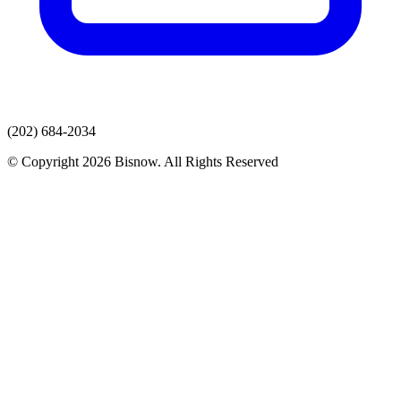
(202) 684-2034
© Copyright 2026 Bisnow. All Rights Reserved