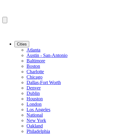
Cities
Atlanta
Austin - San-Antonio
Baltimore
Boston
Charlotte
Chicago
Dallas-Fort Worth
Denver
Dublin
Houston
London
Los Angeles
National
New York
Oakland
Philadelphia