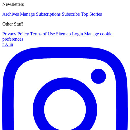
Newsletters
Archives
Manage Subscriptions
Subscribe
Top Stories
Other Stuff
Privacy Policy
Terms of Use
Sitemap
Login
Manage cookie
preferences
f
X
in