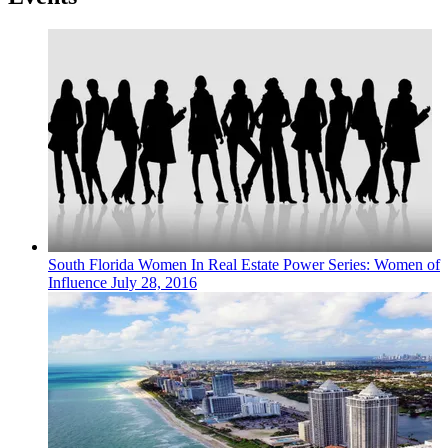
South Florida
Women In Real Estate
Power Series: Women of
Influence
July 28, 2016