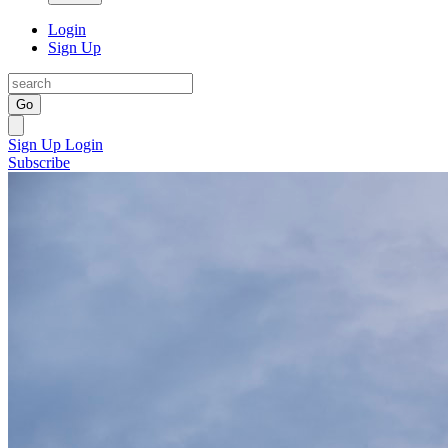
Login
Sign Up
Go
Sign Up
Login
Subscribe