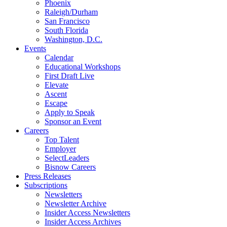
Phoenix
Raleigh/Durham
San Francisco
South Florida
Washington, D.C.
Events
Calendar
Educational Workshops
First Draft Live
Elevate
Ascent
Escape
Apply to Speak
Sponsor an Event
Careers
Top Talent
Employer
SelectLeaders
Bisnow Careers
Press Releases
Subscriptions
Newsletters
Newsletter Archive
Insider Access Newsletters
Insider Access Archives