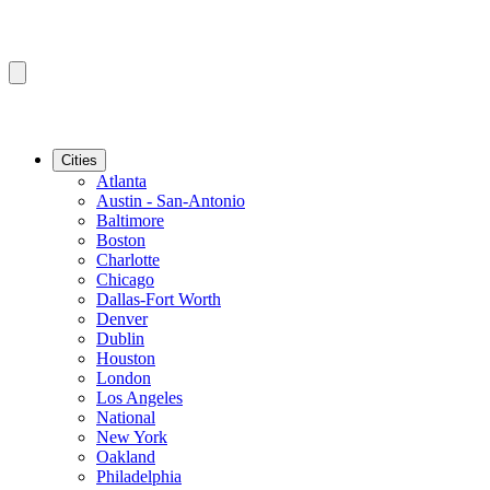
Cities
Atlanta
Austin - San-Antonio
Baltimore
Boston
Charlotte
Chicago
Dallas-Fort Worth
Denver
Dublin
Houston
London
Los Angeles
National
New York
Oakland
Philadelphia