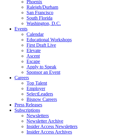
Phoenix
Raleigh/Durham
San Francisco
South Florida
Washington, D.C.
Events
Calendar
Educational Workshops
First Draft Live
Elevate
Ascent
Escape
Apply to Speak
Sponsor an Event
Careers
Top Talent
Employer
SelectLeaders
Bisnow Careers
Press Releases
Subscriptions
Newsletters
Newsletter Archive
Insider Access Newsletters
Insider Access Archives