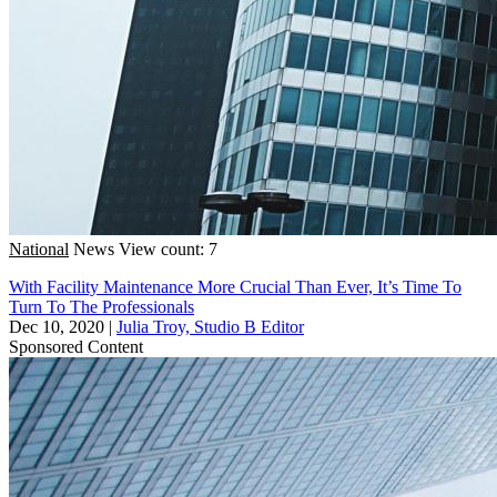
National
News
View count: 7
With Facility Maintenance More Crucial Than Ever, It’s Time To
Turn To The Professionals
Dec 10, 2020
|
Julia Troy, Studio B Editor
Sponsored Content