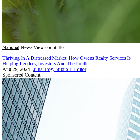
National
News
View count: 86
Thriving In A Distressed Market: How Owens Realty Services Is
Helping Lenders, Investors And The Public
Aug 29, 2024
|
Julia Troy, Studio B Editor
Sponsored Content