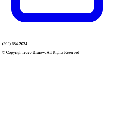
(202) 684-2034
© Copyright 2026 Bisnow. All Rights Reserved