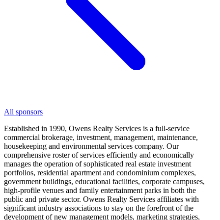
All sponsors
Established in 1990, Owens Realty Services is a full-service
commercial brokerage, investment, management, maintenance,
housekeeping and environmental services company. Our
comprehensive roster of services efficiently and economically
manages the operation of sophisticated real estate investment
portfolios, residential apartment and condominium complexes,
government buildings, educational facilities, corporate campuses,
high-profile venues and family entertainment parks in both the
public and private sector. Owens Realty Services affiliates with
significant industry associations to stay on the forefront of the
development of new management models, marketing strategies,