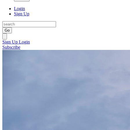
Login
Sign Up
Go
Sign Up
Login
Subscribe