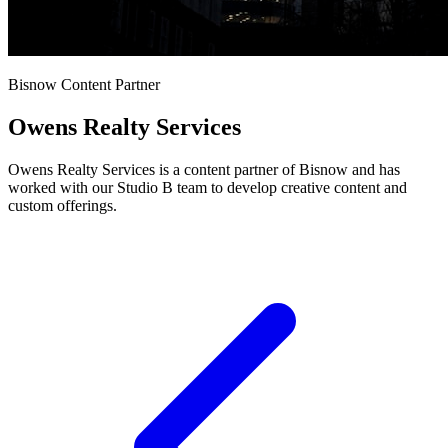
Bisnow Content Partner
Owens Realty Services
Owens Realty Services is a content partner of Bisnow and has
worked with our Studio B team to develop creative content and
custom offerings.