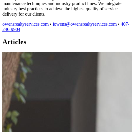
maintenance techniques and industry product lines. We integrate
industry best practices to achieve the highest quality of service
delivery for our clients.
owensrealtyservices.com
•
iowens@owensrealtyservices.com
•
407-
246-9904
Articles