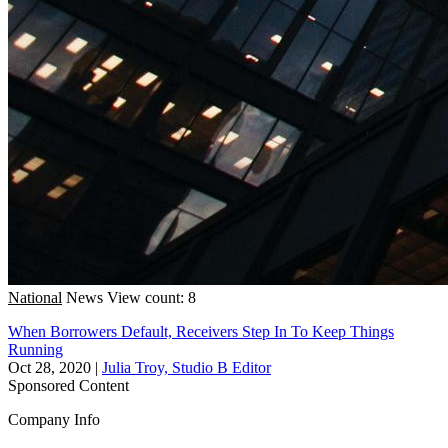
National
News
View count: 8
When Borrowers Default, Receivers Step In To Keep Things
Running
Oct 28, 2020
|
Julia Troy, Studio B Editor
Sponsored Content
Company Info