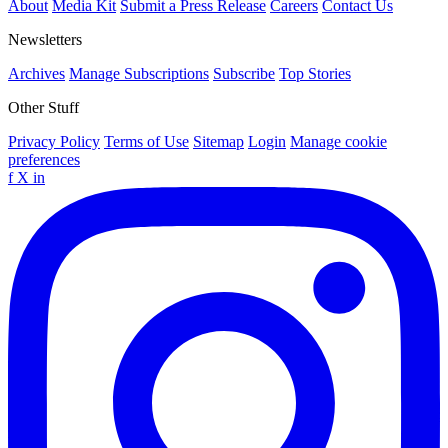
About
Media Kit
Submit a Press Release
Careers
Contact Us
Newsletters
Archives
Manage Subscriptions
Subscribe
Top Stories
Other Stuff
Privacy Policy
Terms of Use
Sitemap
Login
Manage cookie
preferences
f
X
in