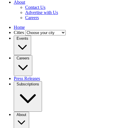
About
Contact Us
Advertise with Us
Careers
Home
Cities
Events
Careers
Press Releases
Subscriptions
About