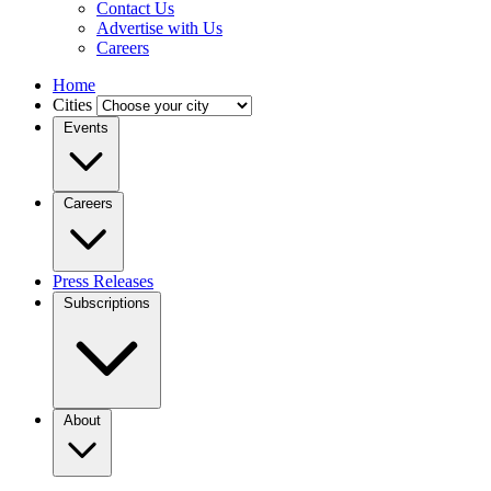
Contact Us
Advertise with Us
Careers
Home
Cities
Events
Careers
Press Releases
Subscriptions
About