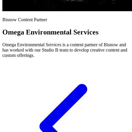
Bisnow Content Partner
Omega Environmental Services
Omega Environmental Services is a content partner of Bisnow and
has worked with our Studio B team to develop creative content and
custom offerings.