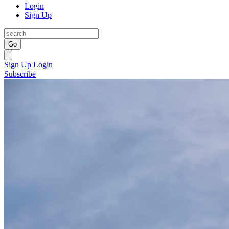
Login
Sign Up
Go
Sign Up
Login
Subscribe