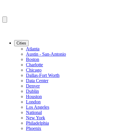
Cities
Atlanta
Austin - San-Antonio
Boston
Charlotte
Chicago
Dallas-Fort Worth
Data Center
Denver
Dublin
Houston
London
Los Angeles
National
New York
Philadelphia
Phoenix