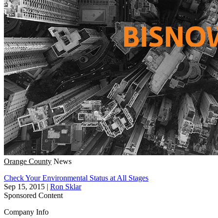
Orange County
News
Check Your Environmental Status at All Stages
Sep 15, 2015
|
Ron Sklar
Sponsored Content
Company Info