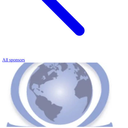
All sponsors