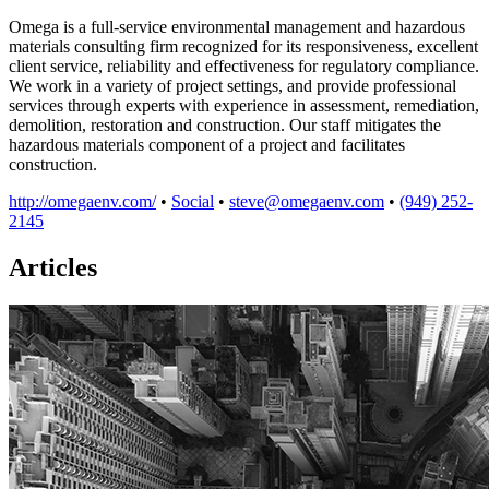
Omega is a full-service environmental management and hazardous
materials consulting firm recognized for its responsiveness, excellent
client service, reliability and effectiveness for regulatory compliance.
We work in a variety of project settings, and provide professional
services through experts with experience in assessment, remediation,
demolition, restoration and construction. Our staff mitigates the
hazardous materials component of a project and facilitates
construction.
http://omegaenv.com/
•
Social
•
steve@omegaenv.com
•
(949) 252-
2145
Articles