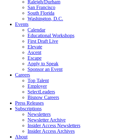
Raleigh/Durham
San Francisco
South Florida
Washington, D.C.
Events
Calendar
Educational Workshops
First Draft Live
Elevate
Ascent
Escape
Apply to Speak
Sponsor an Event
Careers
Top Talent
Employer
SelectLeaders
Bisnow Careers
Press Releases
Subscriptions
Newsletters
Newsletter Archive
Insider Access Newsletters
Insider Access Archives
About