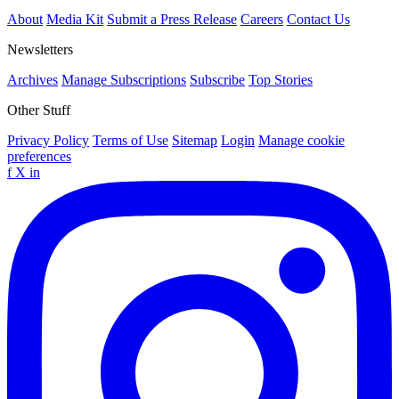
About
Media Kit
Submit a Press Release
Careers
Contact Us
Newsletters
Archives
Manage Subscriptions
Subscribe
Top Stories
Other Stuff
Privacy Policy
Terms of Use
Sitemap
Login
Manage cookie
preferences
f
X
in