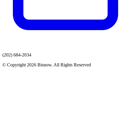
(202) 684-2034
© Copyright 2026 Bisnow. All Rights Reserved