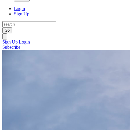
Login
Sign Up
Go
Sign Up
Login
Subscribe