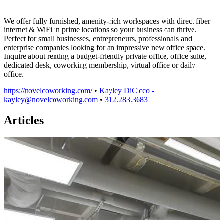
We offer fully furnished, amenity-rich workspaces with direct fiber
internet & WiFi in prime locations so your business can thrive.
Perfect for small businesses, entrepreneurs, professionals and
enterprise companies looking for an impressive new office space.
Inquire about renting a budget-friendly private office, office suite,
dedicated desk, coworking membership, virtual office or daily
office.
https://novelcoworking.com/
•
Kayley DiCicco -
kayley@novelcoworking.com
•
312.283.3683
Articles