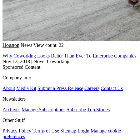
Houston
News
View count: 22
Why Coworking Looks Better Than Ever To Enterprise Companies
Nov 12, 2018
|
Novel Coworking
Sponsored Content
Company Info
About
Media Kit
Submit a Press Release
Careers
Contact Us
Newsletters
Archives
Manage Subscriptions
Subscribe
Top Stories
Other Stuff
Privacy Policy
Terms of Use
Sitemap
Login
Manage cookie
preferences