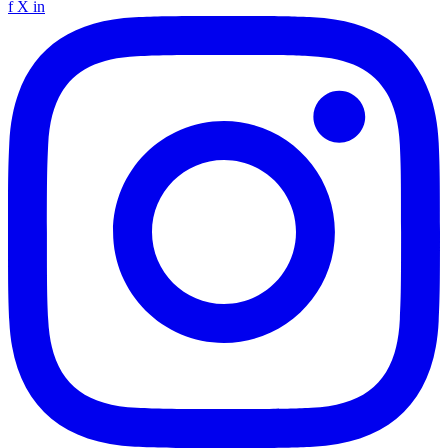
f
X
in