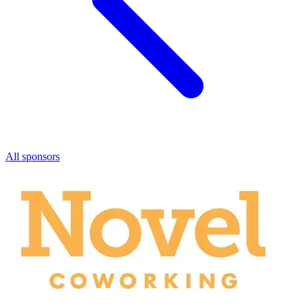
All sponsors