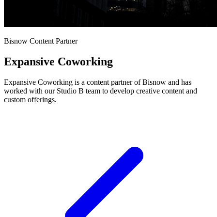
Bisnow Content Partner
Expansive Coworking
Expansive Coworking is a content partner of Bisnow and has
worked with our Studio B team to develop creative content and
custom offerings.