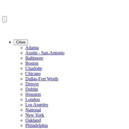
Cities
Atlanta
Austin - San-Antonio
Baltimore
Boston
Charlotte
Chicago
Dallas-Fort Worth
Denver
Dublin
Houston
London
Los Angeles
National
New York
Oakland
Philadelphia