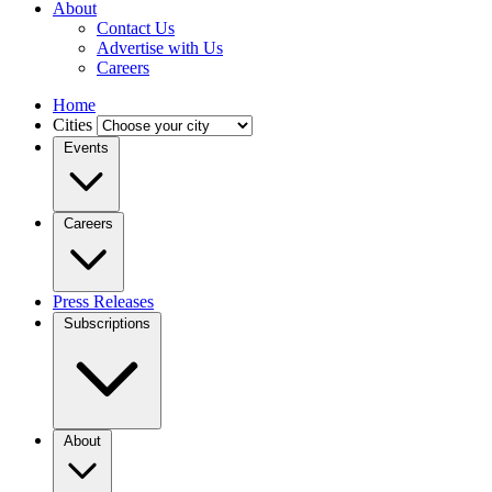
About
Contact Us
Advertise with Us
Careers
Home
Cities
Events
Careers
Press Releases
Subscriptions
About