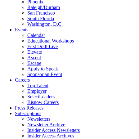
Phoenix
Raleigh/Durham
San Francisco
South Florida
Washington, D.C.
Events
Calendar
Educational Workshops
First Draft Live
Elevate
Ascent
Escape
Apply to Speak
Sponsor an Event
Careers
Top Talent
Employer
SelectLeaders
Bisnow Careers
Press Releases
Subscriptions
Newsletters
Newsletter Archive
Insider Access Newsletters
Insider Access Archives