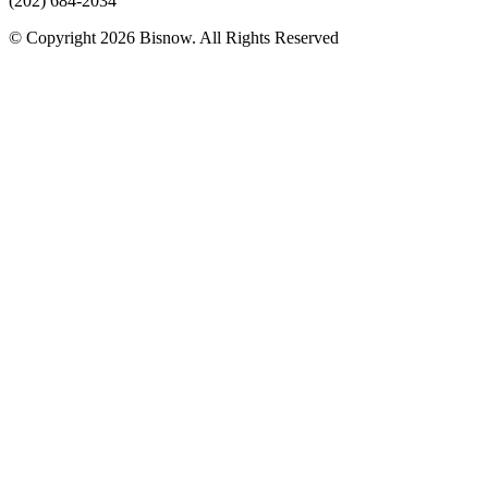
(202) 684-2034
© Copyright 2026 Bisnow. All Rights Reserved