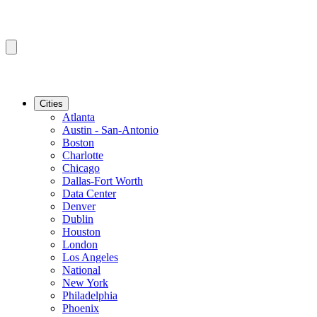
Cities
Atlanta
Austin - San-Antonio
Boston
Charlotte
Chicago
Dallas-Fort Worth
Data Center
Denver
Dublin
Houston
London
Los Angeles
National
New York
Philadelphia
Phoenix