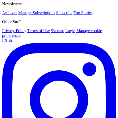
Newsletters
Archives
Manage Subscriptions
Subscribe
Top Stories
Other Stuff
Privacy Policy
Terms of Use
Sitemap
Login
Manage cookie
preferences
f
X
in