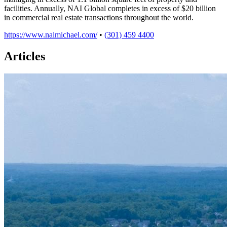
facilities. Annually, NAI Global completes in excess of $20 billion
in commercial real estate transactions throughout the world.
https://www.naimichael.com/
•
(301) 459 4400
Articles