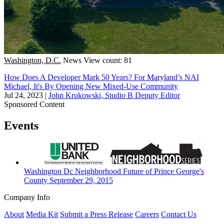
Washington, D.C.
News
View count: 81
How Does A Developer Mark 50 Years? For Maryland’s NAI
Michael, It's By Opening New Mixed-Use Community
Jul 24, 2023
|
John Krukowski, Studio B Deputy Editor
Sponsored Content
Events
Washington Dc
Neighborhood
Future of Prince George's
County
September 29, 2015
Company Info
About
Media Kit
Submit a Press Release
Careers
Contact Us