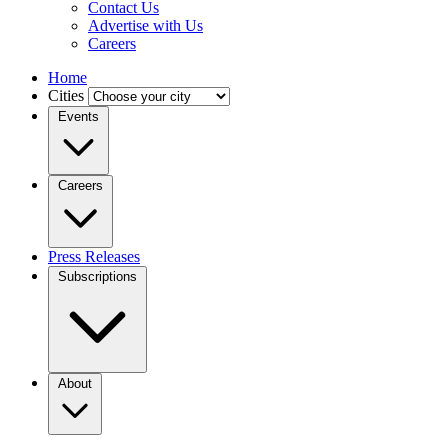
Contact Us
Advertise with Us
Careers
Home
Cities
Events
Careers
Press Releases
Subscriptions
About