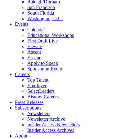
Raleigh/Durham
San Francisco
South Florida
Washington, D.C.
Events
Calendar
Educational Workshops
First Draft Live
Elevate
Ascent
Escape
Apply to Speak
Sponsor an Event
Careers
Top Talent
Employer
SelectLeaders
Bisnow Careers
Press Releases
Subscriptions
Newsletters
Newsletter Archive
Insider Access Newsletters
Insider Access Archives
About