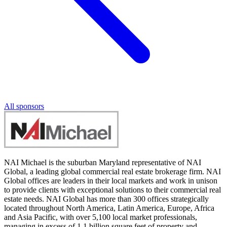
All sponsors
NAI Michael is the suburban Maryland representative of NAI
Global, a leading global commercial real estate brokerage firm. NAI
Global offices are leaders in their local markets and work in unison
to provide clients with exceptional solutions to their commercial real
estate needs. NAI Global has more than 300 offices strategically
located throughout North America, Latin America, Europe, Africa
and Asia Pacific, with over 5,100 local market professionals,
managing in excess of 1.1 billion square feet of property and