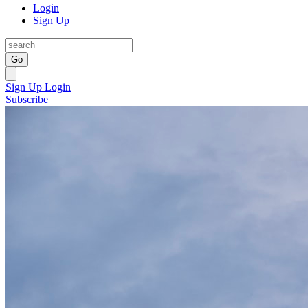
Login
Sign Up
Go
Sign Up
Login
Subscribe