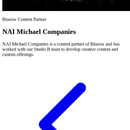
Bisnow Content Partner
NAI Michael Companies
NAI Michael Companies is a content partner of Bisnow and has
worked with our Studio B team to develop creative content and
custom offerings.