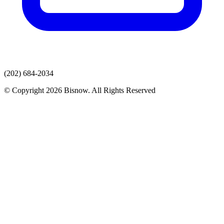
(202) 684-2034
© Copyright 2026 Bisnow. All Rights Reserved