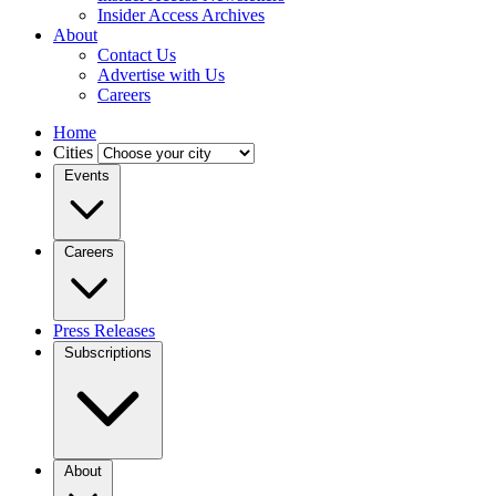
Insider Access Archives
About
Contact Us
Advertise with Us
Careers
Home
Cities
Events
Careers
Press Releases
Subscriptions
About