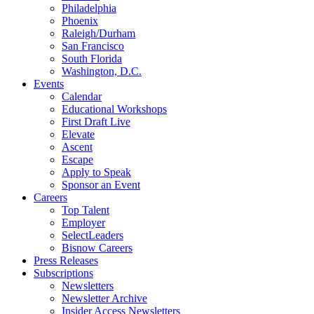
Philadelphia
Phoenix
Raleigh/Durham
San Francisco
South Florida
Washington, D.C.
Events
Calendar
Educational Workshops
First Draft Live
Elevate
Ascent
Escape
Apply to Speak
Sponsor an Event
Careers
Top Talent
Employer
SelectLeaders
Bisnow Careers
Press Releases
Subscriptions
Newsletters
Newsletter Archive
Insider Access Newsletters