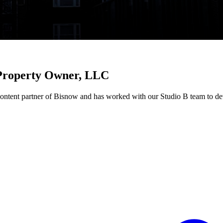
roperty Owner, LLC
nt partner of Bisnow and has worked with our Studio B team to deve