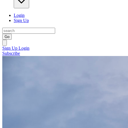
Login
Sign Up
Go
Sign Up
Login
Subscribe