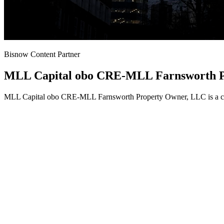
Bisnow Content Partner
MLL Capital obo CRE-MLL Farnsworth P
MLL Capital obo CRE-MLL Farnsworth Property Owner, LLC is a conte