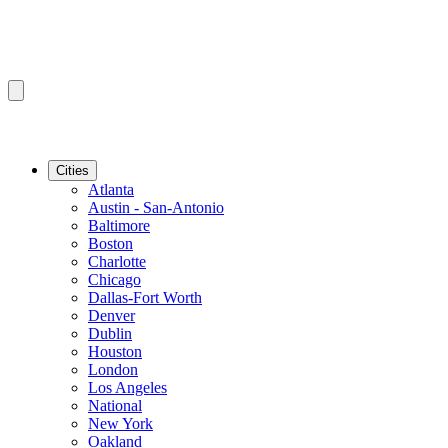
Cities
Atlanta
Austin - San-Antonio
Baltimore
Boston
Charlotte
Chicago
Dallas-Fort Worth
Denver
Dublin
Houston
London
Los Angeles
National
New York
Oakland