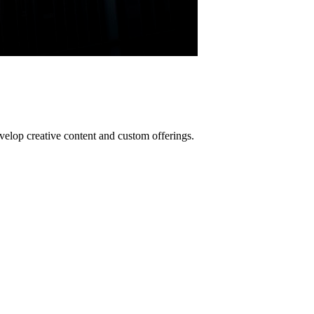
lop creative content and custom offerings.