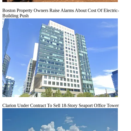
Boston Property Owners Raise Alarms About Cost Of Electric-
Building Push
Clarion Under Contract To Sell 18-Story Seaport Office Tower