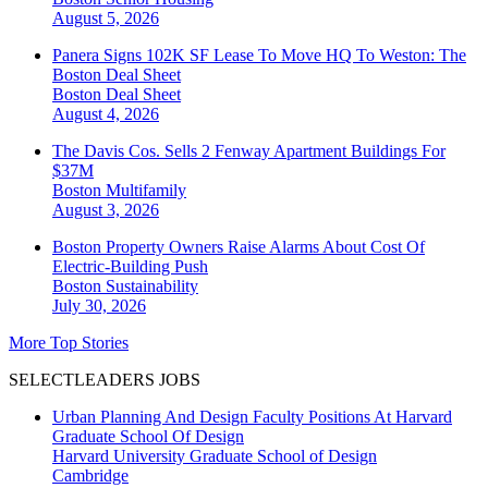
August 5, 2026
Panera Signs 102K SF Lease To Move HQ To Weston: The
Boston Deal Sheet
Boston
Deal Sheet
August 4, 2026
The Davis Cos. Sells 2 Fenway Apartment Buildings For
$37M
Boston
Multifamily
August 3, 2026
Boston Property Owners Raise Alarms About Cost Of
Electric-Building Push
Boston
Sustainability
July 30, 2026
More Top Stories
SELECTLEADERS JOBS
Urban Planning And Design Faculty Positions At Harvard
Graduate School Of Design
Harvard University Graduate School of Design
Cambridge