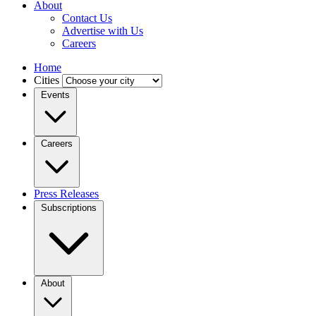
About
Contact Us
Advertise with Us
Careers
Home
Cities
Events
Careers
Press Releases
Subscriptions
About