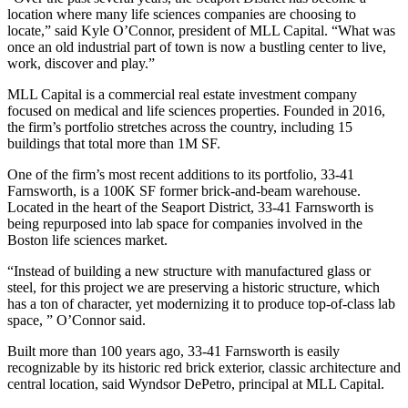
location where many life sciences companies are choosing to
locate,” said Kyle O’Connor, president of
MLL Capital
. “What was
once an old industrial part of town is now a bustling center to live,
work, discover and play.”
MLL Capital
is a commercial real estate investment company
focused on medical and life sciences properties. Founded in 2016,
the firm’s portfolio stretches across the country, including 15
buildings that total more than 1M SF.
One of the firm’s most recent additions to its portfolio,
33-41
Farnsworth
, is a
100K SF former brick-and-beam warehouse
.
Located in the heart of the Seaport District, 33-41 Farnsworth is
being repurposed into lab space for companies involved in the
Boston life sciences
market.
“Instead of building a new structure with manufactured glass or
steel, for this project we are preserving a historic structure, which
has a ton of character, yet modernizing it to produce top-of-class lab
space, ” O’Connor said.
Built more than 100 years ago, 33-41 Farnsworth is easily
recognizable by its historic red brick exterior, classic architecture and
central location, said Wyndsor DePetro, principal at MLL Capital.