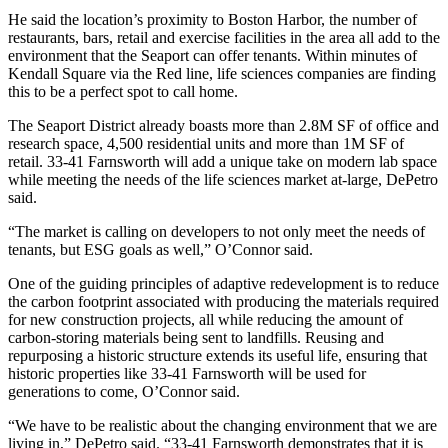
He said the location’s proximity to Boston Harbor, the number of
restaurants, bars, retail and exercise facilities in the area all add to the
environment that the Seaport can offer tenants. Within minutes of
Kendall Square via the Red line, life sciences companies are finding
this to be a perfect spot to call home.
The Seaport District already boasts more than
2.8M SF of office
and
research space, 4,500 residential units and more than 1M SF of
retail. 33-41 Farnsworth will add a unique take on modern lab space
while meeting the needs of the life sciences market at-large, DePetro
said.
“The market is calling on developers to not only meet the needs of
tenants, but
ESG
goals as well,” O’Connor said.
One of the guiding principles of adaptive redevelopment is to reduce
the carbon footprint associated with producing the materials required
for new construction projects, all while reducing the amount of
carbon-storing materials being sent to landfills. Reusing and
repurposing a historic structure extends its useful life, ensuring that
historic properties like 33-41 Farnsworth will be used for
generations to come, O’Connor said.
“We have to be realistic about the changing environment that we are
living in,” DePetro said. “33-41 Farnsworth demonstrates that it is