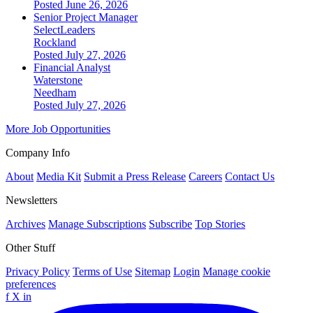
Posted June 26, 2026
Senior Project Manager
SelectLeaders
Rockland
Posted July 27, 2026
Financial Analyst
Waterstone
Needham
Posted July 27, 2026
More Job Opportunities
Company Info
About
Media Kit
Submit a Press Release
Careers
Contact Us
Newsletters
Archives
Manage Subscriptions
Subscribe
Top Stories
Other Stuff
Privacy Policy
Terms of Use
Sitemap
Login
Manage cookie
preferences
f
X
in