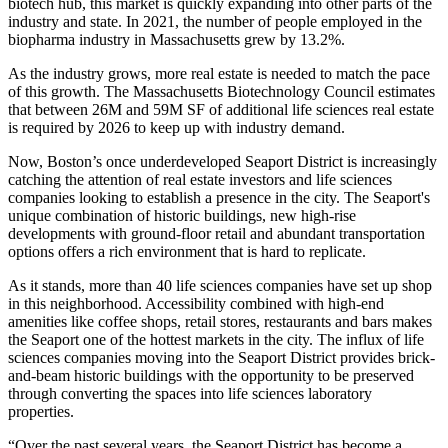
biotech
hub, this market is quickly expanding into other parts of the
industry and state. In 2021, the number of people employed in the
biopharma industry in Massachusetts
grew by 13.2%
.
As the industry grows, more real estate is needed to match the pace
of this growth. The
Massachusetts Biotechnology Council
estimates
that between 26M and 59M SF of additional life sciences real estate
is required by 2026 to keep up with industry demand.
Now, Boston’s once underdeveloped Seaport District is increasingly
catching the attention of real estate investors and life sciences
companies looking to establish a presence in the city. The Seaport's
unique combination of historic buildings, new high-rise
developments with ground-floor retail and abundant transportation
options offers a rich environment that is hard to replicate.
As it stands, more than
40 life sciences companies
have set up shop
in this neighborhood. Accessibility combined with high-end
amenities like coffee shops, retail stores, restaurants and bars makes
the Seaport one of the hottest markets in the city. The influx of life
sciences companies moving into the Seaport District provides brick-
and-beam historic buildings with the opportunity to be preserved
through converting the spaces into life sciences laboratory
properties.
“Over the past several years, the
Seaport District
has become a