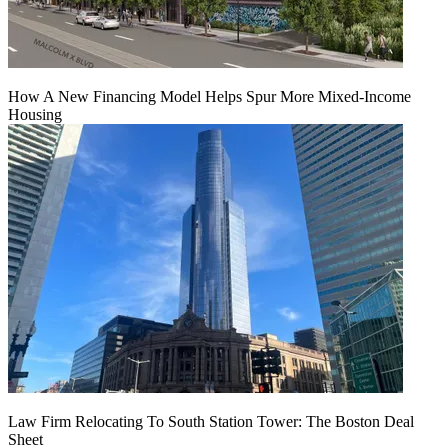
How A New Financing Model Helps Spur More Mixed-Income
Housing
Law Firm Relocating To South Station Tower: The Boston Deal
Sheet