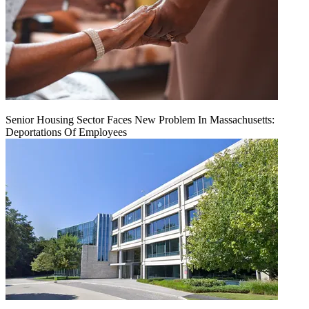
Senior Housing Sector Faces New Problem In Massachusetts:
Deportations Of Employees