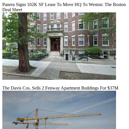
Panera Signs 102K SF Lease To Move HQ To Weston: The Boston
Deal Sheet
The Davis Cos. Sells 2 Fenway Apartment Buildings For $37M