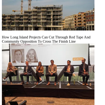
How Long Island Projects Can Cut Through Red Tape And
Community Opposition To Cross The Finish Line