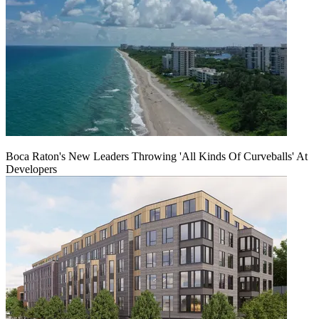
Boca Raton's New Leaders Throwing 'All Kinds Of Curveballs' At
Developers