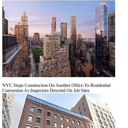
NYC Stops Construction On Another Office-To-Residential
Conversion As Inspectors Descend On Job Sites