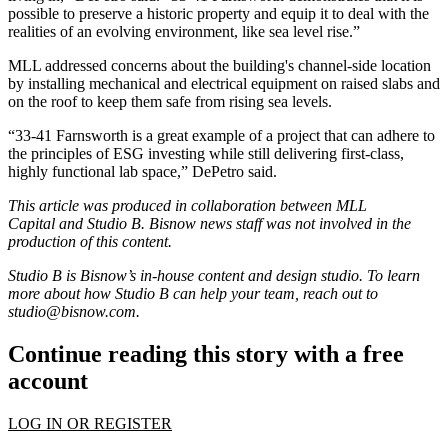
possible to preserve a historic property and equip it to deal with the
realities of an evolving environment, like sea level rise.”
MLL addressed concerns about the building's channel-side location
by installing mechanical and electrical equipment on raised slabs and
on the roof to keep them safe from rising sea levels.
“33-41 Farnsworth is a great example of a project that can adhere to
the principles of ESG investing while still delivering first-class,
highly functional lab space,” DePetro said.
This article was produced in collaboration between MLL
Capital and Studio B. Bisnow news staff was not involved in the
production of this content.
Studio B is Bisnow’s in-house content and design studio. To learn
more about how Studio B can help your team, reach out to
studio@bisnow.com
.
Continue reading this story with a free
account
LOG IN OR REGISTER