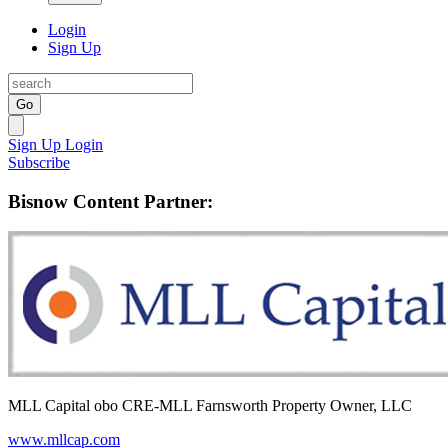
Login
Sign Up
Go
Sign Up
Login
Subscribe
Bisnow Content Partner:
MLL Capital obo CRE-MLL Farnsworth Property Owner, LLC
www.mllcap.com