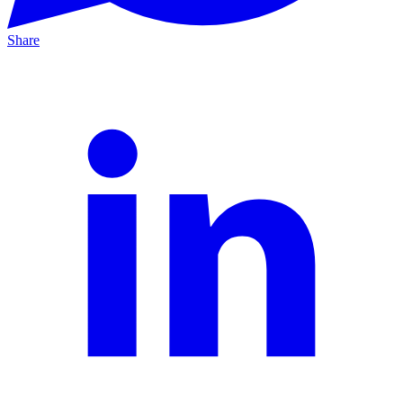
Share