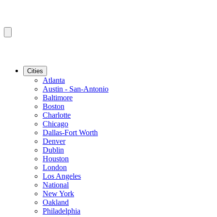
Cities
Atlanta
Austin - San-Antonio
Baltimore
Boston
Charlotte
Chicago
Dallas-Fort Worth
Denver
Dublin
Houston
London
Los Angeles
National
New York
Oakland
Philadelphia