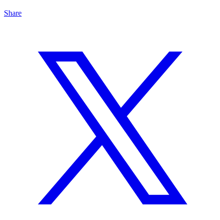
Share