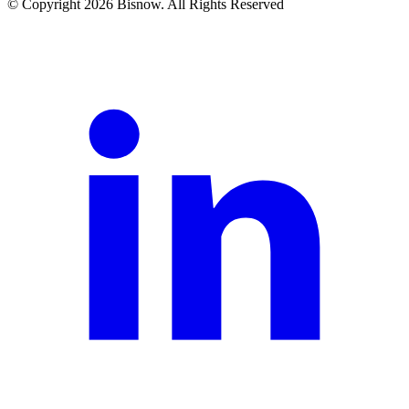
© Copyright 2026 Bisnow. All Rights Reserved