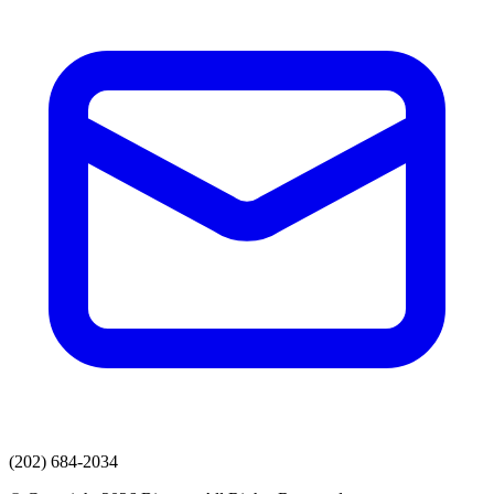
(202) 684-2034