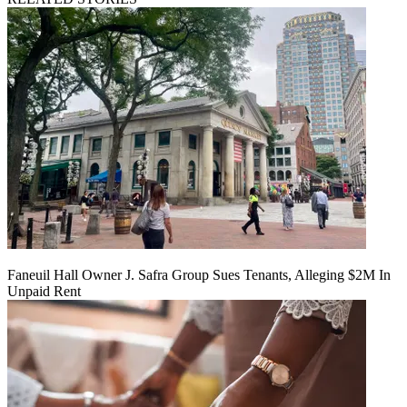
Faneuil Hall Owner J. Safra Group Sues Tenants, Alleging $2M In
Unpaid Rent