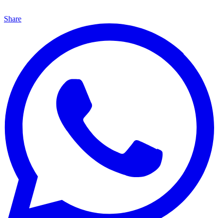
Share