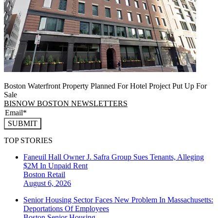
Boston Waterfront Property Planned For Hotel Project Put Up For
Sale
BISNOW BOSTON NEWSLETTERS
SUBMIT
TOP STORIES
Faneuil Hall Owner J. Safra Group Sues Tenants, Alleging
$2M In Unpaid Rent
Boston
Retail
August 6, 2026
Senior Housing Sector Faces New Problem In Massachusetts:
Deportations Of Employees
Boston
Senior Housing