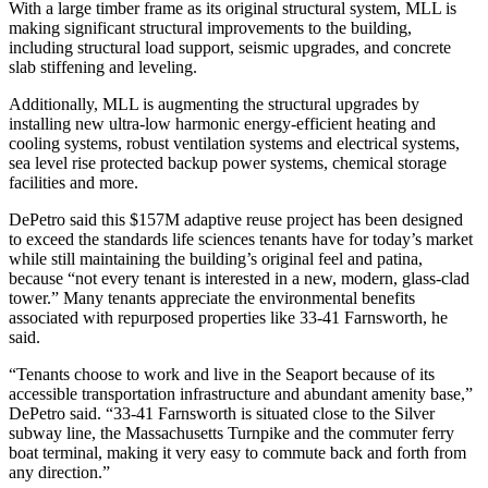
With a large timber frame as its original structural system, MLL is
making significant structural improvements to the building,
including structural load support, seismic upgrades, and concrete
slab stiffening and leveling.
Additionally, MLL is augmenting the structural upgrades by
installing new ultra-low harmonic energy-efficient heating and
cooling systems, robust ventilation systems and electrical systems,
sea level rise protected backup power systems, chemical storage
facilities and more.
DePetro said this $157M adaptive reuse project has been designed
to exceed the standards life sciences tenants have for today’s market
while still maintaining the building’s original feel and patina,
because “not every tenant is interested in a new, modern, glass-clad
tower.” Many tenants appreciate the environmental benefits
associated with repurposed properties like 33-41 Farnsworth, he
said.
“Tenants choose to work and live in the Seaport because of its
accessible transportation infrastructure and abundant amenity base,”
DePetro said. “33-41 Farnsworth is situated close to the Silver
subway line, the Massachusetts Turnpike and the commuter ferry
boat terminal, making it very easy to commute back and forth from
any direction.”