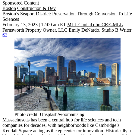
Sponsored Content
Boston
Construction & Dev
Boston’s Seaport District: Preservation Through Conversion To Life
Sciences
February 13, 2023 | 12:00 am ET
MLL Capital obo CRE-MLL
Farnsworth Property Owner, LLC
Emily DeNardo, Studio B Writer
Photo credit: Unsplash/woomantsing
Massachusetts has been a central hub for
life sciences
and tech
companies for decades, with neighborhoods like Cambridge’s
Kendall Square
acting as the epicenter for innovation. Historically a