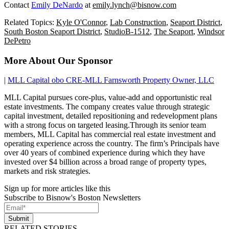
Contact
Emily DeNardo
at
emily.lynch@bisnow.com
Related Topics:
Kyle O'Connor
,
Lab Construction
,
Seaport District
,
South Boston Seaport District
,
StudioB-1512
,
The Seaport
,
Windsor
DePetro
More About Our Sponsor
|
MLL Capital obo CRE-MLL Farnsworth Property Owner, LLC
MLL Capital pursues core-plus, value-add and opportunistic real
estate investments. The company creates value through strategic
capital investment, detailed repositioning and redevelopment plans
with a strong focus on targeted leasing.Through its senior team
members, MLL Capital has commercial real estate investment and
operating experience across the country. The firm’s Principals have
over 40 years of combined experience during which they have
invested over $4 billion across a broad range of property types,
markets and risk strategies.
Sign up for more articles like this
Subscribe to Bisnow's Boston Newsletters
Submit
RELATED STORIES