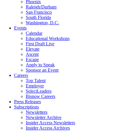
Phoenix
Raleigh/Durham
San Francisco
South Florida
Washington, D.C.
Events
Calendar
Educational Workshops
First Draft Live
Elevate
Ascent
Escape
Apply to Speak
Sponsor an Event
Careers
Top Talent
Employer
SelectLeaders
Bisnow Careers
Press Releases
Subscriptions
Newsletters
Newsletter Archive
Insider Access Newsletters
Insider Access Archives