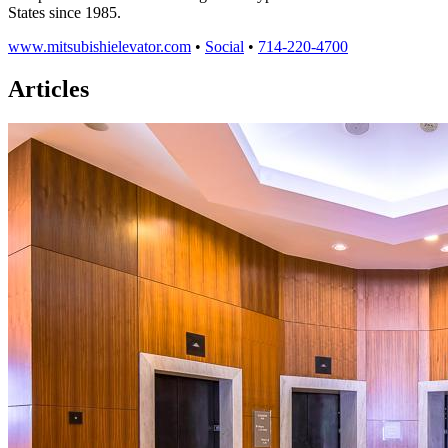
States since 1985.
www.mitsubishielevator.com
•
Social
•
714-220-4700
Articles