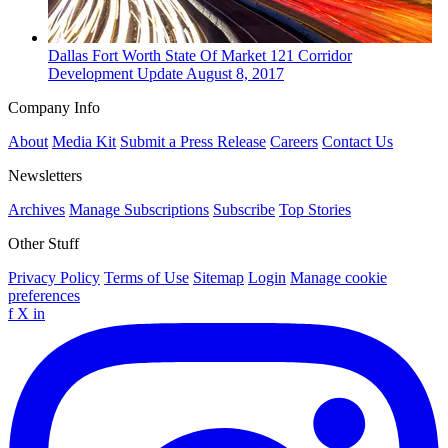
Dallas Fort Worth
State Of Market
121 Corridor
Development Update
August 8, 2017
Company Info
About
Media Kit
Submit a Press Release
Careers
Contact Us
Newsletters
Archives
Manage Subscriptions
Subscribe
Top Stories
Other Stuff
Privacy Policy
Terms of Use
Sitemap
Login
Manage cookie
preferences
f
X
in