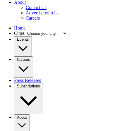
About
Contact Us
Advertise with Us
Careers
Home
Cities
Events
Careers
Press Releases
Subscriptions
About