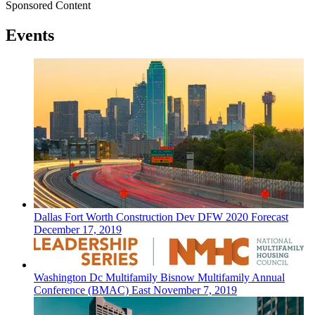
Sponsored Content
Events
Dallas Fort Worth
Construction Dev
DFW 2020 Forecast
December 17, 2019
Washington Dc
Multifamily
Bisnow Multifamily Annual
Conference (BMAC) East
November 7, 2019