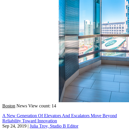
Boston
News
View count: 14
A New Generation Of Elevators And Escalators Move Beyond
Reliability Toward Innovation
Sep 24, 2019
|
Julia Troy, Studio B Editor