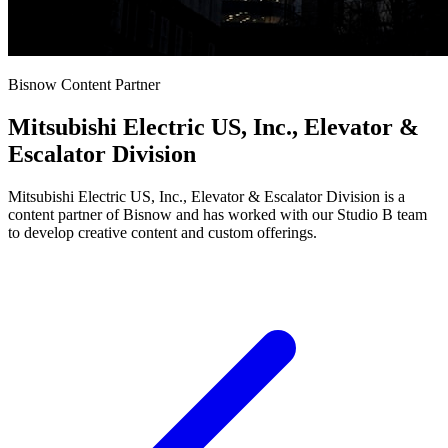
Bisnow Content Partner
Mitsubishi Electric US, Inc., Elevator &
Escalator Division
Mitsubishi Electric US, Inc., Elevator & Escalator Division is a
content partner of Bisnow and has worked with our Studio B team
to develop creative content and custom offerings.