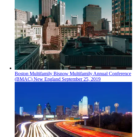
Boston
Multifamily
Bisnow Multifamily Annual Conference
(BMAC) New England
September 25, 2019