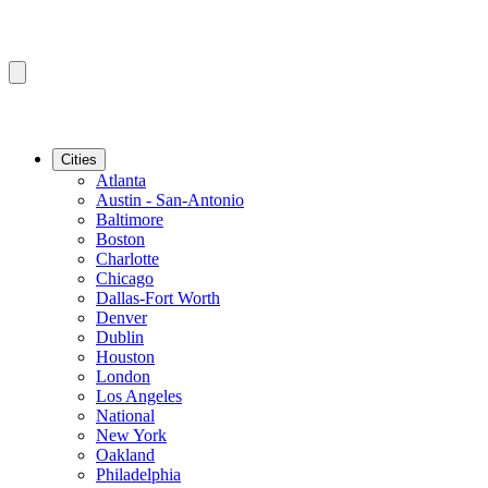
Cities
Atlanta
Austin - San-Antonio
Baltimore
Boston
Charlotte
Chicago
Dallas-Fort Worth
Denver
Dublin
Houston
London
Los Angeles
National
New York
Oakland
Philadelphia