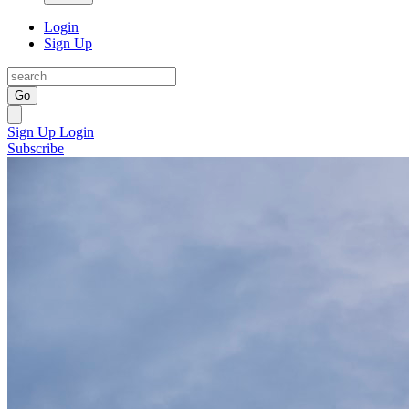
Login
Sign Up
Go
Sign Up
Login
Subscribe