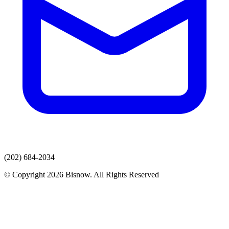
(202) 684-2034
© Copyright 2026 Bisnow. All Rights Reserved