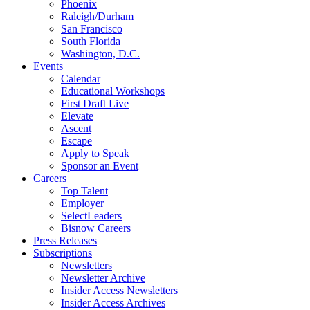
Phoenix
Raleigh/Durham
San Francisco
South Florida
Washington, D.C.
Events
Calendar
Educational Workshops
First Draft Live
Elevate
Ascent
Escape
Apply to Speak
Sponsor an Event
Careers
Top Talent
Employer
SelectLeaders
Bisnow Careers
Press Releases
Subscriptions
Newsletters
Newsletter Archive
Insider Access Newsletters
Insider Access Archives