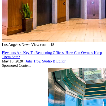
Los Angeles
News
View count: 18
Elevators Are Key To Reopening Offices. How Can Owners Keep
Them Safe?
May 18, 2020
|
Julia Troy, Studio B Editor
Sponsored Content