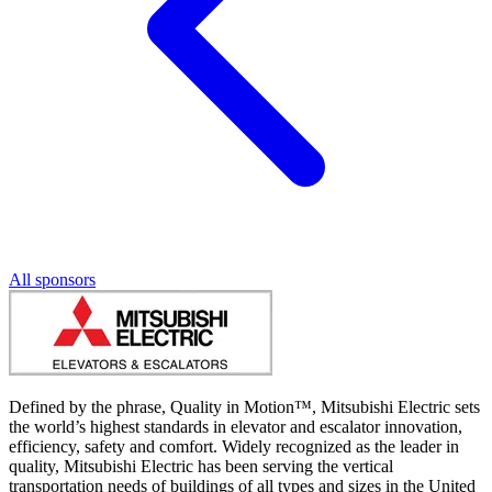
All sponsors
Defined by the phrase, Quality in Motion™, Mitsubishi Electric sets
the world’s highest standards in elevator and escalator innovation,
efficiency, safety and comfort. Widely recognized as the leader in
quality, Mitsubishi Electric has been serving the vertical
transportation needs of buildings of all types and sizes in the United