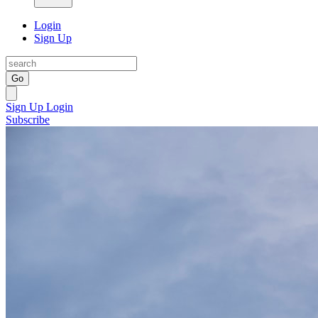
Login
Sign Up
Go
Sign Up
Login
Subscribe