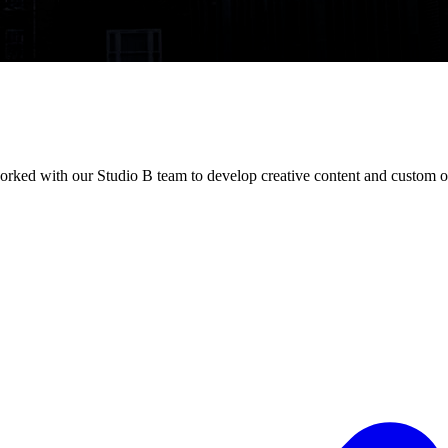
orked with our Studio B team to develop creative content and custom o