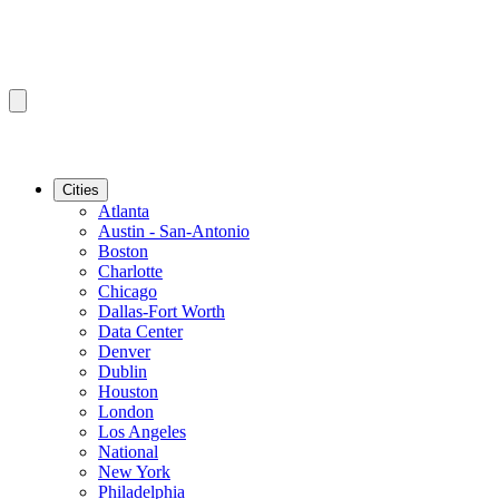
Cities
Atlanta
Austin - San-Antonio
Boston
Charlotte
Chicago
Dallas-Fort Worth
Data Center
Denver
Dublin
Houston
London
Los Angeles
National
New York
Philadelphia