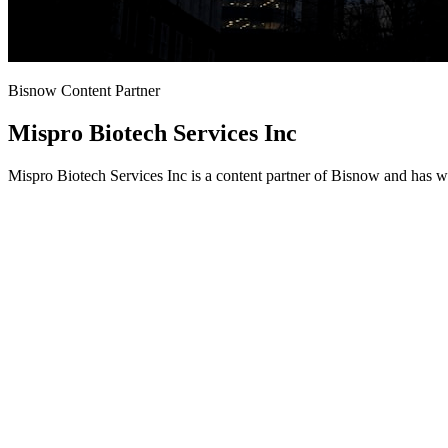
Bisnow Content Partner
Mispro Biotech Services Inc
Mispro Biotech Services Inc is a content partner of Bisnow and has w