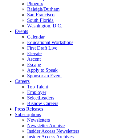
Phoenix
Raleigh/Durham
San Francisco
South Florida
Washington, D.C.
Events
Calendar
Educational Workshops
First Draft Live
Elevate
Ascent
Escape
Apply to Speak
Sponsor an Event
Careers
Top Talent
Employer
SelectLeaders
Bisnow Careers
Press Releases
Subscriptions
Newsletters
Newsletter Archive
Insider Access Newsletters
Insider Access Archives