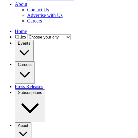
About
Contact Us
Advertise with Us
Careers
Home
Cities
Events
Careers
Press Releases
Subscriptions
About