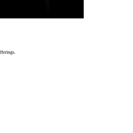
fferings.