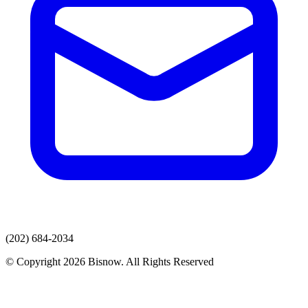
(202) 684-2034
© Copyright 2026 Bisnow. All Rights Reserved