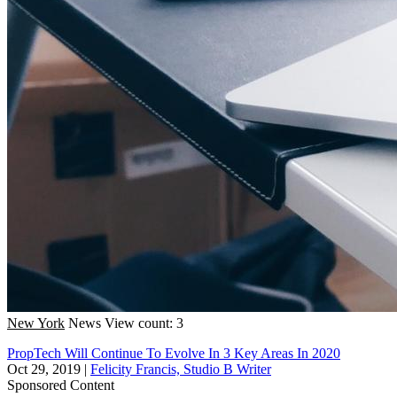
New York
News
View count: 3
PropTech Will Continue To Evolve In 3 Key Areas In 2020
Oct 29, 2019
|
Felicity Francis, Studio B Writer
Sponsored Content