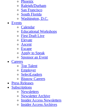
Phoenix
Raleigh/Durham
San Francisco
South Florida
Washington, D.C.
Events
Calendar
Educational Workshops
First Draft Live
Elevate
Ascent
Escape
Apply to Speak
Sponsor an Event
Careers
Top Talent
Employer
SelectLeaders
Bisnow Careers
Press Releases
Subscriptions
Newsletters
Newsletter Archive
Insider Access Newsletters
Insider Access Archives