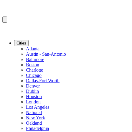
Cities
Atlanta
Austin - San-Antonio
Baltimore
Boston
Charlotte
Chicago
Dallas-Fort Worth
Denver
Dublin
Houston
London
Los Angeles
National
New York
Oakland
Philadelphia