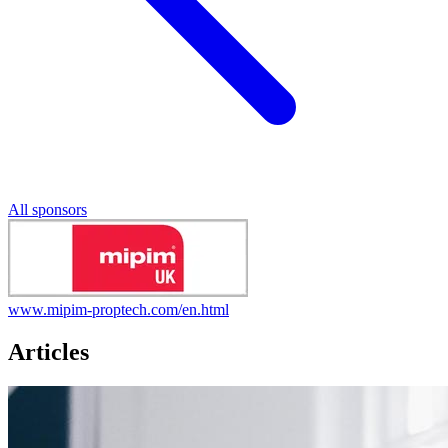
All sponsors
www.mipim-proptech.com/en.html
Articles