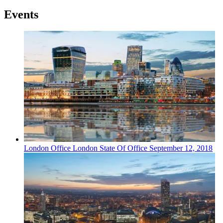
Events
London
Office
London State Of Office
September 12, 2018