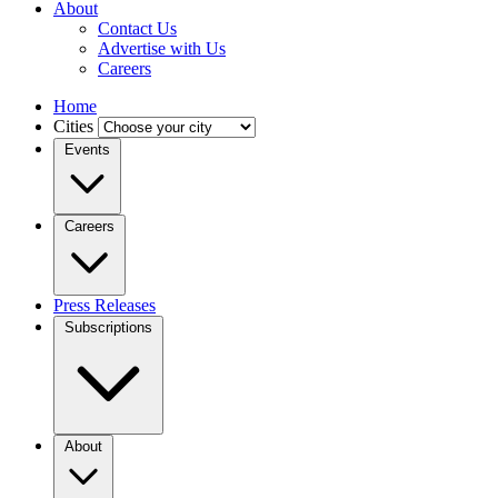
About
Contact Us
Advertise with Us
Careers
Home
Cities
Events
Careers
Press Releases
Subscriptions
About