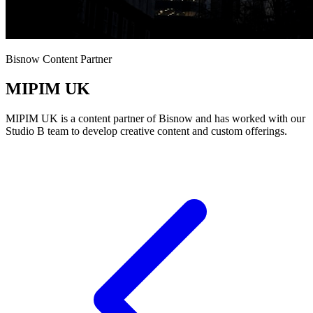
Bisnow Content Partner
MIPIM UK
MIPIM UK is a content partner of Bisnow and has worked with our
Studio B team to develop creative content and custom offerings.