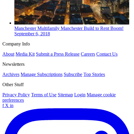
Manchester
Multifamily
Manchester Build to Rent Boom!
September 6, 2018
Company Info
About
Media Kit
Submit a Press Release
Careers
Contact Us
Newsletters
Archives
Manage Subscriptions
Subscribe
Top Stories
Other Stuff
Privacy Policy
Terms of Use
Sitemap
Login
Manage cookie
preferences
f
X
in