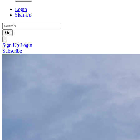
Login
Sign Up
Go
Sign Up
Login
Subscribe