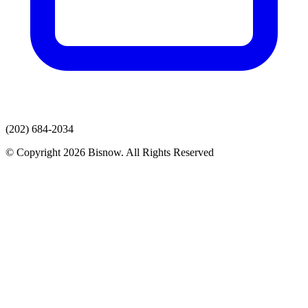
(202) 684-2034
© Copyright 2026 Bisnow. All Rights Reserved