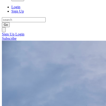
Login
Sign Up
Go
Sign Up
Login
Subscribe