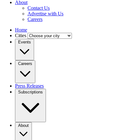
About
Contact Us
Advertise with Us
Careers
Home
Cities
Events
Careers
Press Releases
Subscriptions
About