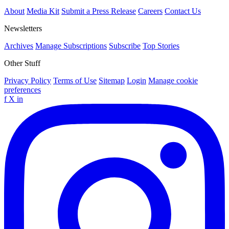
About
Media Kit
Submit a Press Release
Careers
Contact Us
Newsletters
Archives
Manage Subscriptions
Subscribe
Top Stories
Other Stuff
Privacy Policy
Terms of Use
Sitemap
Login
Manage cookie
preferences
f
X
in