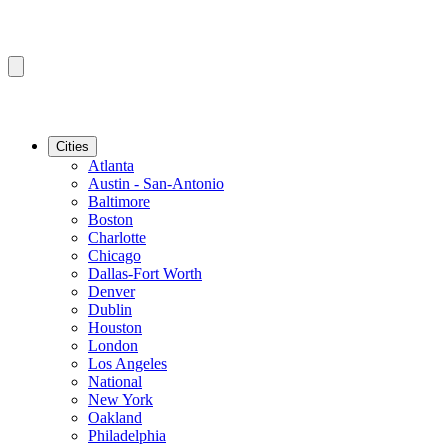
Cities
Atlanta
Austin - San-Antonio
Baltimore
Boston
Charlotte
Chicago
Dallas-Fort Worth
Denver
Dublin
Houston
London
Los Angeles
National
New York
Oakland
Philadelphia