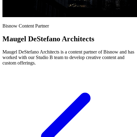
Bisnow Content Partner
Maugel DeStefano Architects
Maugel DeStefano Architects is a content partner of Bisnow and has
worked with our Studio B team to develop creative content and
custom offerings.