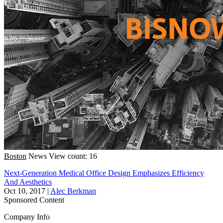
Boston
News
View count: 16
Next-Generation Medical Office Design Emphasizes Efficiency
And Aesthetics
Oct 10, 2017
|
Alec Berkman
Sponsored Content
Company Info