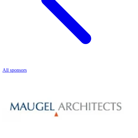
All sponsors