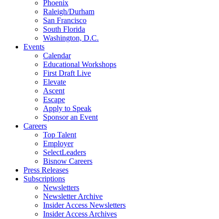
Phoenix
Raleigh/Durham
San Francisco
South Florida
Washington, D.C.
Events
Calendar
Educational Workshops
First Draft Live
Elevate
Ascent
Escape
Apply to Speak
Sponsor an Event
Careers
Top Talent
Employer
SelectLeaders
Bisnow Careers
Press Releases
Subscriptions
Newsletters
Newsletter Archive
Insider Access Newsletters
Insider Access Archives