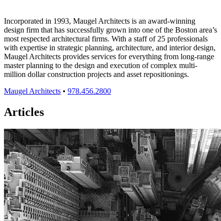
Incorporated in 1993, Maugel Architects is an award-winning
design firm that has successfully grown into one of the Boston area’s
most respected architectural firms. With a staff of 25 professionals
with expertise in strategic planning, architecture, and interior design,
Maugel Architects provides services for everything from long-range
master planning to the design and execution of complex multi-
million dollar construction projects and asset repositionings.
Maugel Architects
•
978.456.2800
Articles