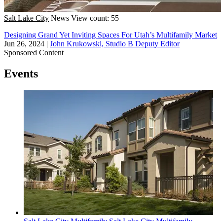
Salt Lake City
News
View count: 55
Designing Grand Yet Inviting Spaces For Utah’s Multifamily Market
Jun 26, 2024
|
John Krukowski, Studio B Deputy Editor
Sponsored Content
Events