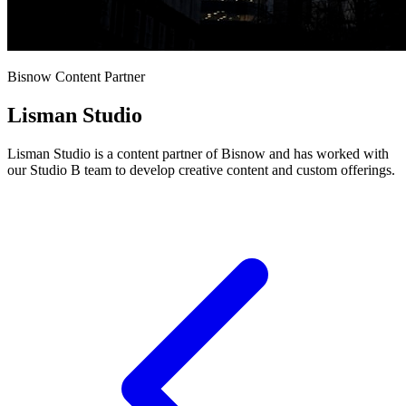
Bisnow Content Partner
Lisman Studio
Lisman Studio is a content partner of Bisnow and has worked with
our Studio B team to develop creative content and custom offerings.