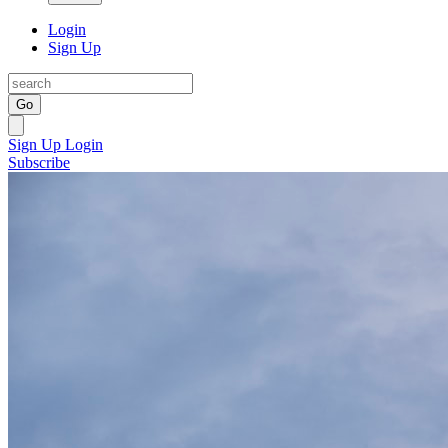
Login
Sign Up
Go
Sign Up
Login
Subscribe