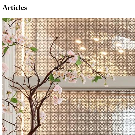
Articles