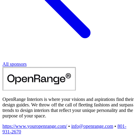
All sponsors
OpenRange Interiors is where your visions and aspirations find their
design guides. We throw off the call of fleeting fashions and surpass
trends to design interiors that reflect your unique personality and the
purpose of your space.
https://www.youropenrange.com/
•
info@openrange.com
•
801-
931-2670