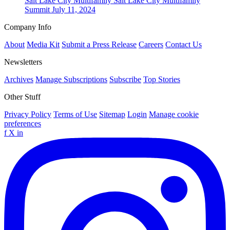
Salt Lake City
Multifamily
Salt Lake City Multifamily
Summit
July 11, 2024
Company Info
About
Media Kit
Submit a Press Release
Careers
Contact Us
Newsletters
Archives
Manage Subscriptions
Subscribe
Top Stories
Other Stuff
Privacy Policy
Terms of Use
Sitemap
Login
Manage cookie
preferences
f
X
in