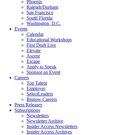
Phoenix
Raleigh/Durham
San Francisco
South Florida
Washington, D.C.
Events
Calendar
Educational Workshops
First Draft Live
Elevate
Ascent
Escape
Apply to Speak
Sponsor an Event
Careers
Top Talent
Employer
SelectLeaders
Bisnow Careers
Press Releases
Subscriptions
Newsletters
Newsletter Archive
Insider Access Newsletters
Insider Access Archives