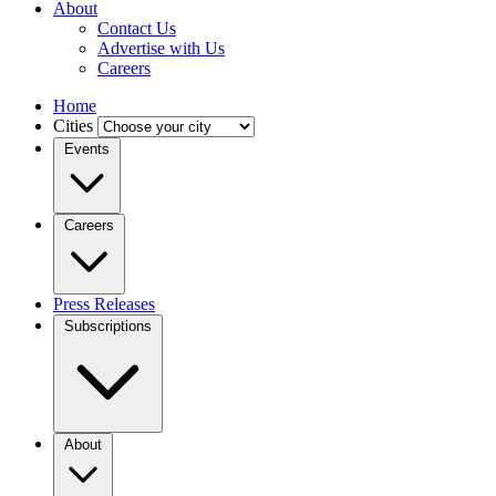
About
Contact Us
Advertise with Us
Careers
Home
Cities
Events
Careers
Press Releases
Subscriptions
About