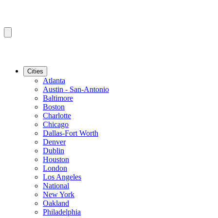
Cities
Atlanta
Austin - San-Antonio
Baltimore
Boston
Charlotte
Chicago
Dallas-Fort Worth
Denver
Dublin
Houston
London
Los Angeles
National
New York
Oakland
Philadelphia