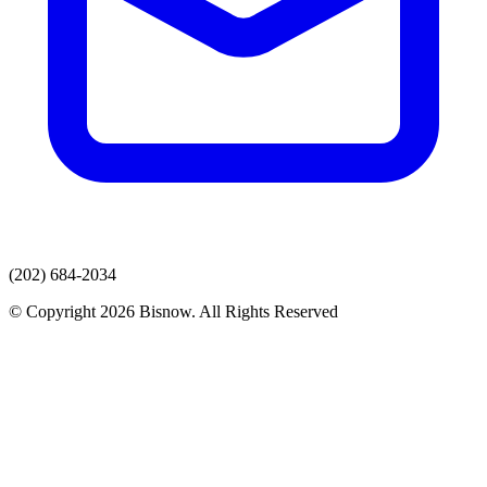
(202) 684-2034
© Copyright 2026 Bisnow. All Rights Reserved