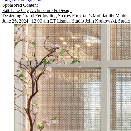
Sponsored Content
Salt Lake City
Architecture & Design
Designing Grand Yet Inviting Spaces For Utah’s Multifamily Market
June 26, 2024 | 12:00 am ET
Lisman Studio
John Krukowski, Studio