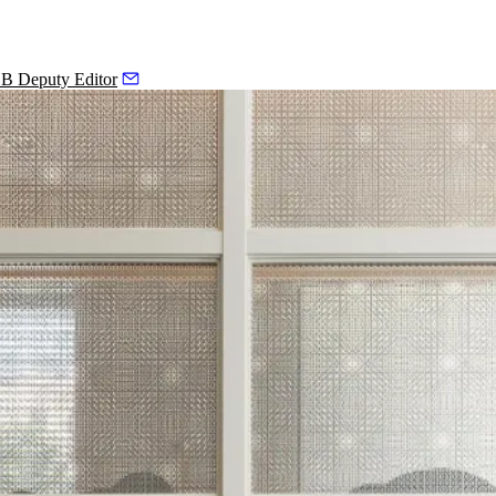
 B Deputy Editor