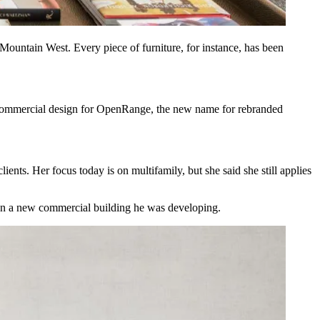
Mountain West. Every piece of furniture, for instance, has been
 commercial design for
OpenRange,
the new name for rebranded
ents. Her focus today is on multifamily, but she said she still applies
sign a new commercial building he was developing.