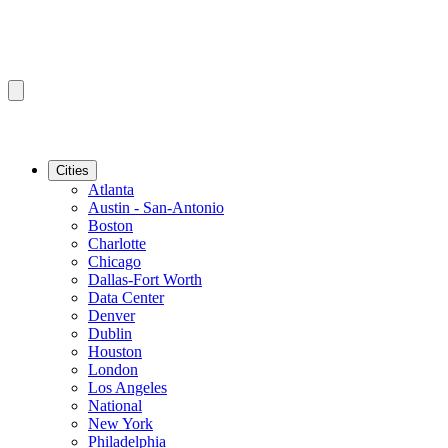
Cities
Atlanta
Austin - San-Antonio
Boston
Charlotte
Chicago
Dallas-Fort Worth
Data Center
Denver
Dublin
Houston
London
Los Angeles
National
New York
Philadelphia