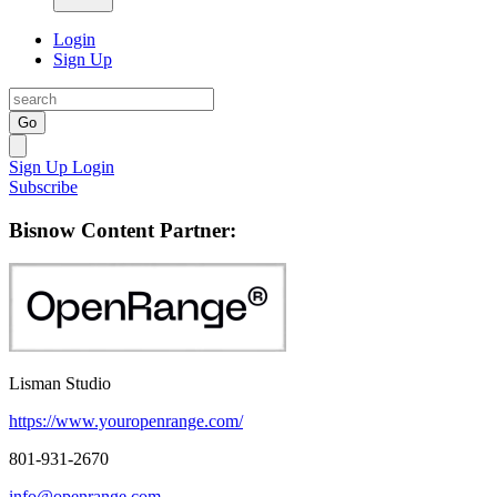
Login
Sign Up
Go
Sign Up
Login
Subscribe
Bisnow Content Partner:
Lisman Studio
https://www.youropenrange.com/
801-931-2670
info@openrange.com