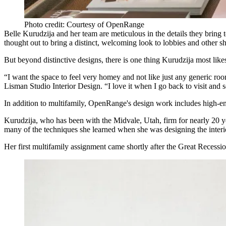
Photo credit: Courtesy of OpenRange
Belle Kurudzija and her team are meticulous in the details they bring t
thought out to bring a distinct, welcoming look to lobbies and other s
But beyond distinctive designs, there is one thing Kurudzija most likes
“I want the space to feel very homey and not like just any generic roo
Lisman Studio Interior Design. “I love it when I go back to visit and 
In addition to multifamily, OpenRange's design work includes high-end
Kurudzija, who has been with the Midvale, Utah, firm for nearly 20 yea
many of the techniques she learned when she was designing the interi
Her first multifamily assignment came shortly after the Great Recessi