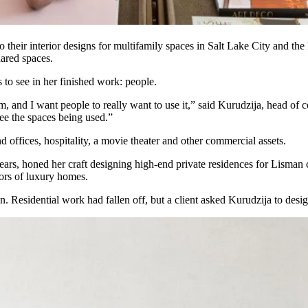
o their interior designs for multifamily spaces in
Salt Lake City
and the 
hared spaces.
 to see in her finished work: people.
m, and I want people to really want to use it,” said Kurudzija, head of
see the spaces being used.”
 offices, hospitality, a movie theater and other commercial assets.
rs, honed her craft designing high-end private residences for Lisman cli
ors of luxury homes.
on. Residential work had fallen off, but a client asked Kurudzija to de