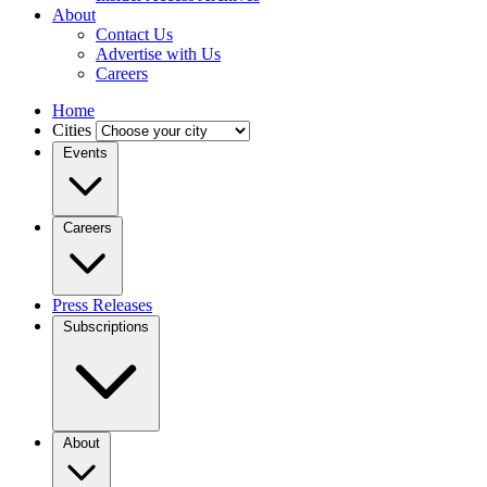
About
Contact Us
Advertise with Us
Careers
Home
Cities
Events
Careers
Press Releases
Subscriptions
About