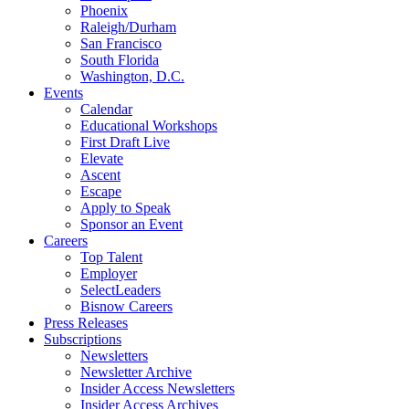
Phoenix
Raleigh/Durham
San Francisco
South Florida
Washington, D.C.
Events
Calendar
Educational Workshops
First Draft Live
Elevate
Ascent
Escape
Apply to Speak
Sponsor an Event
Careers
Top Talent
Employer
SelectLeaders
Bisnow Careers
Press Releases
Subscriptions
Newsletters
Newsletter Archive
Insider Access Newsletters
Insider Access Archives