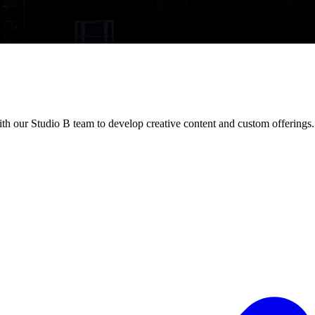
h our Studio B team to develop creative content and custom offerings.