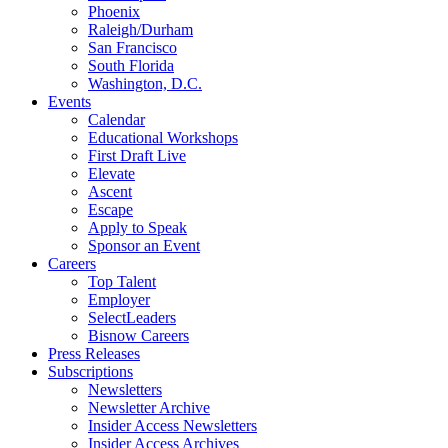
Phoenix
Raleigh/Durham
San Francisco
South Florida
Washington, D.C.
Events
Calendar
Educational Workshops
First Draft Live
Elevate
Ascent
Escape
Apply to Speak
Sponsor an Event
Careers
Top Talent
Employer
SelectLeaders
Bisnow Careers
Press Releases
Subscriptions
Newsletters
Newsletter Archive
Insider Access Newsletters
Insider Access Archives