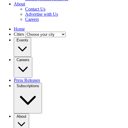
About
Contact Us
Advertise with Us
Careers
Home
Cities
Events
Careers
Press Releases
Subscriptions
About