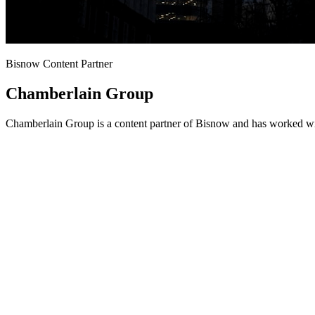
Bisnow Content Partner
Chamberlain Group
Chamberlain Group is a content partner of Bisnow and has worked wit