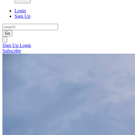
Login
Sign Up
Go
Sign Up
Login
Subscribe