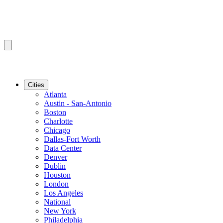
Cities
Atlanta
Austin - San-Antonio
Boston
Charlotte
Chicago
Dallas-Fort Worth
Data Center
Denver
Dublin
Houston
London
Los Angeles
National
New York
Philadelphia