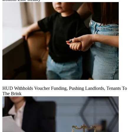
HUD Withholds Voucher Funding, Pushing Landlords, Tenants To
The Brink