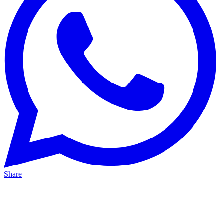
Share