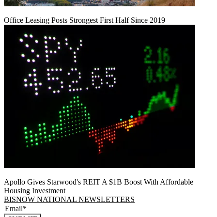
Office Leasing Posts Strongest First Half Since 2019
Apollo Gives Starwood's REIT A $1B Boost With Affordable
Housing Investment
BISNOW NATIONAL NEWSLETTERS