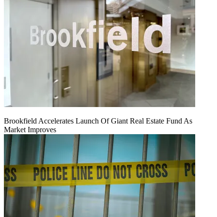
Brookfield Accelerates Launch Of Giant Real Estate Fund As
Market Improves