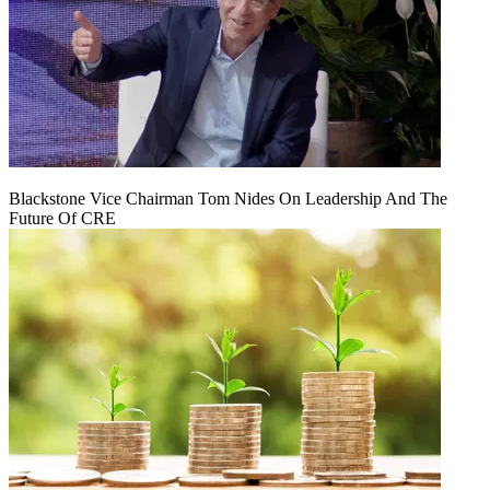
Blackstone Vice Chairman Tom Nides On Leadership And The
Future Of CRE