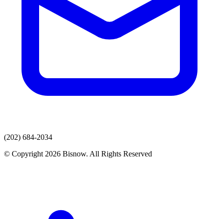
(202) 684-2034
© Copyright 2026 Bisnow. All Rights Reserved