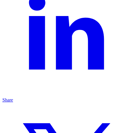
Share