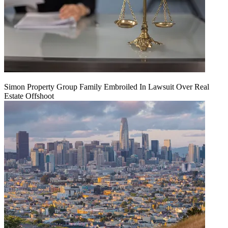
Simon Property Group Family Embroiled In Lawsuit Over Real
Estate Offshoot