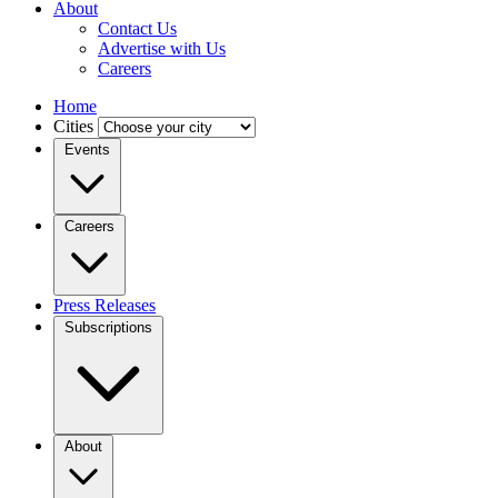
About
Contact Us
Advertise with Us
Careers
Home
Cities
Events
Careers
Press Releases
Subscriptions
About