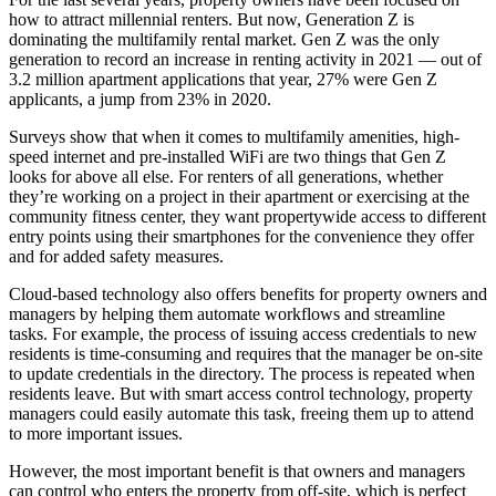
how to attract
millennial renters
. But now,
Generation Z
is
dominating the multifamily rental market. Gen Z was
the only
generation
to record an increase in renting activity in 2021 — out of
3.2 million apartment applications that year, 27% were Gen Z
applicants, a jump from 23% in 2020.
Surveys show that when it comes to multifamily amenities,
high-
speed internet
and pre-installed WiFi are two things that Gen Z
looks for above all else. For renters of all generations, whether
they’re working on a project in their apartment or exercising at the
community fitness center, they want propertywide access to different
entry points
using their smartphones
for the convenience they offer
and for added safety measures.
Cloud-based technology
also offers benefits for
property owners and
managers
by helping them automate workflows and streamline
tasks. For example, the process of issuing access credentials to new
residents is time-consuming and requires that the manager be on-site
to update credentials in the directory. The process is repeated when
residents leave. But with
smart access control technology
, property
managers could easily automate this task, freeing them up to attend
to more important issues.
However, the most important benefit is that owners and managers
can control who enters the property from off-site, which is perfect