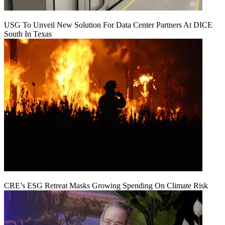
USG To Unveil New Solution For Data Center Partners At DICE
South In Texas
CRE’s ESG Retreat Masks Growing Spending On Climate Risk