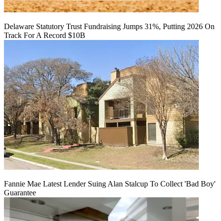
Delaware Statutory Trust Fundraising Jumps 31%, Putting 2026 On
Track For A Record $10B
Fannie Mae Latest Lender Suing Alan Stalcup To Collect 'Bad Boy'
Guarantee