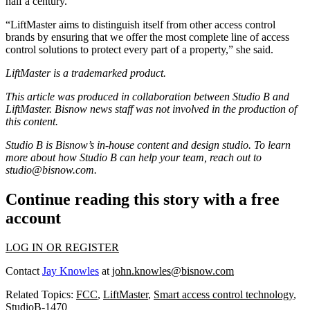
half a century.
“
LiftMaster
aims to distinguish itself from other access control
brands by ensuring that we offer the most complete line of access
control solutions to protect every part of a property,” she said.
LiftMaster is a trademarked product.
This article was produced in collaboration between Studio B and
LiftMaster
. Bisnow news staff was not involved in the production of
this content.
Studio B is Bisnow’s in-house content and design studio. To learn
more about how Studio B can help your team, reach out to
studio@bisnow.com
.
Continue reading this story with a free
account
LOG IN OR REGISTER
Contact
Jay Knowles
at
john.knowles@bisnow.com
Related Topics:
FCC
,
LiftMaster
,
Smart access control technology
,
StudioB-1470