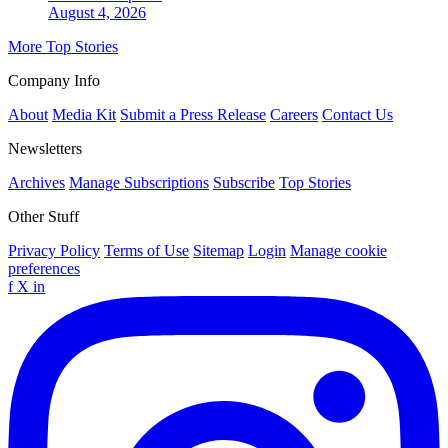
August 4, 2026
More Top Stories
Company Info
About
Media Kit
Submit a Press Release
Careers
Contact Us
Newsletters
Archives
Manage Subscriptions
Subscribe
Top Stories
Other Stuff
Privacy Policy
Terms of Use
Sitemap
Login
Manage cookie
preferences
f
X
in