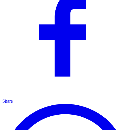
Share