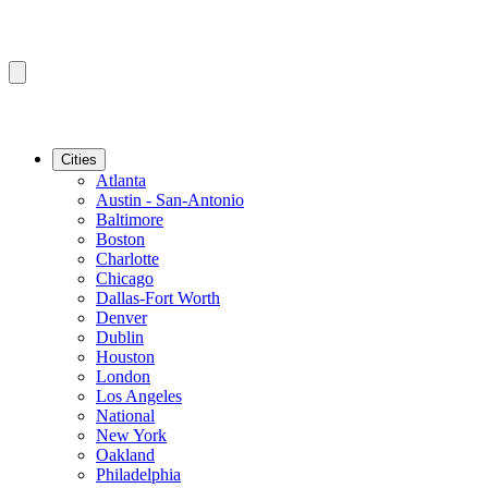
Cities
Atlanta
Austin - San-Antonio
Baltimore
Boston
Charlotte
Chicago
Dallas-Fort Worth
Denver
Dublin
Houston
London
Los Angeles
National
New York
Oakland
Philadelphia