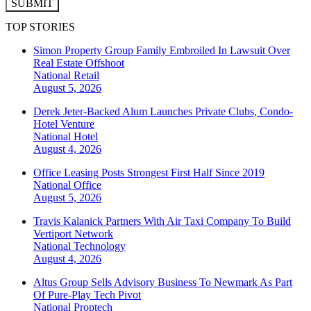
SUBMIT
TOP STORIES
Simon Property Group Family Embroiled In Lawsuit Over
Real Estate Offshoot
National
Retail
August 5, 2026
Derek Jeter-Backed Alum Launches Private Clubs, Condo-
Hotel Venture
National
Hotel
August 4, 2026
Office Leasing Posts Strongest First Half Since 2019
National
Office
August 5, 2026
Travis Kalanick Partners With Air Taxi Company To Build
Vertiport Network
National
Technology
August 4, 2026
Altus Group Sells Advisory Business To Newmark As Part
Of Pure-Play Tech Pivot
National
Proptech