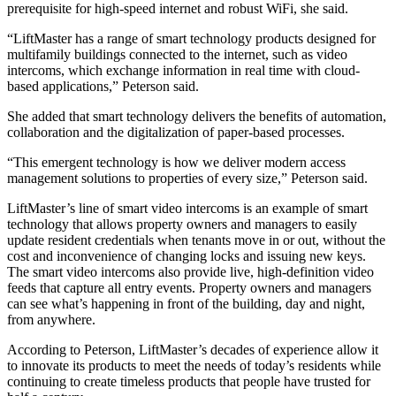
prerequisite for high-speed internet and robust WiFi, she said.
“LiftMaster has a range of smart technology products designed for
multifamily buildings connected to the internet, such as video
intercoms, which exchange information in real time with cloud-
based applications,” Peterson said.
She added that smart technology delivers the benefits of automation,
collaboration and the digitalization of paper-based processes.
“This emergent technology is how we deliver modern access
management solutions to properties of every size,” Peterson said.
LiftMaster’s line of
smart video intercoms
is an example of smart
technology that allows property owners and managers to easily
update resident credentials when tenants move in or out, without the
cost and inconvenience of changing locks and issuing new keys.
The smart video intercoms also provide live, high-definition video
feeds that capture all entry events. Property owners and managers
can see what’s happening in front of the building, day and night,
from anywhere.
According to Peterson, LiftMaster’s decades of experience allow it
to innovate its products to meet the needs of today’s residents while
continuing to create timeless products that people have trusted for