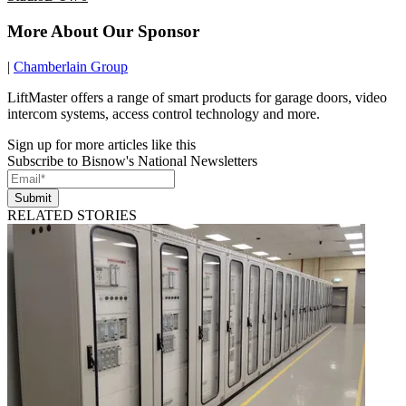
More About Our Sponsor
|
Chamberlain Group
LiftMaster offers a range of smart products for garage doors, video
intercom systems, access control technology and more.
Sign up for more articles like this
Subscribe to Bisnow's National Newsletters
Submit
RELATED STORIES