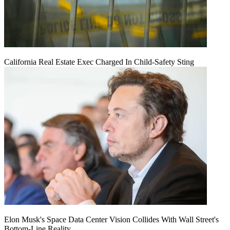
California Real Estate Exec Charged In Child-Safety Sting
Elon Musk's Space Data Center Vision Collides With Wall Street's
Bottom-Line Reality