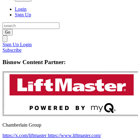
Login
Sign Up
Go
Sign Up
Login
Subscribe
Bisnow Content Partner:
Chamberlain Group
https://x.com/liftmaster
https://www.liftmaster.com/