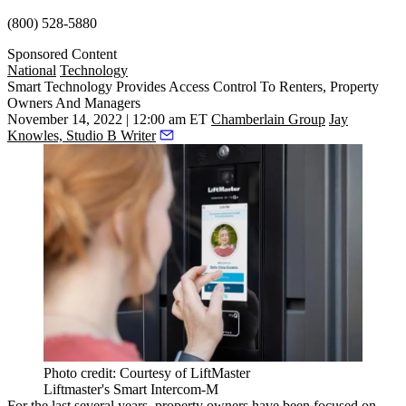
(800) 528-5880
Sponsored Content
National
Technology
Smart Technology Provides Access Control To Renters, Property
Owners And Managers
November 14, 2022 | 12:00 am ET
Chamberlain Group
Jay
Knowles, Studio B Writer
Photo credit: Courtesy of LiftMaster
Liftmaster's Smart Intercom-M
For the last several years, property owners have been focused on