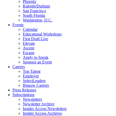
Phoenix
Raleigh/Durham
San Francisco
South Florida
Washington, D.C.
Events
Calendar
Educational Workshops
First Draft Live
Elevate
Ascent
Escape
Apply to Speak
Sponsor an Event
Careers
Top Talent
Employer
SelectLeaders
Bisnow Careers
Press Releases
Subscriptions
Newsletters
Newsletter Archive
Insider Access Newsletters
Insider Access Archives