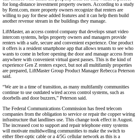
for long-distance investment property owners. According to
a study
by Rent.com
, more property owners recognize that renters are
willing to pay for these added features and it can help them build
another revenue stream in the buildings they manage.
LiftMaster, an access control company that develops
smart video
intercom systems
, helps property owners and managers provide
renters with a safe, secure and convenient experience. One product
it offers is a resident smartphone app that allows tenants to see who
wants to come in before opening the door and manage access from
anywhere with convenient virtual guest passes. This is the kind of
experience Gen Z renters expect, but not all multifamily properties
are prepared, LiftMaster Group Product Manager Rebecca Peterson
said.
“We are in a time of transition, as many multifamily communities
continue to use outdated
wired access control systems
, such as
doorbells and door buzzers,” Peterson said.
The
Federal Communications Commission
has freed telecom
companies from the obligation to service or repair the copper wiring
infrastructure that landlines use. This change took effect in August.
The increased cost to support and repair telephone entry systems
will motivate multidwelling communities to make the switch to
either fiber-optic cable or a 4/5G cellular network as this is a