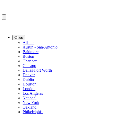
Cities
Atlanta
Austin - San-Antonio
Baltimore
Boston
Charlotte
Chicago
Dallas-Fort Worth
Denver
Dublin
Houston
London
Los Angeles
National
New York
Oakland
Philadelphia