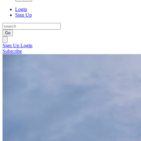
Login
Sign Up
Go
Sign Up
Login
Subscribe