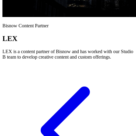
Bisnow Content Partner
LEX
LEX is a content partner of Bisnow and has worked with our Studio
B team to develop creative content and custom offerings.