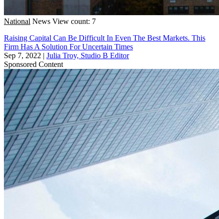
National
News
View count: 7
Raising Capital Can Be Difficult In Even The Best Markets. This
Firm Has A Solution For Uncertain Times
Sep 7, 2022
|
Julia Troy, Studio B Editor
Sponsored Content