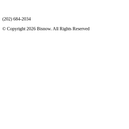
(202) 684-2034
© Copyright 2026 Bisnow. All Rights Reserved