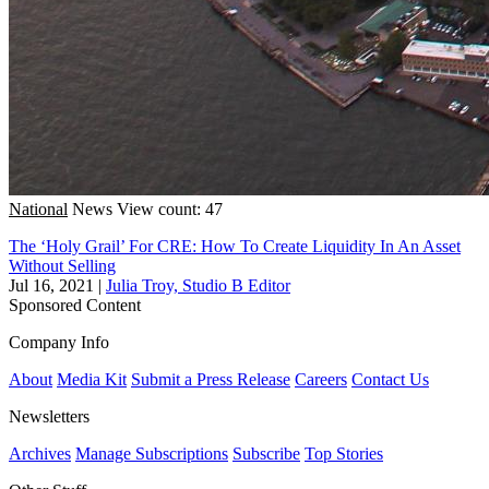
National
News
View count: 47
The ‘Holy Grail’ For CRE: How To Create Liquidity In An Asset
Without Selling
Jul 16, 2021
|
Julia Troy, Studio B Editor
Sponsored Content
Company Info
About
Media Kit
Submit a Press Release
Careers
Contact Us
Newsletters
Archives
Manage Subscriptions
Subscribe
Top Stories