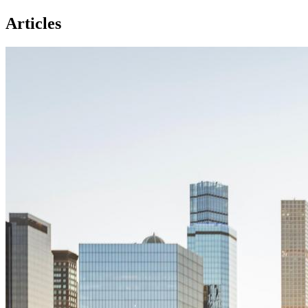
Articles