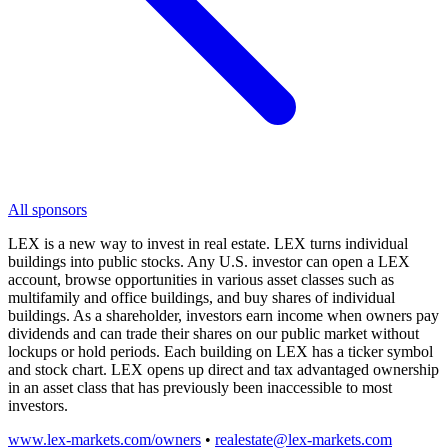
All sponsors
LEX is a new way to invest in real estate. LEX turns individual
buildings into public stocks. Any U.S. investor can open a LEX
account, browse opportunities in various asset classes such as
multifamily and office buildings, and buy shares of individual
buildings. As a shareholder, investors earn income when owners pay
dividends and can trade their shares on our public market without
lockups or hold periods. Each building on LEX has a ticker symbol
and stock chart. LEX opens up direct and tax advantaged ownership
in an asset class that has previously been inaccessible to most
investors.
www.lex-markets.com/owners
•
realestate@lex-markets.com