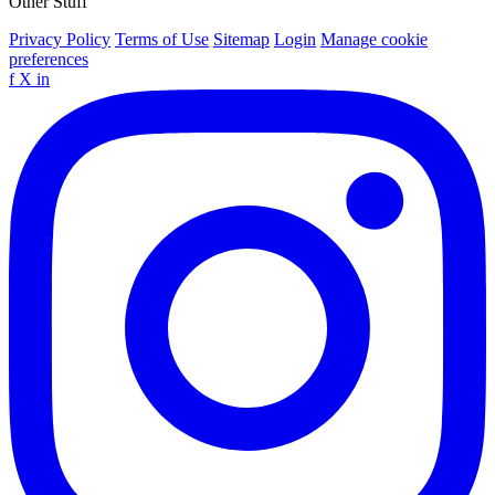
Other Stuff
Privacy Policy
Terms of Use
Sitemap
Login
Manage cookie
preferences
f
X
in