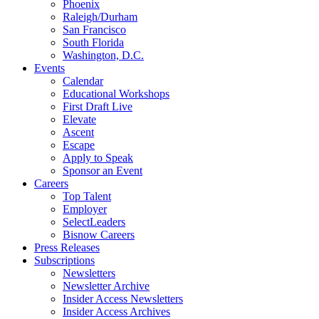
Phoenix
Raleigh/Durham
San Francisco
South Florida
Washington, D.C.
Events
Calendar
Educational Workshops
First Draft Live
Elevate
Ascent
Escape
Apply to Speak
Sponsor an Event
Careers
Top Talent
Employer
SelectLeaders
Bisnow Careers
Press Releases
Subscriptions
Newsletters
Newsletter Archive
Insider Access Newsletters
Insider Access Archives