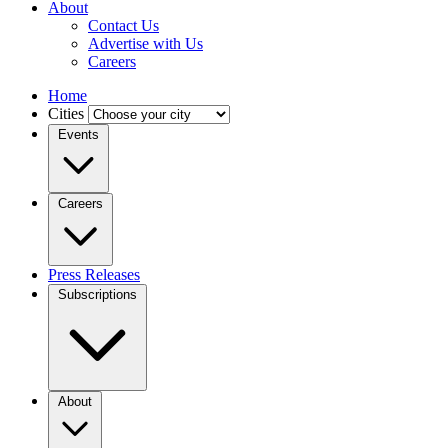
About
Contact Us
Advertise with Us
Careers
Home
Cities
Events
Careers
Press Releases
Subscriptions
About