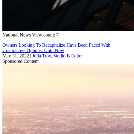
National
News
View count: 7
Owners Looking To Recapitalize Have Been Faced With
Unattractive Options. Until Now
May 31, 2022
|
Julia Troy, Studio B Editor
Sponsored Content