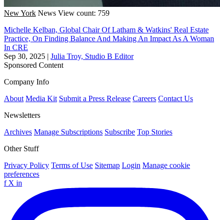
New York
News
View count: 759
Michelle Kelban, Global Chair Of Latham & Watkins' Real Estate
Practice, On Finding Balance And Making An Impact As A Woman
In CRE
Sep 30, 2025
|
Julia Troy, Studio B Editor
Sponsored Content
Company Info
About
Media Kit
Submit a Press Release
Careers
Contact Us
Newsletters
Archives
Manage Subscriptions
Subscribe
Top Stories
Other Stuff
Privacy Policy
Terms of Use
Sitemap
Login
Manage cookie
preferences
f
X
in