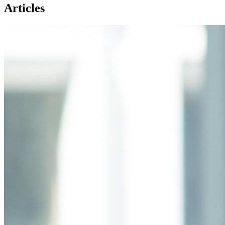
Articles