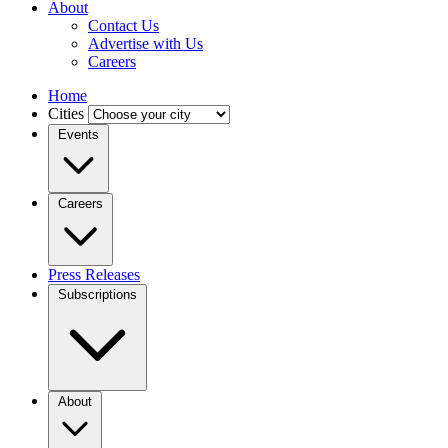
About
Contact Us
Advertise with Us
Careers
Home
Cities
Events
Careers
Press Releases
Subscriptions
About