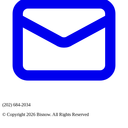
(202) 684-2034
© Copyright 2026 Bisnow. All Rights Reserved