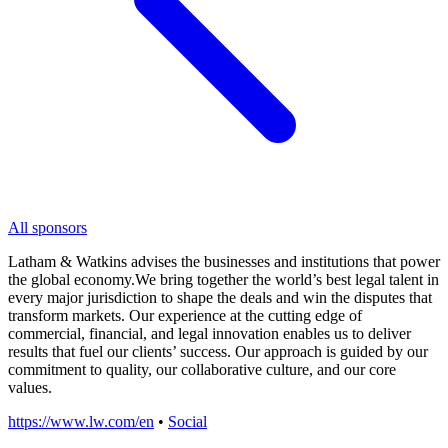
All sponsors
Latham & Watkins advises the businesses and institutions that power
the global economy.We bring together the world’s best legal talent in
every major jurisdiction to shape the deals and win the disputes that
transform markets. Our experience at the cutting edge of
commercial, financial, and legal innovation enables us to deliver
results that fuel our clients’ success. Our approach is guided by our
commitment to quality, our collaborative culture, and our core
values.
https://www.lw.com/en
•
Social