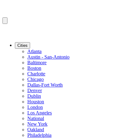
Cities
Atlanta
Austin - San-Antonio
Baltimore
Boston
Charlotte
Chicago
Dallas-Fort Worth
Denver
Dublin
Houston
London
Los Angeles
National
New York
Oakland
Philadelphia