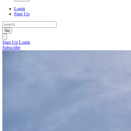
Login
Sign Up
Go
Sign Up
Login
Subscribe