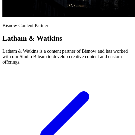
Bisnow Content Partner
Latham & Watkins
Latham & Watkins is a content partner of Bisnow and has worked
with our Studio B team to develop creative content and custom
offerings.