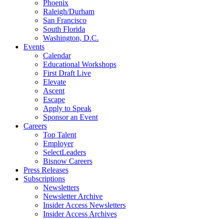
Phoenix
Raleigh/Durham
San Francisco
South Florida
Washington, D.C.
Events
Calendar
Educational Workshops
First Draft Live
Elevate
Ascent
Escape
Apply to Speak
Sponsor an Event
Careers
Top Talent
Employer
SelectLeaders
Bisnow Careers
Press Releases
Subscriptions
Newsletters
Newsletter Archive
Insider Access Newsletters
Insider Access Archives