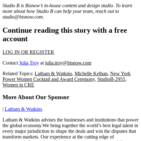
Studio B is Bisnow’s in-house content and design studio. To learn
more about how Studio B can help your team, reach out to
studio@bisnow.com
.
Continue reading this story with a free
account
LOG IN OR REGISTER
Contact
Julia Troy
at
julia.troy@bisnow.com
Related Topics:
Latham & Watkins
,
Michelle Kelban
,
New York
Power Women Cocktail and Award Ceremony
,
StudioB-2955
,
Women in CRE
More About Our Sponsor
|
Latham & Watkins
Latham & Watkins advises the businesses and institutions that power
the global economy.We bring together the world’s best legal talent in
every major jurisdiction to shape the deals and win the disputes that
transform markets. Our experience at the cutting edge of