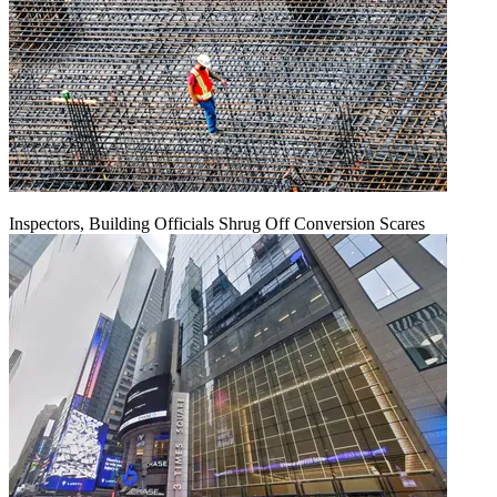
Inspectors, Building Officials Shrug Off Conversion Scares