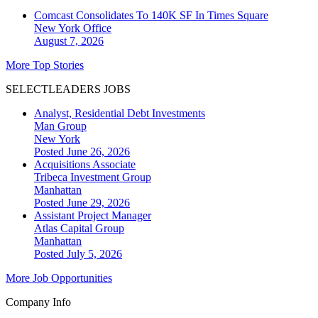
Comcast Consolidates To 140K SF In Times Square
New York
Office
August 7, 2026
More Top Stories
SELECTLEADERS JOBS
Analyst, Residential Debt Investments
Man Group
New York
Posted June 26, 2026
Acquisitions Associate
Tribeca Investment Group
Manhattan
Posted June 29, 2026
Assistant Project Manager
Atlas Capital Group
Manhattan
Posted July 5, 2026
More Job Opportunities
Company Info