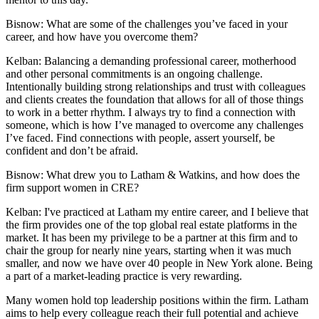
Bisnow: What are some of the challenges you’ve faced in your
career, and how have you overcome them?
Kelban:
Balancing a demanding professional career, motherhood
and other personal commitments is an ongoing challenge.
Intentionally building strong relationships and trust with colleagues
and clients creates the foundation that allows for all of those things
to work in a better rhythm. I always try to find a connection with
someone, which is how I’ve managed to overcome any challenges
I’ve faced. Find connections with people, assert yourself, be
confident and don’t be afraid.
Bisnow: What drew you to Latham & Watkins, and how does the
firm support women in CRE?
Kelban:
I've practiced at Latham my entire career, and I believe that
the firm provides one of the top global real estate platforms in the
market. It has been my privilege to be a partner at this firm and to
chair the group for nearly nine years, starting when it was much
smaller, and now we have over 40 people in New York alone. Being
a part of a market-leading practice is very rewarding.
Many women hold top leadership positions within the firm. Latham
aims to help every colleague reach their full potential and achieve