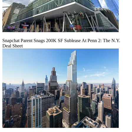
Snapchat Parent Snags 200K SF Sublease At Penn 2: The N.Y.
Deal Sheet