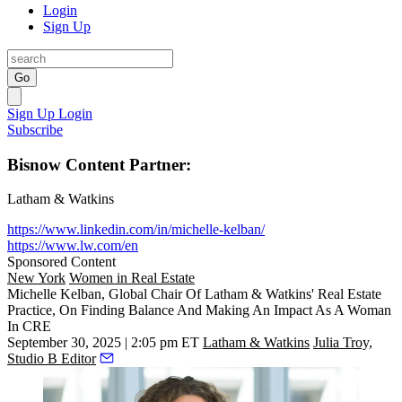
Login
Sign Up
Go
Sign Up
Login
Subscribe
Bisnow Content Partner:
Latham & Watkins
https://www.linkedin.com/in/michelle-kelban/
https://www.lw.com/en
Sponsored Content
New York
Women in Real Estate
Michelle Kelban, Global Chair Of Latham & Watkins' Real Estate
Practice, On Finding Balance And Making An Impact As A Woman
In CRE
September 30, 2025 | 2:05 pm ET
Latham & Watkins
Julia Troy,
Studio B Editor