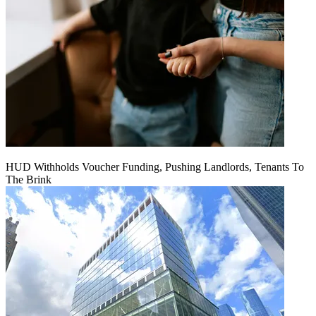
HUD Withholds Voucher Funding, Pushing Landlords, Tenants To
The Brink