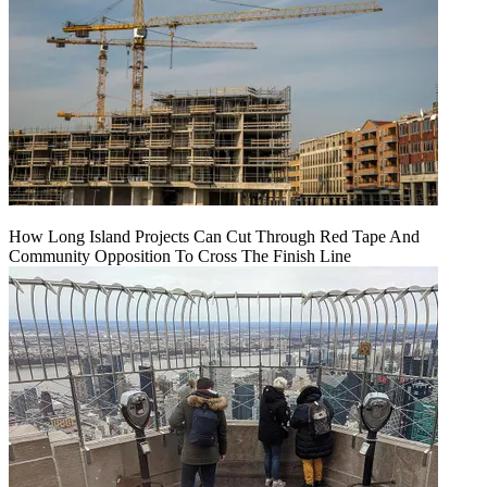
How Long Island Projects Can Cut Through Red Tape And
Community Opposition To Cross The Finish Line