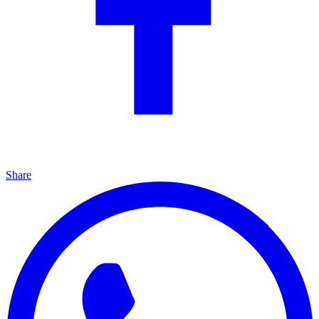
Share