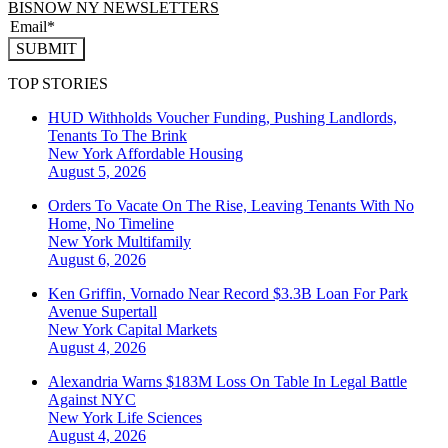
BISNOW NY NEWSLETTERS
SUBMIT
TOP STORIES
HUD Withholds Voucher Funding, Pushing Landlords,
Tenants To The Brink
New York
Affordable Housing
August 5, 2026
Orders To Vacate On The Rise, Leaving Tenants With No
Home, No Timeline
New York
Multifamily
August 6, 2026
Ken Griffin, Vornado Near Record $3.3B Loan For Park
Avenue Supertall
New York
Capital Markets
August 4, 2026
Alexandria Warns $183M Loss On Table In Legal Battle
Against NYC
New York
Life Sciences
August 4, 2026