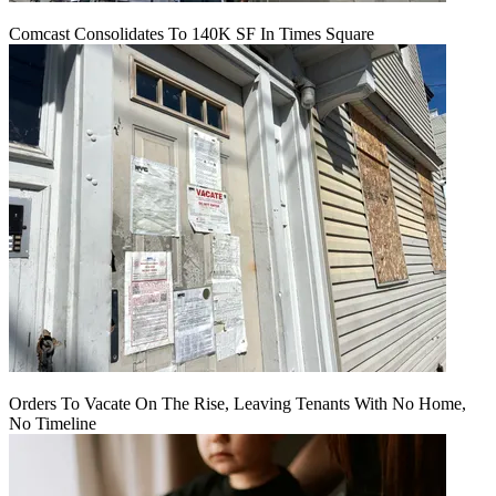
Comcast Consolidates To 140K SF In Times Square
Orders To Vacate On The Rise, Leaving Tenants With No Home,
No Timeline