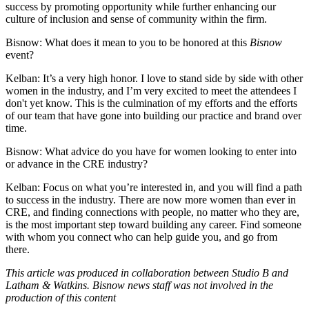
success by promoting opportunity while further enhancing our
culture of inclusion and sense of community within the firm.
Bisnow: What does it mean to you to be honored at this
Bisnow
event?
Kelban:
It’s a very high honor. I love to stand side by side with other
women in the industry, and I’m very excited to meet the attendees I
don't yet know. This is the culmination of my efforts and the efforts
of our team that have gone into building our practice and brand over
time.
Bisnow: What advice do you have for women looking to enter into
or advance in the CRE industry?
Kelban:
Focus on what you’re interested in, and you will find a path
to success in the industry. There are now more women than ever in
CRE, and finding connections with people, no matter who they are,
is the most important step toward building any career. Find someone
with whom you connect who can help guide you, and go from
there.
This article was produced in collaboration between Studio B and
Latham & Watkins. Bisnow news staff was not involved in the
production of this content