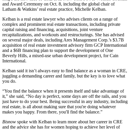
and Award Ceremony
on Oct. 8, including the global chair of
Latham & Watkins’ real estate practice, Michelle Kelban.
Kelban is a real estate lawyer who advises clients on a
range of
complex and prominent real estate transactions
, including private
capital raising and financing, acquisitions, joint venture
recapitalizations, and workouts and restructurings. She has advised
on several major deals, including Ares Management Corp.’s $3.7B
acquisition of real estate investment advisory firm GCP International
and a $6B financing plan to support the development of One
Beverly Hills, a mixed-use urban development project, for Cain
International.
Kelban said it isn’t always easy to find balance as a woman in CRE,
juggling a demanding career and family, but the key is to love what
you do.
“You find the balance when it presents itself and take advantage of
it,” she said, “No day is perfect, some days are off the rails, and you
just have to do your best. Being successful in any industry, including
real estate, is all about making sure that you're doing whatever
makes you happy. From there, you'll find the balance.”
Bisnow
spoke with Kelban to learn more about her career in CRE
and the advice she has for women hoping to achieve her level of