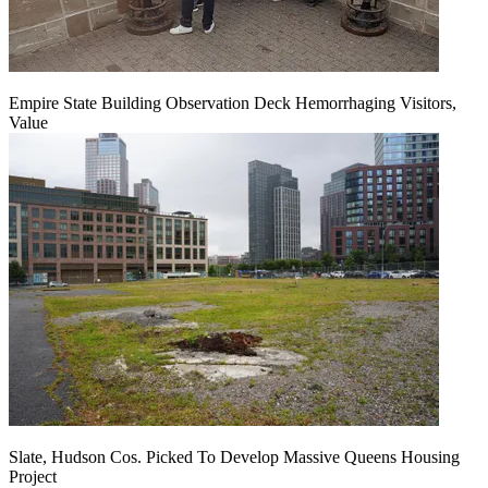
Empire State Building Observation Deck Hemorrhaging Visitors,
Value
Slate, Hudson Cos. Picked To Develop Massive Queens Housing
Project