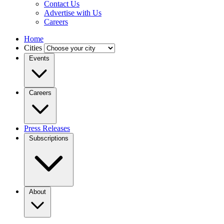
Contact Us
Advertise with Us
Careers
Home
Cities
Events
Careers
Press Releases
Subscriptions
About