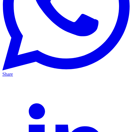
Share