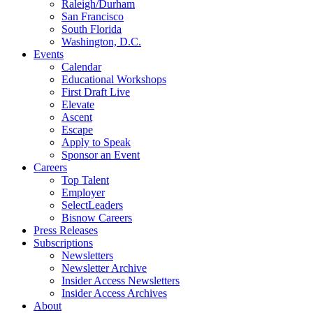
Raleigh/Durham
San Francisco
South Florida
Washington, D.C.
Events
Calendar
Educational Workshops
First Draft Live
Elevate
Ascent
Escape
Apply to Speak
Sponsor an Event
Careers
Top Talent
Employer
SelectLeaders
Bisnow Careers
Press Releases
Subscriptions
Newsletters
Newsletter Archive
Insider Access Newsletters
Insider Access Archives
About