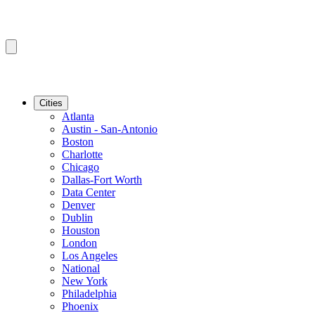
Cities
Atlanta
Austin - San-Antonio
Boston
Charlotte
Chicago
Dallas-Fort Worth
Data Center
Denver
Dublin
Houston
London
Los Angeles
National
New York
Philadelphia
Phoenix