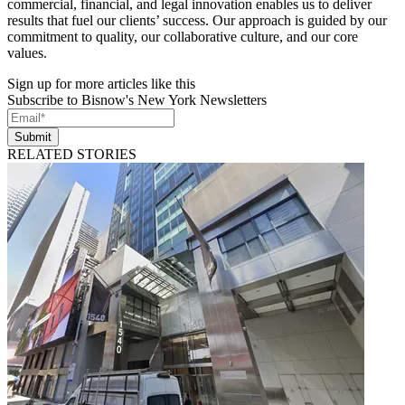
commercial, financial, and legal innovation enables us to deliver
results that fuel our clients’ success. Our approach is guided by our
commitment to quality, our collaborative culture, and our core
values.
Sign up for more articles like this
Subscribe to Bisnow's New York Newsletters
Submit
RELATED STORIES