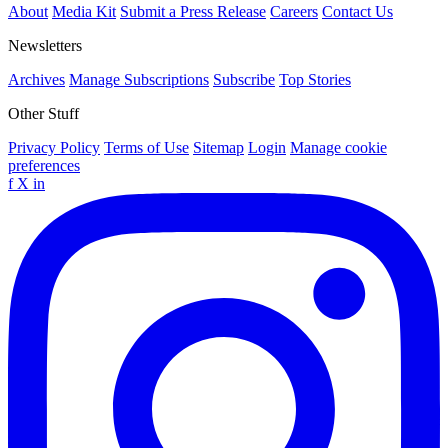
About
Media Kit
Submit a Press Release
Careers
Contact Us
Newsletters
Archives
Manage Subscriptions
Subscribe
Top Stories
Other Stuff
Privacy Policy
Terms of Use
Sitemap
Login
Manage cookie
preferences
f
X
in