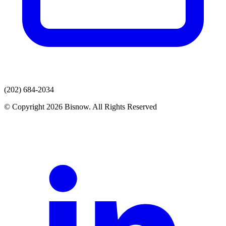
(202) 684-2034
© Copyright 2026 Bisnow. All Rights Reserved