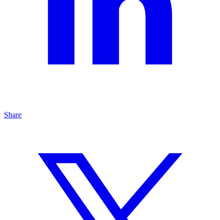
Share