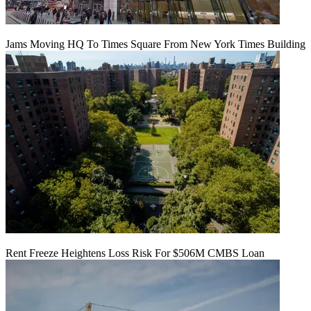
Jams Moving HQ To Times Square From New York Times Building
Rent Freeze Heightens Loss Risk For $506M CMBS Loan