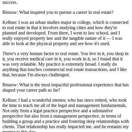
success.
Bisnow: What inspired you to pursue a career in real estate?
Kelban:
I was an urban studies major in college, which is connected
to real estate in that it involves studying cities and how they're
planned and developed. From there, I went to law school, and I
really enjoyed property law and the tangible nature of it — I was
able to look at the physical property and see how it's used.
There's a very human factor to real estate. You live in it, you shop in
it, you receive medical care in it, you work in it, so I found that it
was very relatable. My practice is extremely broad. I really do
anything that touches commercial real estate transactions, and I like
that, because I'm always challenged.
Bisnow: What is the most impactful professional experience that has
shaped your career path so far?
Kelban:
I had a wonderful mentor, who has since retired, who took
the time to teach me all of the legal and management fundamentals.
Not only from a legal practice perspective and a substantive
perspective but also from a management perspective, in terms of
building a group and a practice and fostering deep relationships with
clients. That relationship has really impacted me, and he remains my
mentor to this day.