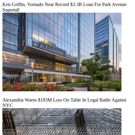
Ken Griffin, Vornado Near Record $3.3B Loan For Park Avenue
Supertall
Alexandria Warns $183M Loss On Table In Legal Battle Against
NYC