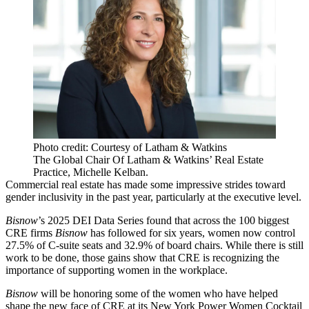
Photo credit: Courtesy of Latham & Watkins
The Global Chair Of Latham & Watkins’ Real Estate
Practice, Michelle Kelban.
Commercial real estate has made some impressive strides toward
gender inclusivity in the past year, particularly at the executive level.
Bisnow
’s
2025 DEI Data Series
found that across the 100 biggest
CRE firms
Bisnow
has followed for six years, women now control
27.5% of C-suite seats and 32.9% of board chairs. While there is still
work to be done, those gains show that CRE is recognizing the
importance of supporting women in the workplace.
Bisnow
will be honoring some of the women who have helped
shape the new face of CRE at its
New York Power Women Cocktail