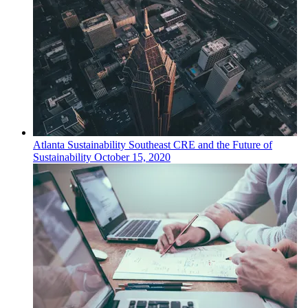
Atlanta
Sustainability
Southeast CRE and the Future of
Sustainability
October 15, 2020