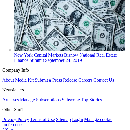
New York
Capital Markets
Bisnow National Real Estate
Finance Summit
September 24, 2019
Company Info
About
Media Kit
Submit a Press Release
Careers
Contact Us
Newsletters
Archives
Manage Subscriptions
Subscribe
Top Stories
Other Stuff
Privacy Policy
Terms of Use
Sitemap
Login
Manage cookie
preferences
f
X
in