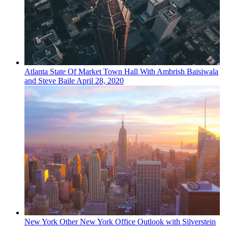
Atlanta
State Of Market
Town Hall With Ambrish Baisiwala
and Steve Baile
April 28, 2020
New York
Other
New York Office Outlook with Silverstein