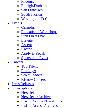
Phoenix
Raleigh/Durham
San Francisco
South Florida
Washington, D.C.
Events
Calendar
Educational Workshops
First Draft Live
Elevate
Ascent
Escape
Apply to Speak
Sponsor an Event
Careers
Top Talent
Employer
SelectLeaders
Bisnow Careers
Press Releases
Subscriptions
Newsletters
Newsletter Archive
Insider Access Newsletters
Insider Access Archives