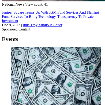
National
News
View count: 41
Juniper Square Teams Up With JGM Fund Services And Fleming
Fund Services To Bring Technology, Transparency To Private
Investment
Dec 8, 2022
|
Julia Troy, Studio B Editor
Sponsored Content
Events