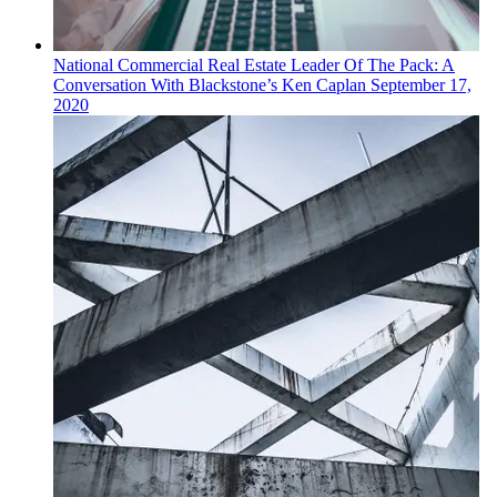
National
Commercial Real Estate
Leader Of The Pack: A
Conversation With Blackstone’s Ken Caplan
September 17,
2020