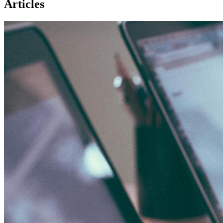
Articles