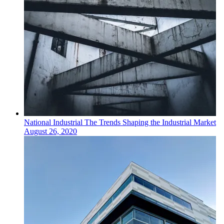
National
Industrial
The Trends Shaping the Industrial Market
August 26, 2020