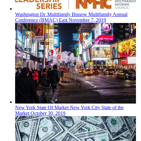
Washington Dc
Multifamily
Bisnow Multifamily Annual
Conference (BMAC) East
November 7, 2019
New York
State Of Market
New York City State of the
Market
October 30, 2019