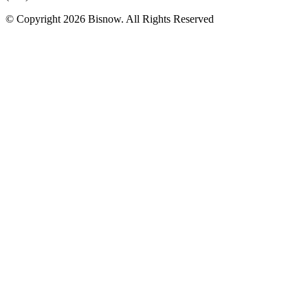
© Copyright 2026 Bisnow. All Rights Reserved