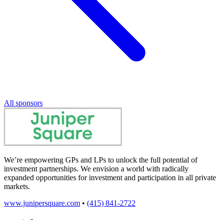
All sponsors
We’re empowering GPs and LPs to unlock the full potential of
investment partnerships. We envision a world with radically
expanded opportunities for investment and participation in all private
markets.
www.junipersquare.com
•
(415) 841-2722