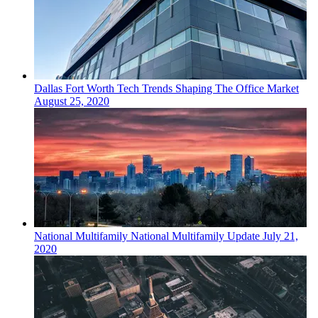
Dallas Fort Worth
Tech
Trends Shaping The Office Market
August 25, 2020
National
Multifamily
National Multifamily Update
July 21,
2020