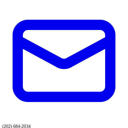
(202) 684-2034