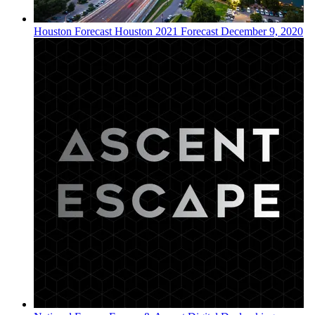
Houston
Forecast
Houston 2021 Forecast
December 9, 2020