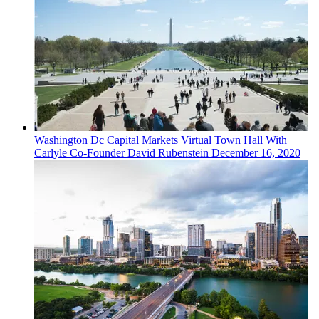
Washington Dc
Capital Markets
Virtual Town Hall With
Carlyle Co-Founder David Rubenstein
December 16, 2020