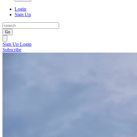
Login
Sign Up
Go
Sign Up
Login
Subscribe