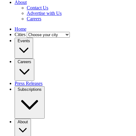
About
Contact Us
Advertise with Us
Careers
Home
Cities
Events
Careers
Press Releases
Subscriptions
About