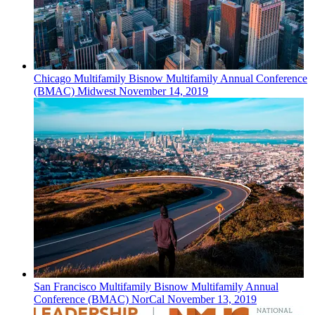
Chicago
Multifamily
Bisnow Multifamily Annual Conference
(BMAC) Midwest
November 14, 2019
San Francisco
Multifamily
Bisnow Multifamily Annual
Conference (BMAC) NorCal
November 13, 2019