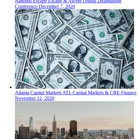
National
Escape
Escape & Ascent Digital Dealmaking
Conference
December 7, 2020
Atlanta
Capital Markets
ATL Capital Markets & CRE Finance
November 12, 2020