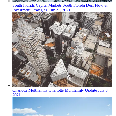
South Florida
Capital Markets
South Florida Deal Flow &
Investment Strategies
July 21, 2021
Charlotte
Multifamily
Charlotte Multifamily Update
July 8,
2021