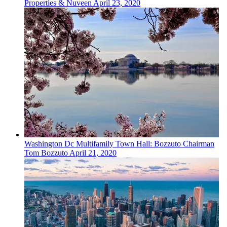
Properties & Nuveen
April 23, 2020
Washington Dc
Multifamily
Town Hall: Bozzuto Chairman
Tom Bozzuto
April 21, 2020