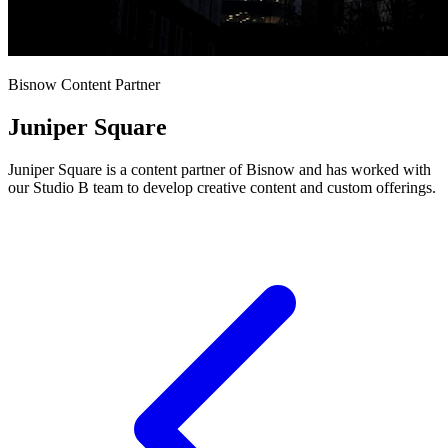
Bisnow Content Partner
Juniper Square
Juniper Square is a content partner of Bisnow and has worked with
our Studio B team to develop creative content and custom offerings.