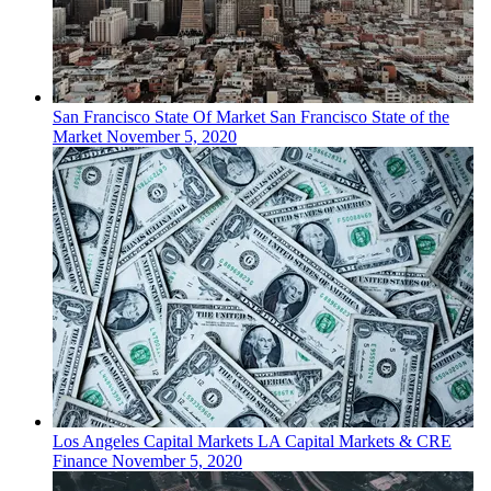
San Francisco
State Of Market
San Francisco State of the
Market
November 5, 2020
Los Angeles
Capital Markets
LA Capital Markets & CRE
Finance
November 5, 2020