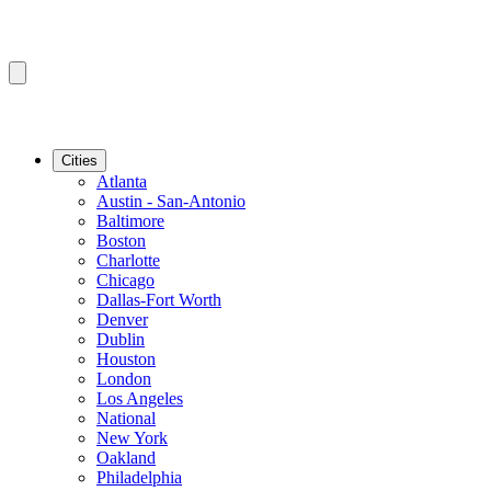
Cities
Atlanta
Austin - San-Antonio
Baltimore
Boston
Charlotte
Chicago
Dallas-Fort Worth
Denver
Dublin
Houston
London
Los Angeles
National
New York
Oakland
Philadelphia