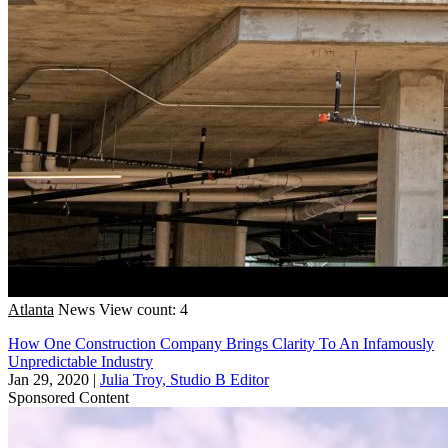
Atlanta
News
View count: 4
How One Construction Company Brings Clarity To An Infamously
Unpredictable Industry
Jan 29, 2020
|
Julia Troy, Studio B Editor
Sponsored Content