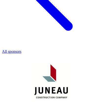
All sponsors