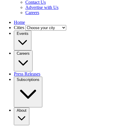
Contact Us
Advertise with Us
Careers
Home
Cities
Events
Careers
Press Releases
Subscriptions
About