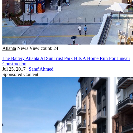
Atlanta
News
View count: 24
The Battery Atlanta At SunTrust Park Hits A Home Run For Juneau
Construction
Jul 25, 2017
|
Saraf Ahmed
Sponsored Content