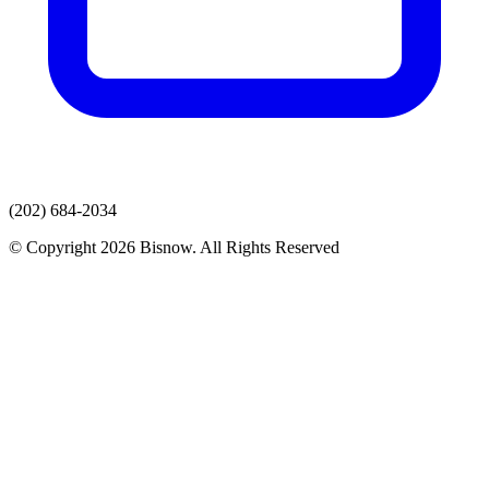
(202) 684-2034
© Copyright 2026 Bisnow. All Rights Reserved