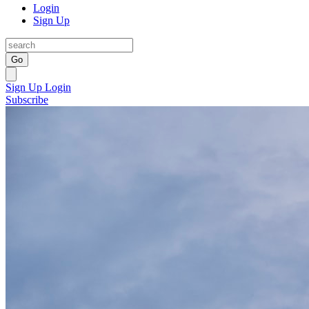
Login
Sign Up
Go
Sign Up
Login
Subscribe