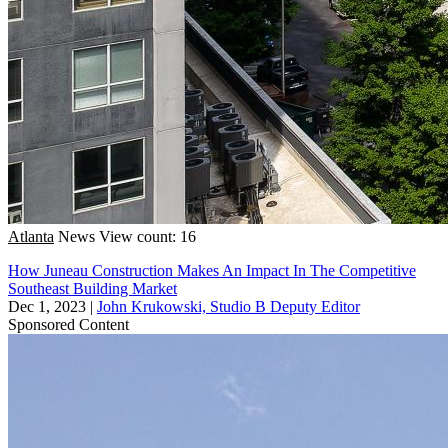
Atlanta
News
View count: 16
How Juneau Construction Makes An Impact In The Competitive
Southeast Building Market
Dec 1, 2023
|
John Krukowski, Studio B Deputy Editor
Sponsored Content