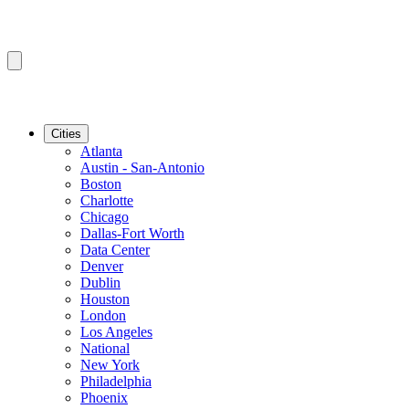
Cities
Atlanta
Austin - San-Antonio
Boston
Charlotte
Chicago
Dallas-Fort Worth
Data Center
Denver
Dublin
Houston
London
Los Angeles
National
New York
Philadelphia
Phoenix