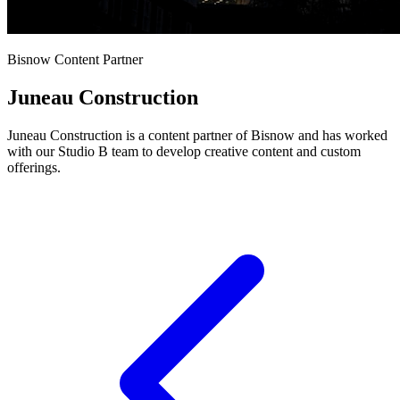
Bisnow Content Partner
Juneau Construction
Juneau Construction is a content partner of Bisnow and has worked
with our Studio B team to develop creative content and custom
offerings.