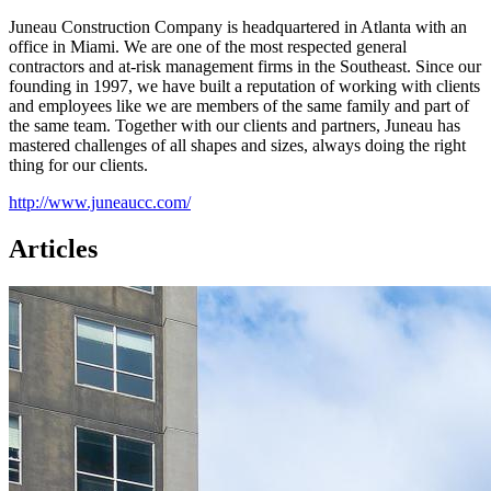
Juneau Construction Company is headquartered in Atlanta with an
office in Miami. We are one of the most respected general
contractors and at-risk management firms in the Southeast. Since our
founding in 1997, we have built a reputation of working with clients
and employees like we are members of the same family and part of
the same team. Together with our clients and partners, Juneau has
mastered challenges of all shapes and sizes, always doing the right
thing for our clients.
http://www.juneaucc.com/
Articles