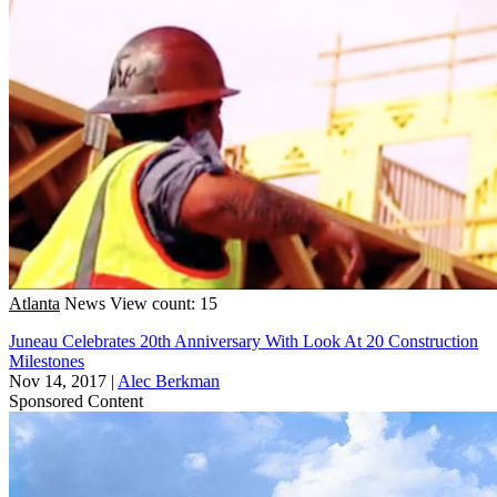
Atlanta
News
View count: 15
Juneau Celebrates 20th Anniversary With Look At 20 Construction
Milestones
Nov 14, 2017
|
Alec Berkman
Sponsored Content