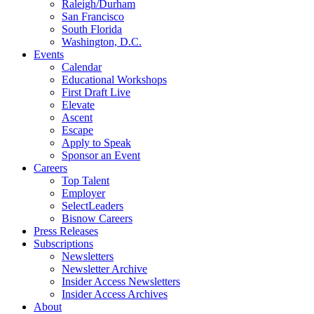
Raleigh/Durham
San Francisco
South Florida
Washington, D.C.
Events
Calendar
Educational Workshops
First Draft Live
Elevate
Ascent
Escape
Apply to Speak
Sponsor an Event
Careers
Top Talent
Employer
SelectLeaders
Bisnow Careers
Press Releases
Subscriptions
Newsletters
Newsletter Archive
Insider Access Newsletters
Insider Access Archives
About