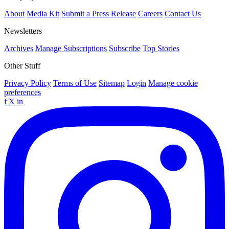
About
Media Kit
Submit a Press Release
Careers
Contact Us
Newsletters
Archives
Manage Subscriptions
Subscribe
Top Stories
Other Stuff
Privacy Policy
Terms of Use
Sitemap
Login
Manage cookie
preferences
f
X
in