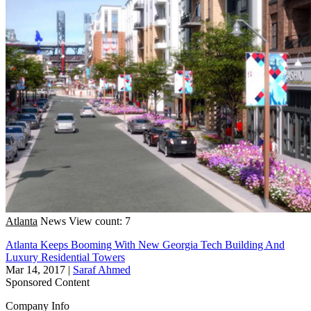
Atlanta
News
View count: 7
Atlanta Keeps Booming With New Georgia Tech Building And
Luxury Residential Towers
Mar 14, 2017
|
Saraf Ahmed
Sponsored Content
Company Info