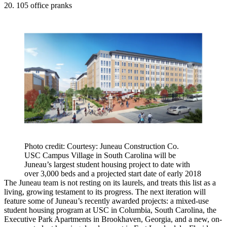
20. 105 office pranks
Photo credit: Courtesy: Juneau Construction Co.
USC Campus Village in South Carolina will be
Juneau’s largest student housing project to date with
over 3,000 beds and a projected start date of early 2018
The Juneau team is not resting on its laurels, and treats this list as a
living, growing testament to its progress. The next iteration will
feature some of Juneau’s recently awarded projects: a mixed-use
student housing program at USC in
Columbia
, South Carolina, the
Executive Park Apartments in
Brookhaven
, Georgia, and a new, on-