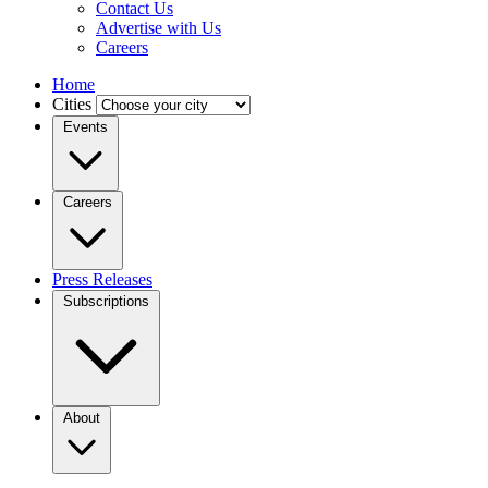
Contact Us
Advertise with Us
Careers
Home
Cities
Events
Careers
Press Releases
Subscriptions
About