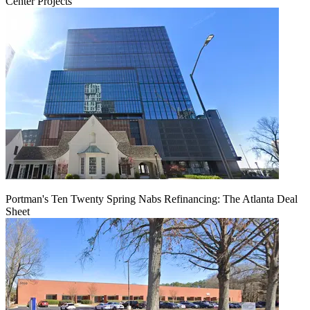
Center Projects
Portman's Ten Twenty Spring Nabs Refinancing: The Atlanta Deal
Sheet