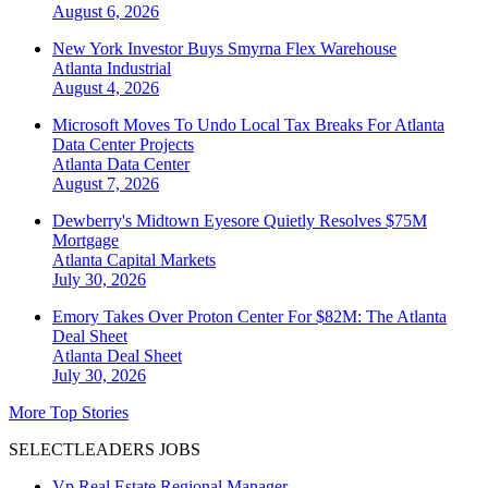
August 6, 2026
New York Investor Buys Smyrna Flex Warehouse
Atlanta
Industrial
August 4, 2026
Microsoft Moves To Undo Local Tax Breaks For Atlanta
Data Center Projects
Atlanta
Data Center
August 7, 2026
Dewberry's Midtown Eyesore Quietly Resolves $75M
Mortgage
Atlanta
Capital Markets
July 30, 2026
Emory Takes Over Proton Center For $82M: The Atlanta
Deal Sheet
Atlanta
Deal Sheet
July 30, 2026
More Top Stories
SELECTLEADERS JOBS
Vp Real Estate Regional Manager