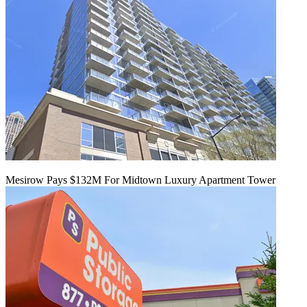
Mesirow Pays $132M For Midtown Luxury Apartment Tower