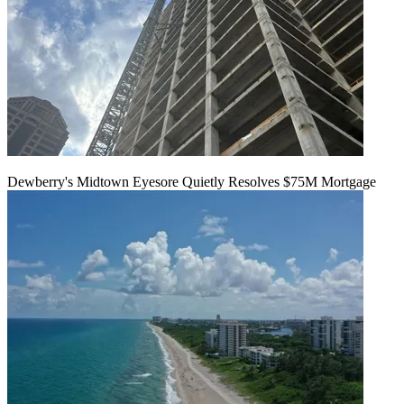
Dewberry's Midtown Eyesore Quietly Resolves $75M Mortgage