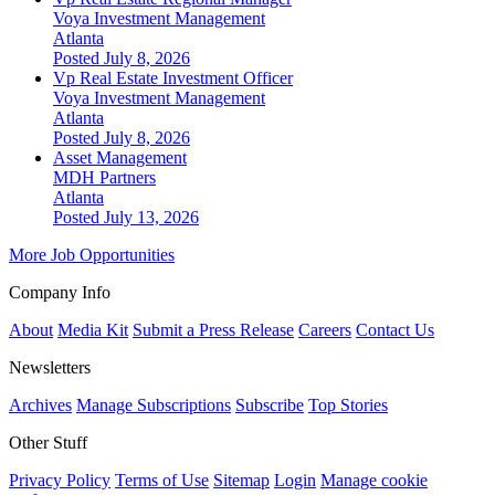
Voya Investment Management
Atlanta
Posted July 8, 2026
Vp Real Estate Investment Officer
Voya Investment Management
Atlanta
Posted July 8, 2026
Asset Management
MDH Partners
Atlanta
Posted July 13, 2026
More Job Opportunities
Company Info
About
Media Kit
Submit a Press Release
Careers
Contact Us
Newsletters
Archives
Manage Subscriptions
Subscribe
Top Stories
Other Stuff
Privacy Policy
Terms of Use
Sitemap
Login
Manage cookie