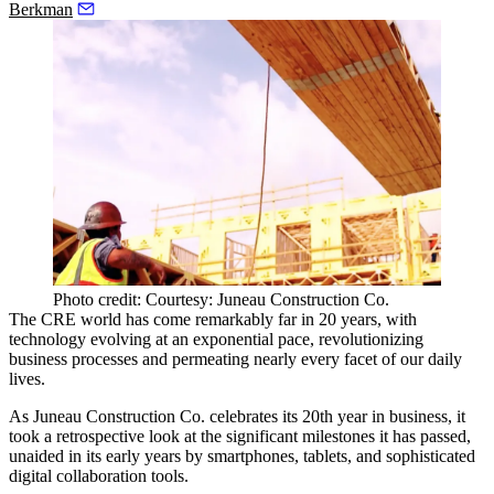
Berkman
Photo credit: Courtesy: Juneau Construction Co.
The CRE world has come remarkably far in 20 years, with
technology evolving at an exponential pace, revolutionizing
business processes and permeating nearly every facet of our daily
lives.
As
Juneau Construction Co.
celebrates its 20th year in business, it
took a retrospective look at the significant milestones it has passed,
unaided in its early years by smartphones, tablets, and sophisticated
digital collaboration tools.