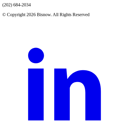
(202) 684-2034
© Copyright 2026 Bisnow. All Rights Reserved