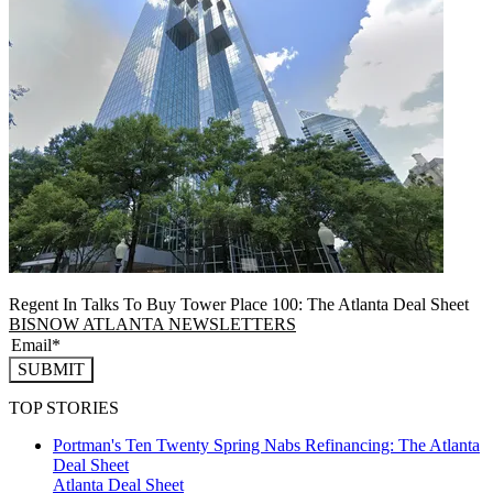
Regent In Talks To Buy Tower Place 100: The Atlanta Deal Sheet
BISNOW ATLANTA NEWSLETTERS
SUBMIT
TOP STORIES
Portman's Ten Twenty Spring Nabs Refinancing: The Atlanta
Deal Sheet
Atlanta
Deal Sheet