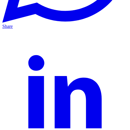
Share