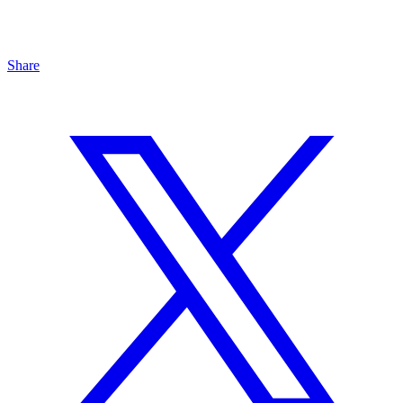
Share