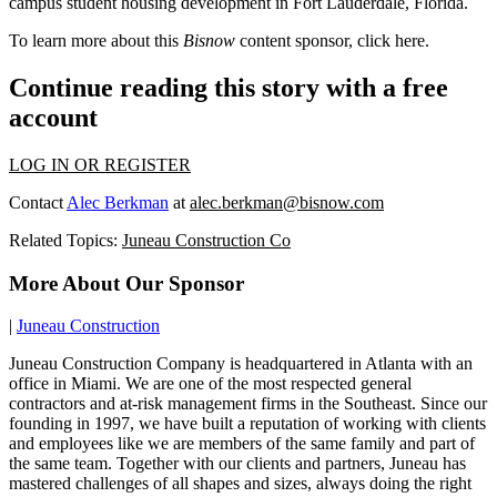
campus student housing development in
Fort Lauderdale
, Florida.
To learn more about this
Bisnow
content sponsor, click
here
.
Continue reading this story with a free
account
LOG IN OR REGISTER
Contact
Alec Berkman
at
alec.berkman@bisnow.com
Related Topics:
Juneau Construction Co
More About Our Sponsor
|
Juneau Construction
Juneau Construction Company is headquartered in Atlanta with an
office in Miami. We are one of the most respected general
contractors and at-risk management firms in the Southeast. Since our
founding in 1997, we have built a reputation of working with clients
and employees like we are members of the same family and part of
the same team. Together with our clients and partners, Juneau has
mastered challenges of all shapes and sizes, always doing the right