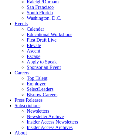
Raleigh/Durham
San Francisco
South Florida
Washington, D.C.
Events
Calendar
Educational Workshops
First Draft Live
Elevate
Ascent
Escape
Apply to Speak
Sponsor an Event
Careers
Top Talent
Employer
SelectLeaders
Bisnow Careers
Press Releases
Subscriptions
Newsletters
Newsletter Archive
Insider Access Newsletters
Insider Access Archives
About