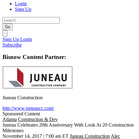
Login
Sign Up
Go
Sign Up
Login
Subscribe
Bisnow Content Partner:
Juneau Construction
http://www.juneaucc.com/
Sponsored Content
Atlanta
Construction & Dev
Juneau Celebrates 20th Anniversary With Look At 20 Construction
Milestones
November 14, 2017 | 7:00 am ET
Juneau Construction
Alec