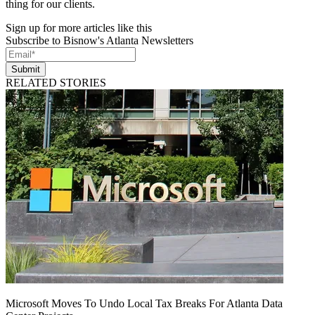
thing for our clients.
Sign up for more articles like this
Subscribe to Bisnow's Atlanta Newsletters
Submit
RELATED STORIES
Microsoft Moves To Undo Local Tax Breaks For Atlanta Data