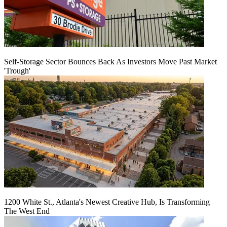
Self-Storage Sector Bounces Back As Investors Move Past Market
'Trough'
1200 White St., Atlanta's Newest Creative Hub, Is Transforming
The West End