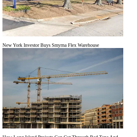
New York Investor Buys Smyrna Flex Warehouse