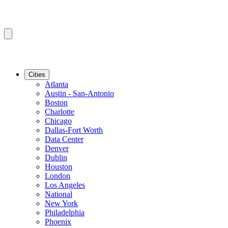
Cities
Atlanta
Austin - San-Antonio
Boston
Charlotte
Chicago
Dallas-Fort Worth
Data Center
Denver
Dublin
Houston
London
Los Angeles
National
New York
Philadelphia
Phoenix