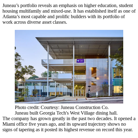
Juneau’s portfolio reveals an emphasis on higher education, student
housing multifamily and mixed-use. It has established itself as one of
Atlanta’s most capable and prolific builders with its portfolio of
work across diverse asset classes.
Photo credit: Courtesy: Juneau Construction Co.
Juneau built Georgia Tech's West Village dining hall.
The company has grown greatly in the past two decades. It opened a
Miami
office five years ago, and its upward trajectory shows no
signs of tapering as it posted its highest revenue on record this year.