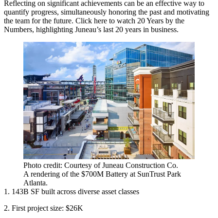
Reflecting on significant achievements can be an effective way to
quantify progress, simultaneously honoring the past and motivating
the team for the future. Click
here
to watch 20 Years by the
Numbers, highlighting Juneau’s last 20 years in business.
Photo credit: Courtesy of Juneau Construction Co.
A rendering of the $700M Battery at SunTrust Park
Atlanta.
1. 143B SF built across diverse asset classes
2. First project size: $26K