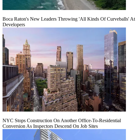
Boca Raton's New Leaders Throwing 'All Kinds Of Curveballs' At
Developers
NYC Stops Construction On Another Office-To-Residential
Conversion As Inspectors Descend On Job Sites