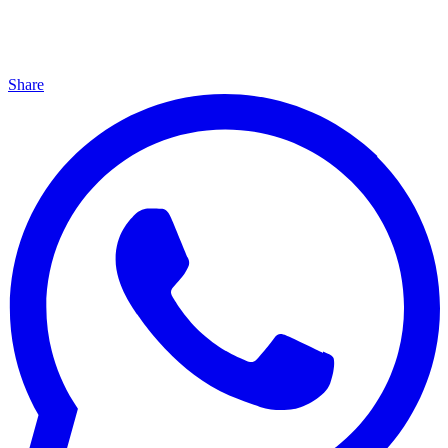
Share