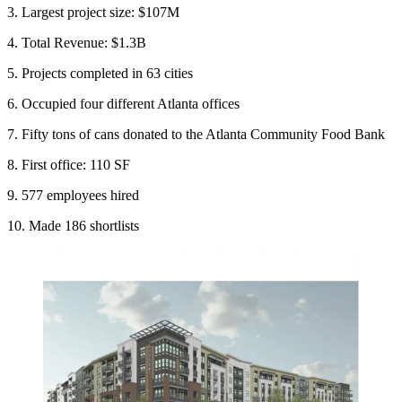
3. Largest project size: $107M
4. Total Revenue: $1.3B
5. Projects completed in 63 cities
6. Occupied four different Atlanta offices
7. Fifty tons of cans donated to the Atlanta Community Food Bank
8. First office: 110 SF
9. 577 employees hired
10. Made 186 shortlists