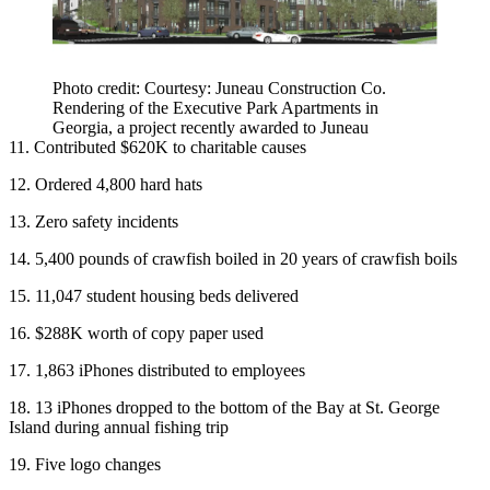
Photo credit: Courtesy: Juneau Construction Co.
Rendering of the Executive Park Apartments in
Georgia, a project recently awarded to Juneau
11. Contributed $620K to charitable causes
12. Ordered 4,800 hard hats
13. Zero safety incidents
14. 5,400 pounds of crawfish boiled in 20 years of crawfish boils
15. 11,047 student housing beds delivered
16. $288K worth of copy paper used
17. 1,863 iPhones distributed to employees
18. 13 iPhones dropped to the bottom of the Bay at St. George
Island during annual fishing trip
19. Five logo changes