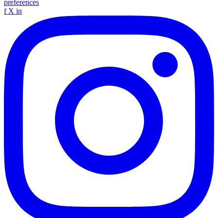
preferences
f
X
in