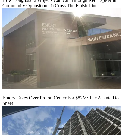
How Long Island Projects Can Cut Through Red Tape And
Community Opposition To Cross The Finish Line
Emory Takes Over Proton Center For $82M: The Atlanta Deal
Sheet