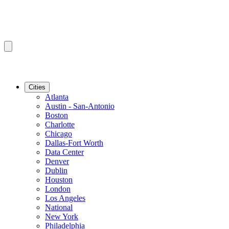
Cities
Atlanta
Austin - San-Antonio
Boston
Charlotte
Chicago
Dallas-Fort Worth
Data Center
Denver
Dublin
Houston
London
Los Angeles
National
New York
Philadelphia