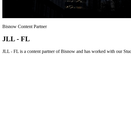
Bisnow Content Partner
JLL - FL
JLL - FL is a content partner of Bisnow and has worked with our Stud