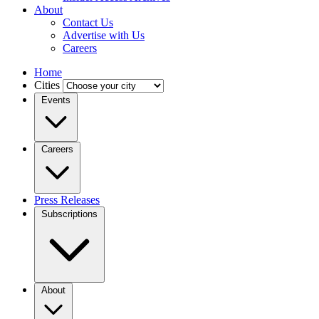
About
Contact Us
Advertise with Us
Careers
Home
Cities
Events
Careers
Press Releases
Subscriptions
About