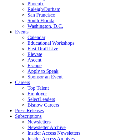
Phoenix
Raleigh/Durham
San Francisco
South Florida
Washington, D.C.
Events
Calendar
Educational Workshops
First Draft Live
Elevate
Ascent
Escape
Apply to Speak
Sponsor an Event
Careers
Top Talent
Employer
SelectLeaders
Bisnow Careers
Press Releases
Subscriptions
Newsletters
Newsletter Archive
Insider Access Newsletters
Insider Access Archives