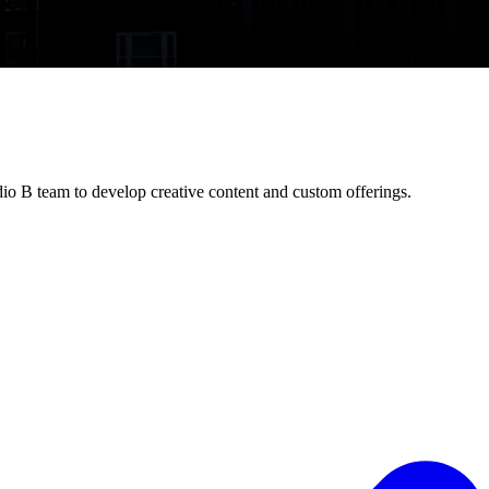
io B team to develop creative content and custom offerings.