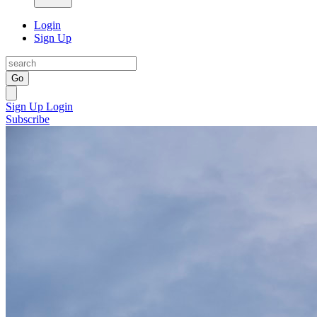
Login
Sign Up
Go
Sign Up
Login
Subscribe