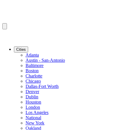
Cities
Atlanta
Austin - San-Antonio
Baltimore
Boston
Charlotte
Chicago
Dallas-Fort Worth
Denver
Dublin
Houston
London
Los Angeles
National
New York
Oakland