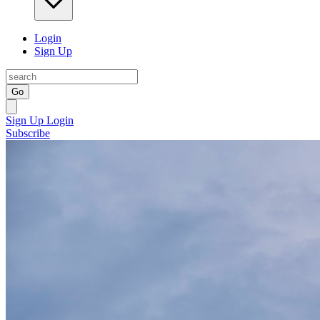
Login
Sign Up
Go
Sign Up
Login
Subscribe