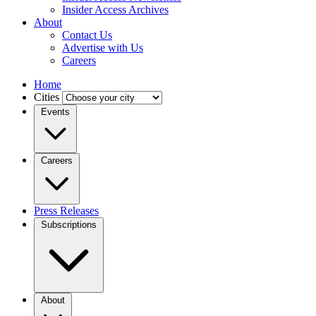
Insider Access Archives
About
Contact Us
Advertise with Us
Careers
Home
Cities
Events
Careers
Press Releases
Subscriptions
About