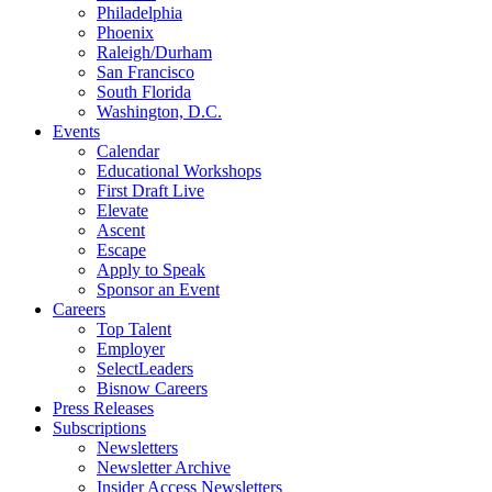
Philadelphia
Phoenix
Raleigh/Durham
San Francisco
South Florida
Washington, D.C.
Events
Calendar
Educational Workshops
First Draft Live
Elevate
Ascent
Escape
Apply to Speak
Sponsor an Event
Careers
Top Talent
Employer
SelectLeaders
Bisnow Careers
Press Releases
Subscriptions
Newsletters
Newsletter Archive
Insider Access Newsletters