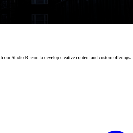
h our Studio B team to develop creative content and custom offerings.