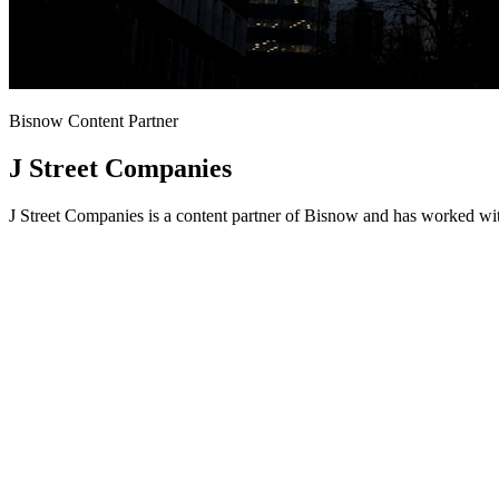
Bisnow Content Partner
J Street Companies
J Street Companies is a content partner of Bisnow and has worked wit