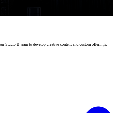
ur Studio B team to develop creative content and custom offerings.