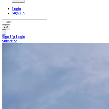
Login
Sign Up
Go
Sign Up
Login
Subscribe