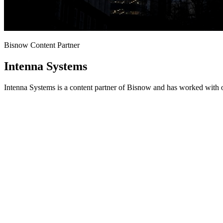
Bisnow Content Partner
Intenna Systems
Intenna Systems is a content partner of Bisnow and has worked with o