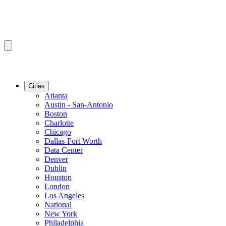
Cities
Atlanta
Austin - San-Antonio
Boston
Charlotte
Chicago
Dallas-Fort Worth
Data Center
Denver
Dublin
Houston
London
Los Angeles
National
New York
Philadelphia