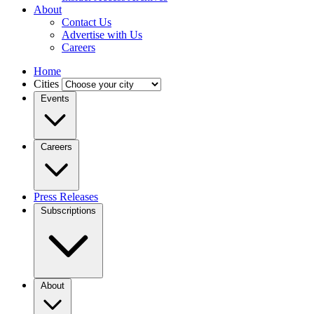
About
Contact Us
Advertise with Us
Careers
Home
Cities
Events
Careers
Press Releases
Subscriptions
About