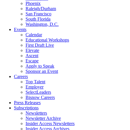
Phoenix
Raleigh/Durham
San Francisco
South Florida
Washington, D.C.
Events
Calendar
Educational Workshops
First Draft Live
Elevate
Ascent
Escape
Apply to Speak
Sponsor an Event
Careers
Top Talent
Employer
SelectLeaders
Bisnow Careers
Press Releases
Subscriptions
Newsletters
Newsletter Archive
Insider Access Newsletters
Insider Access Archives