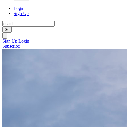
Login
Sign Up
Go
Sign Up
Login
Subscribe