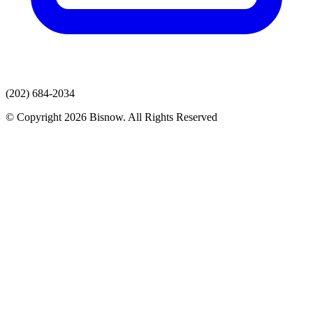
(202) 684-2034
© Copyright 2026 Bisnow. All Rights Reserved