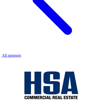
All sponsors