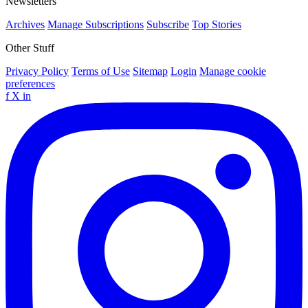
Newsletters
Archives
Manage Subscriptions
Subscribe
Top Stories
Other Stuff
Privacy Policy
Terms of Use
Sitemap
Login
Manage cookie
preferences
f
X
in