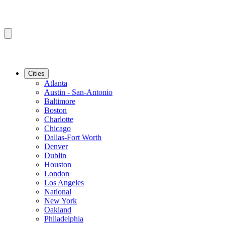
Cities
Atlanta
Austin - San-Antonio
Baltimore
Boston
Charlotte
Chicago
Dallas-Fort Worth
Denver
Dublin
Houston
London
Los Angeles
National
New York
Oakland
Philadelphia