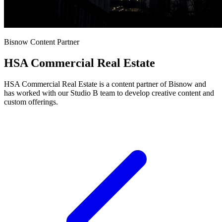
Bisnow Content Partner
HSA Commercial Real Estate
HSA Commercial Real Estate is a content partner of Bisnow and
has worked with our Studio B team to develop creative content and
custom offerings.