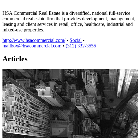
HSA Commercial Real Estate is a diversified, national full-service
commercial real estate firm that provides development, management,
leasing and client services in retail, office, healthcare, industrial and
mixed-use properties.
http://www.hsacommercial.com/
•
Social
•
mailbox@hsacommercial.com
•
(312) 332-3555
Articles