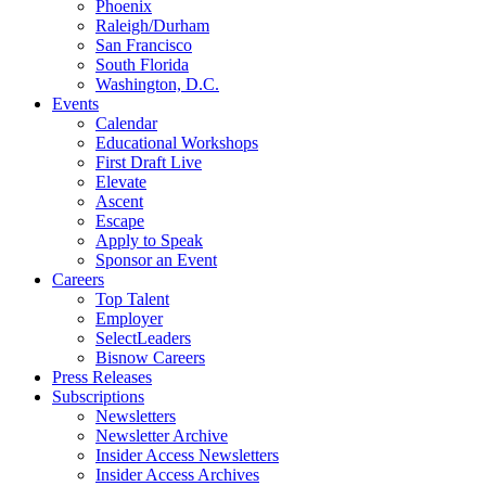
Phoenix
Raleigh/Durham
San Francisco
South Florida
Washington, D.C.
Events
Calendar
Educational Workshops
First Draft Live
Elevate
Ascent
Escape
Apply to Speak
Sponsor an Event
Careers
Top Talent
Employer
SelectLeaders
Bisnow Careers
Press Releases
Subscriptions
Newsletters
Newsletter Archive
Insider Access Newsletters
Insider Access Archives