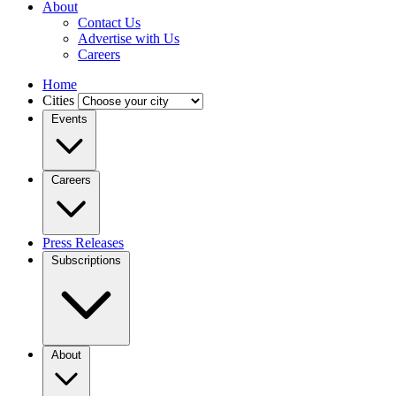
About
Contact Us
Advertise with Us
Careers
Home
Cities
Events
Careers
Press Releases
Subscriptions
About