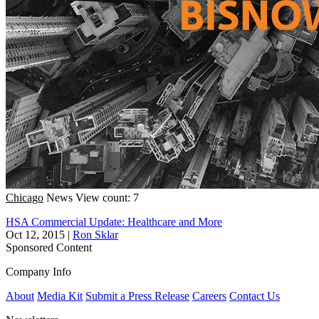
Chicago
News
View count: 7
HSA Commercial Update: Healthcare and More
Oct 12, 2015
|
Ron Sklar
Sponsored Content
Company Info
About
Media Kit
Submit a Press Release
Careers
Contact Us