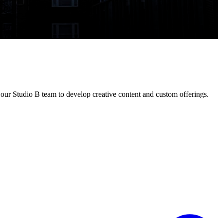
our Studio B team to develop creative content and custom offerings.