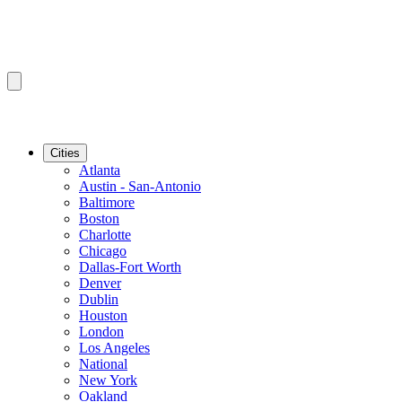
Cities
Atlanta
Austin - San-Antonio
Baltimore
Boston
Charlotte
Chicago
Dallas-Fort Worth
Denver
Dublin
Houston
London
Los Angeles
National
New York
Oakland