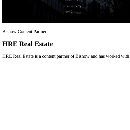
Bisnow Content Partner
HRE Real Estate
HRE Real Estate is a content partner of Bisnow and has worked with 