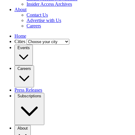
Insider Access Archives
About
Contact Us
Advertise with Us
Careers
Home
Cities
Events
Careers
Press Releases
Subscriptions
About