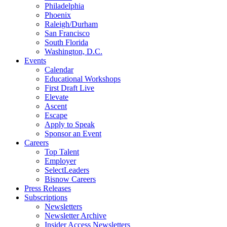
Philadelphia
Phoenix
Raleigh/Durham
San Francisco
South Florida
Washington, D.C.
Events
Calendar
Educational Workshops
First Draft Live
Elevate
Ascent
Escape
Apply to Speak
Sponsor an Event
Careers
Top Talent
Employer
SelectLeaders
Bisnow Careers
Press Releases
Subscriptions
Newsletters
Newsletter Archive
Insider Access Newsletters