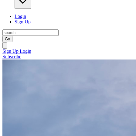
Login
Sign Up
Go
Sign Up
Login
Subscribe