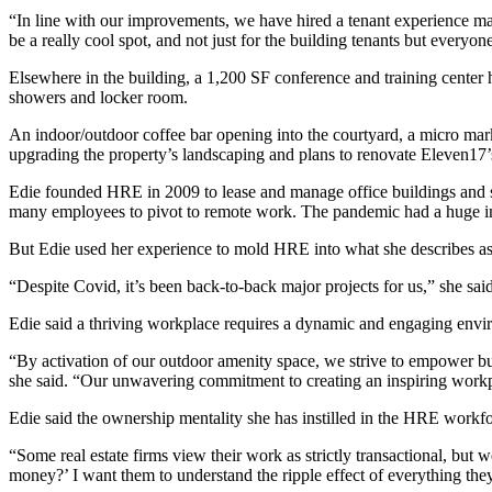
“In line with our improvements, we have hired a tenant experience ma
be a really cool spot, and not just for the building tenants but everyon
Elsewhere in the building, a 1,200 SF conference and training center
showers and locker room.
An indoor/outdoor coffee bar opening into the courtyard, a micro market
upgrading the property’s landscaping and plans to renovate Eleven17’s l
Edie founded HRE in 2009 to lease and manage office buildings and s
many employees to pivot to remote work. The pandemic had a huge impa
But Edie used her experience to mold HRE into what she describes as
“Despite Covid, it’s been back-to-back major projects for us,” she said
Edie said a thriving workplace requires a dynamic and engaging envir
“By activation of our outdoor amenity space, we strive to empower bus
she said. “Our unwavering commitment to creating an inspiring workpl
Edie said the ownership mentality she has instilled in the HRE workfo
“Some real estate firms view their work as strictly transactional, but 
money?’ I want them to understand the ripple effect of everything the