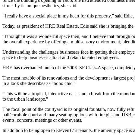
Since the building’s opening in 1985, she had attended countless meeti
struck by its unique aesthetics, she said.
“I really have a special place in my heart for this property,” said Ed
Today, as president of HRE Real Estate, Edie said she is bringing t
“I thought it was a wonderful space then, and I believe that through 
the overall experience by offering a multisensory environment, blendin
Understanding the challenges businesses face in getting their employe
space to help businesses attract and retain talented employees.
HRE has overhauled much of the 500K SF Class-A space, completely re
The most notable of its renovations and the development's largest proj
in a look she describes as “boho chic.”
“This will be a tropical, interactive oasis and a break from the mundan
to the urban landscape.”
The focal point of the courtyard is its original fountain, now fully ref
ball/cornhole court and many seating options with fire pits and USB cha
events, concerts, meetings or other events.
In addition to being open to Eleven17’s tenants, the amenity space is a