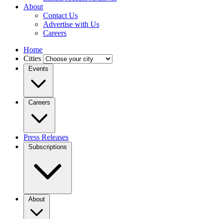
About
Contact Us
Advertise with Us
Careers
Home
Cities
Events
Careers
Press Releases
Subscriptions
About