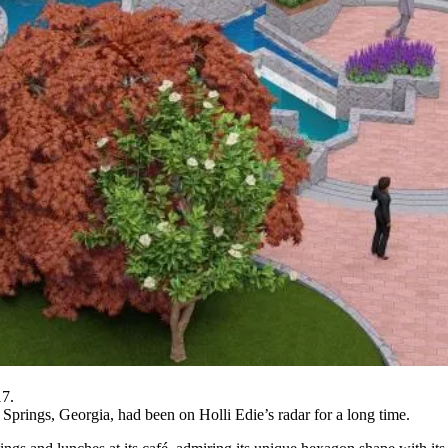
7.
 Springs, Georgia, had been on Holli Edie’s radar for a long time.