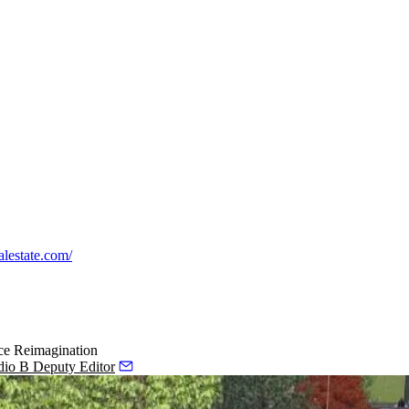
ealestate.com/
ce Reimagination
dio B Deputy Editor