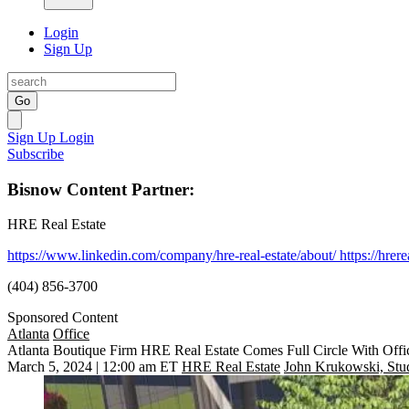
Login
Sign Up
Go
Sign Up
Login
Subscribe
Bisnow Content Partner:
HRE Real Estate
https://www.linkedin.com/company/hre-real-estate/about/
https://hrer
(404) 856-3700
Sponsored Content
Atlanta
Office
Atlanta Boutique Firm HRE Real Estate Comes Full Circle With Offi
March 5, 2024 | 12:00 am ET
HRE Real Estate
John Krukowski, Stu