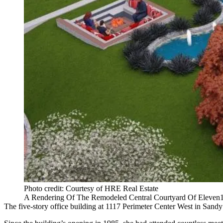
Photo credit: Courtesy of HRE Real Estate
A Rendering Of The Remodeled Central Courtyard Of Eleven1
The five-story office building at 1117 Perimeter Center West in Sandy