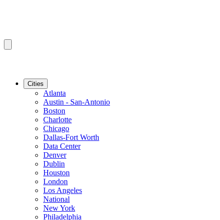
Cities
Atlanta
Austin - San-Antonio
Boston
Charlotte
Chicago
Dallas-Fort Worth
Data Center
Denver
Dublin
Houston
London
Los Angeles
National
New York
Philadelphia