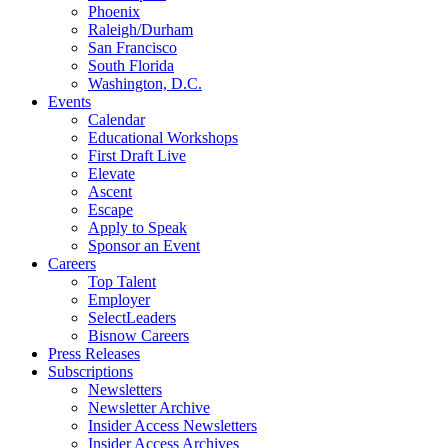
Phoenix
Raleigh/Durham
San Francisco
South Florida
Washington, D.C.
Events
Calendar
Educational Workshops
First Draft Live
Elevate
Ascent
Escape
Apply to Speak
Sponsor an Event
Careers
Top Talent
Employer
SelectLeaders
Bisnow Careers
Press Releases
Subscriptions
Newsletters
Newsletter Archive
Insider Access Newsletters
Insider Access Archives