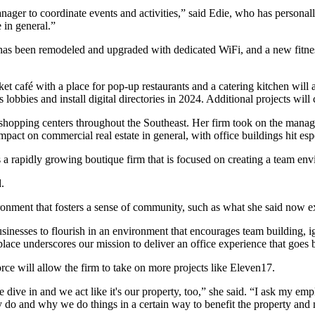
nager to coordinate events and activities,” said Edie, who has persona
e in general.”
 has been remodeled and upgraded with dedicated WiFi, and a new fitnes
 café with a place for pop-up restaurants and a catering kitchen will al
obbies and install digital directories in 2024. Additional projects will 
hopping centers throughout the Southeast. Her firm took on the manag
ct on commercial real estate in general, with office buildings hit espe
 a rapidly growing boutique firm that is focused on creating a team e
.
onment that fosters a sense of community, such as what she said now ex
inesses to flourish in an environment that encourages team building, ig
ace underscores our mission to deliver an office experience that goes 
rce will allow the firm to take on more projects like Eleven17.
we dive in and we act like it's our property, too,” she said. “I ask my 
y do and why we do things in a certain way to benefit the property and