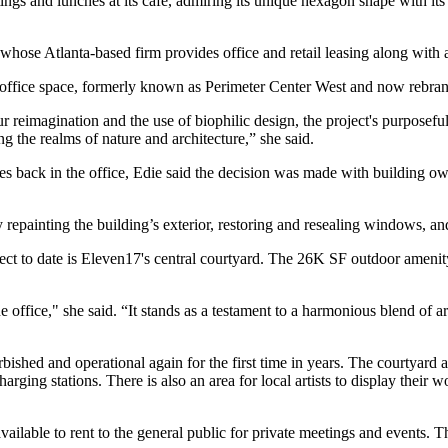
ngs and lunches at its café, admiring its unique hexagon shape with its
ie, whose Atlanta-based firm provides office and retail leasing along w
he office space, formerly known as Perimeter Center West and now
rebra
our reimagination and the use of
biophilic design
, the project's purposef
g the realms of nature and architecture,” she said.
es back in the office, Edie said the decision was made with building o
painting the building’s exterior, restoring and resealing windows, a
ect to date is Eleven17's
central courtyard
. The 26K SF outdoor amenity s
e office," she said. “It stands as a testament to a harmonious blend of 
urbished and operational again for the first time in years. The courtyard 
rging stations. There is also an area for local artists to display their 
vailable to rent to the general public for private meetings and events. T