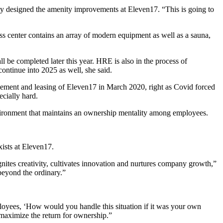
lly designed the amenity improvements at Eleven17. “This is going to
s center contains an array of modern equipment as well as a sauna,
l be completed later this year. HRE is also in the process of
continue into 2025 as well, she said.
ement and leasing of Eleven17 in March 2020, right as Covid forced
cially hard.
nvironment that maintains an ownership mentality among employees.
ists at Eleven17.
nites creativity, cultivates innovation and nurtures company growth,”
beyond the ordinary.”
employees, ‘How would you handle this situation if it was your own
 maximize the return for ownership.”