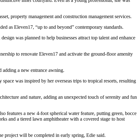
 distinctive inner courtyard. Even as a young professional, she was
ith asset, property management and construction management services.
nded as Eleven17
, “up to and beyond” contemporary standards.
ul design was planned to help businesses attract top talent and enhance
wnership to renovate Eleven17 and activate the ground-floor amenity
nd adding a new entrance awning.
pace was inspired by her overseas trips to tropical resorts, resulting
architecture and nature, adding an unexpected touch of serenity and fun
also features a new 4-foot spherical water feature, putting green, bocce
works and a tiered lawn amphitheater with a covered stage to host
he project will be completed in early spring, Edie said.