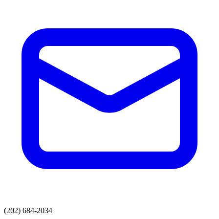
(202) 684-2034