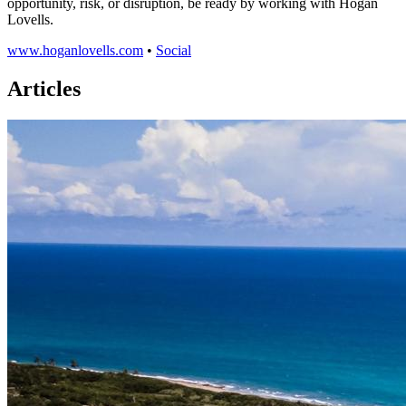
opportunity, risk, or disruption, be ready by working with Hogan
Lovells.
www.hoganlovells.com
•
Social
Articles