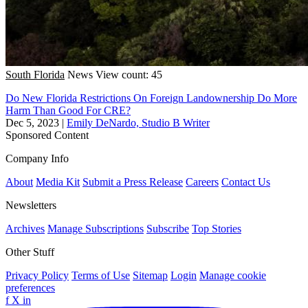
South Florida
News
View count: 45
Do New Florida Restrictions On Foreign Landownership Do More
Harm Than Good For CRE?
Dec 5, 2023
|
Emily DeNardo, Studio B Writer
Sponsored Content
Company Info
About
Media Kit
Submit a Press Release
Careers
Contact Us
Newsletters
Archives
Manage Subscriptions
Subscribe
Top Stories
Other Stuff
Privacy Policy
Terms of Use
Sitemap
Login
Manage cookie
preferences
f
X
in