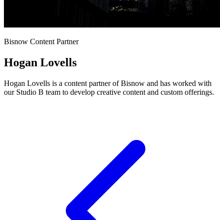
Bisnow Content Partner
Hogan Lovells
Hogan Lovells is a content partner of Bisnow and has worked with
our Studio B team to develop creative content and custom offerings.