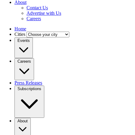
About
Contact Us
Advertise with Us
Careers
Home
Cities
Events
Careers
Press Releases
Subscriptions
About