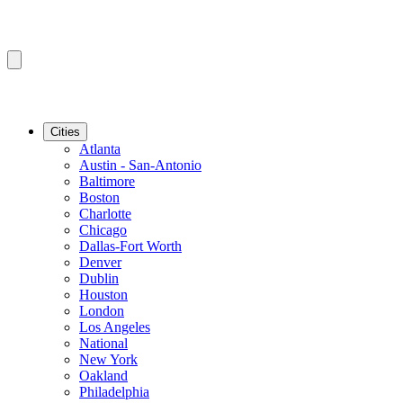
Cities
Atlanta
Austin - San-Antonio
Baltimore
Boston
Charlotte
Chicago
Dallas-Fort Worth
Denver
Dublin
Houston
London
Los Angeles
National
New York
Oakland
Philadelphia