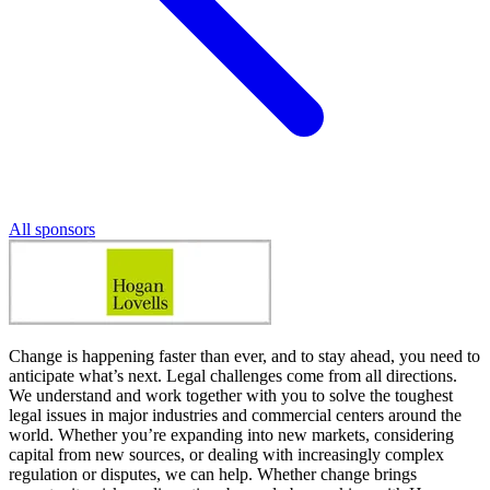
All sponsors
Change is happening faster than ever, and to stay ahead, you need to
anticipate what’s next. Legal challenges come from all directions.
We understand and work together with you to solve the toughest
legal issues in major industries and commercial centers around the
world. Whether you’re expanding into new markets, considering
capital from new sources, or dealing with increasingly complex
regulation or disputes, we can help. Whether change brings