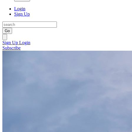
Login
Sign Up
Go
Sign Up
Login
Subscribe