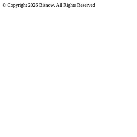
© Copyright 2026 Bisnow. All Rights Reserved