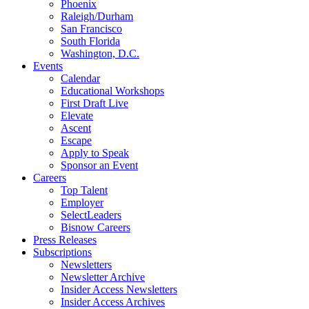
Phoenix
Raleigh/Durham
San Francisco
South Florida
Washington, D.C.
Events
Calendar
Educational Workshops
First Draft Live
Elevate
Ascent
Escape
Apply to Speak
Sponsor an Event
Careers
Top Talent
Employer
SelectLeaders
Bisnow Careers
Press Releases
Subscriptions
Newsletters
Newsletter Archive
Insider Access Newsletters
Insider Access Archives