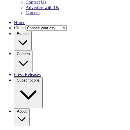
Contact Us
Advertise with Us
Careers
Home
Cities
Events
Careers
Press Releases
Subscriptions
About