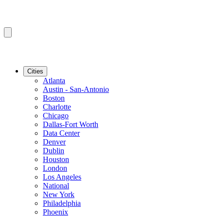
Cities
Atlanta
Austin - San-Antonio
Boston
Charlotte
Chicago
Dallas-Fort Worth
Data Center
Denver
Dublin
Houston
London
Los Angeles
National
New York
Philadelphia
Phoenix