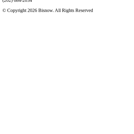
(202) 684-2034
© Copyright 2026 Bisnow. All Rights Reserved