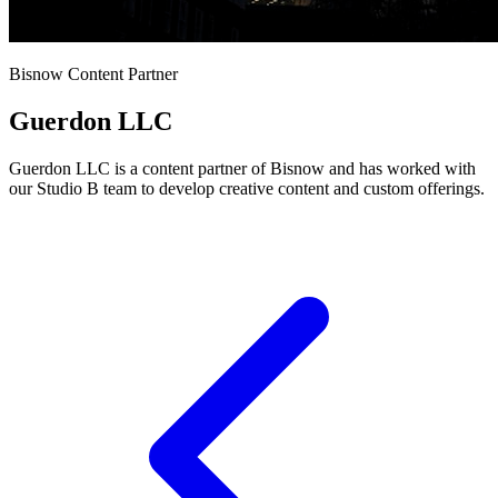
Bisnow Content Partner
Guerdon LLC
Guerdon LLC is a content partner of Bisnow and has worked with
our Studio B team to develop creative content and custom offerings.