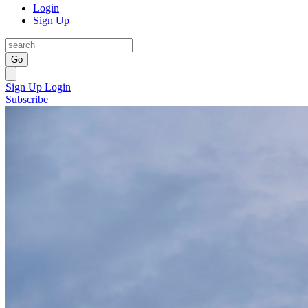
Login
Sign Up
Go
Sign Up
Login
Subscribe