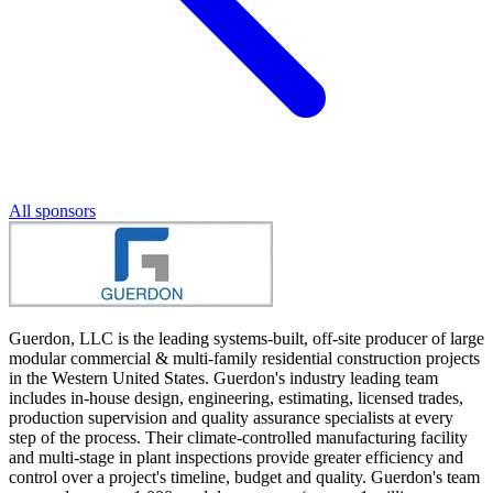
All sponsors
Guerdon, LLC is the leading systems-built, off-site producer of large
modular commercial & multi-family residential construction projects
in the Western United States. Guerdon's industry leading team
includes in-house design, engineering, estimating, licensed trades,
production supervision and quality assurance specialists at every
step of the process. Their climate-controlled manufacturing facility
and multi-stage in plant inspections provide greater efficiency and
control over a project's timeline, budget and quality. Guerdon's team