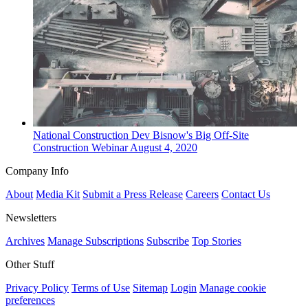
National
Construction Dev
Bisnow's Big Off-Site
Construction Webinar
August 4, 2020
Company Info
About
Media Kit
Submit a Press Release
Careers
Contact Us
Newsletters
Archives
Manage Subscriptions
Subscribe
Top Stories
Other Stuff
Privacy Policy
Terms of Use
Sitemap
Login
Manage cookie
preferences