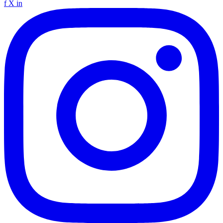
f
X
in