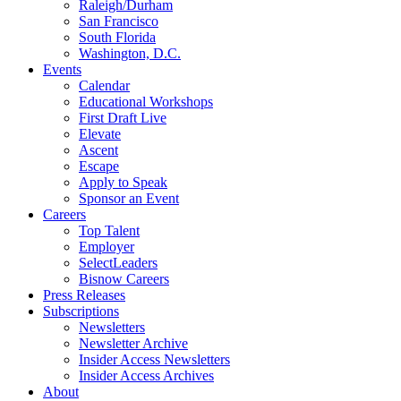
Raleigh/Durham
San Francisco
South Florida
Washington, D.C.
Events
Calendar
Educational Workshops
First Draft Live
Elevate
Ascent
Escape
Apply to Speak
Sponsor an Event
Careers
Top Talent
Employer
SelectLeaders
Bisnow Careers
Press Releases
Subscriptions
Newsletters
Newsletter Archive
Insider Access Newsletters
Insider Access Archives
About