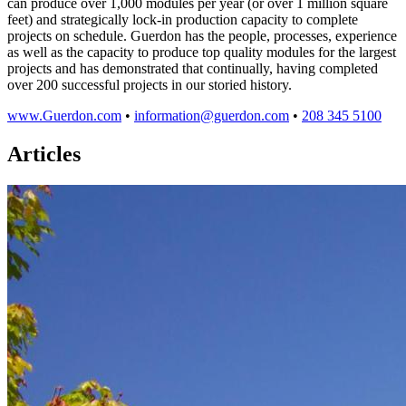
can produce over 1,000 modules per year (or over 1 million square
feet) and strategically lock-in production capacity to complete
projects on schedule. Guerdon has the people, processes, experience
as well as the capacity to produce top quality modules for the largest
projects and has demonstrated that continually, having completed
over 200 successful projects in our storied history.
www.Guerdon.com
•
information@guerdon.com
•
208 345 5100
Articles