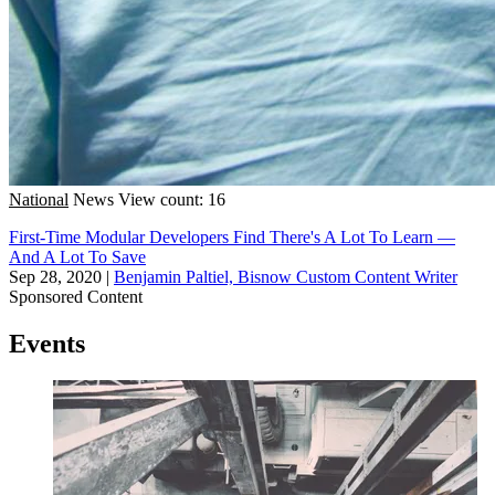
National
News
View count: 16
First-Time Modular Developers Find There's A Lot To Learn —
And A Lot To Save
Sep 28, 2020
|
Benjamin Paltiel, Bisnow Custom Content Writer
Sponsored Content
Events