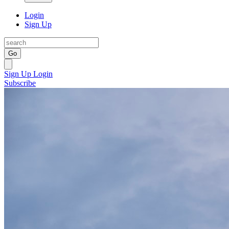
Login
Sign Up
Go
Sign Up
Login
Subscribe