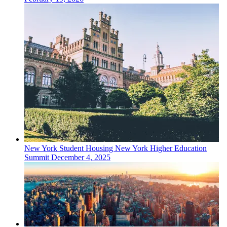
New York
Student Housing
New York Higher Education
Summit
December 4, 2025