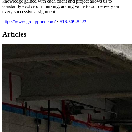
knowledge gained with each client and project allows us to
constantly evolve our thinking, adding value to our delivery on
every successive assignment.
https://www.grouppmx.com/
•
516-509-8222
Articles