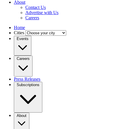
About
Contact Us
Advertise with Us
Careers
Home
Cities
Events
Careers
Press Releases
Subscriptions
About