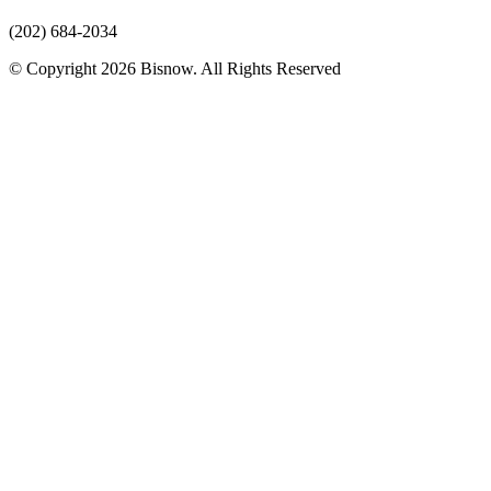
(202) 684-2034
© Copyright 2026 Bisnow. All Rights Reserved