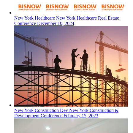
New York
Healthcare
New York Healthcare Real Estate
Conference
December 10, 2024
New York
Construction Dev
New York Construction &
Development Conference
February 15, 2023