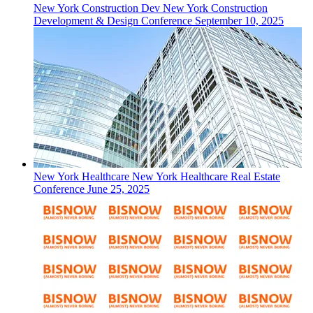
New York
Construction Dev
New York Construction
Development & Design Conference
September 10, 2025
New York
Healthcare
New York Healthcare Real Estate
Conference
June 25, 2025