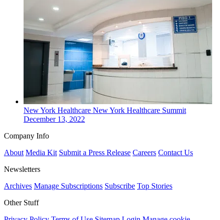
New York
Healthcare
New York Healthcare Summit
December 13, 2022
Company Info
About
Media Kit
Submit a Press Release
Careers
Contact Us
Newsletters
Archives
Manage Subscriptions
Subscribe
Top Stories
Other Stuff
Privacy Policy
Terms of Use
Sitemap
Login
Manage cookie