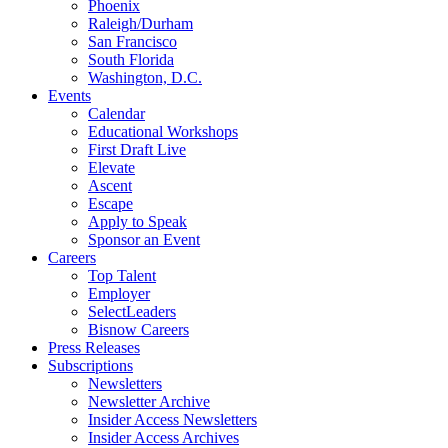
Phoenix
Raleigh/Durham
San Francisco
South Florida
Washington, D.C.
Events
Calendar
Educational Workshops
First Draft Live
Elevate
Ascent
Escape
Apply to Speak
Sponsor an Event
Careers
Top Talent
Employer
SelectLeaders
Bisnow Careers
Press Releases
Subscriptions
Newsletters
Newsletter Archive
Insider Access Newsletters
Insider Access Archives