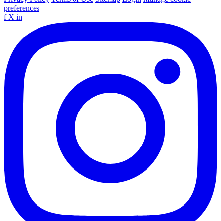
preferences
f
X
in