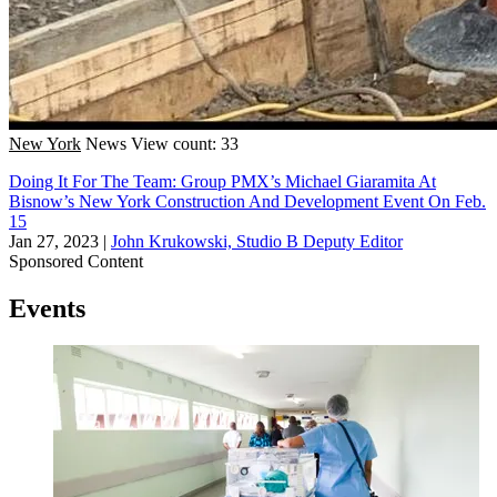
New York
News
View count: 33
Doing It For The Team: Group PMX’s Michael Giaramita At
Bisnow’s New York Construction And Development Event On Feb.
15
Jan 27, 2023
|
John Krukowski, Studio B Deputy Editor
Sponsored Content
Events