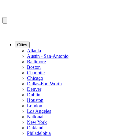
Cities
Atlanta
Austin - San-Antonio
Baltimore
Boston
Charlotte
Chicago
Dallas-Fort Worth
Denver
Dublin
Houston
London
Los Angeles
National
New York
Oakland
Philadelphia