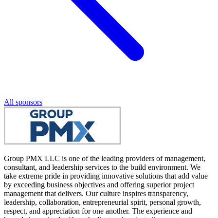
All sponsors
Group PMX LLC is one of the leading providers of management,
consultant, and leadership services to the build environment. We
take extreme pride in providing innovative solutions that add value
by exceeding business objectives and offering superior project
management that delivers. Our culture inspires transparency,
leadership, collaboration, entrepreneurial spirit, personal growth,
respect, and appreciation for one another. The experience and