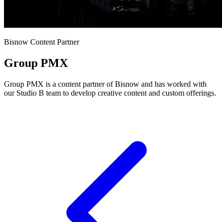
Bisnow Content Partner
Group PMX
Group PMX is a content partner of Bisnow and has worked with
our Studio B team to develop creative content and custom offerings.