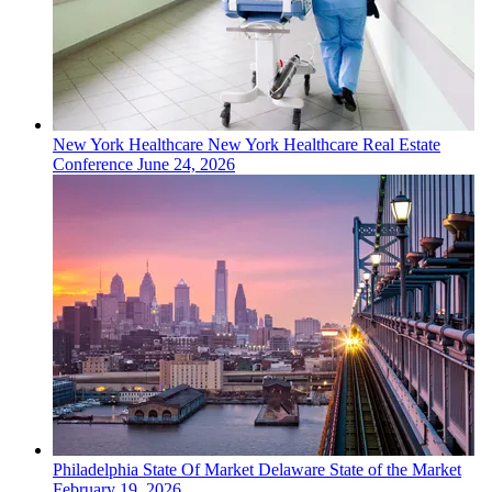
New York
Healthcare
New York Healthcare Real Estate
Conference
June 24, 2026
Philadelphia
State Of Market
Delaware State of the Market
February 19, 2026