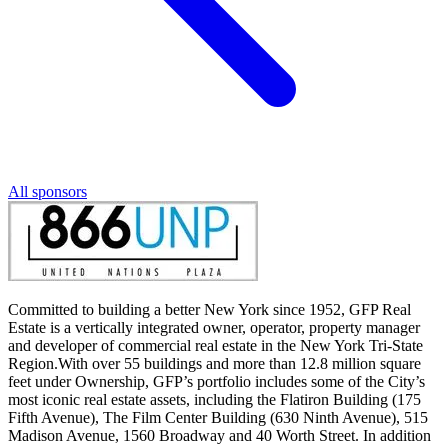
All sponsors
Committed to building a better New York since 1952, GFP Real
Estate is a vertically integrated owner, operator, property manager
and developer of commercial real estate in the New York Tri-State
Region.With over 55 buildings and more than 12.8 million square
feet under Ownership, GFP’s portfolio includes some of the City’s
most iconic real estate assets, including the Flatiron Building (175
Fifth Avenue), The Film Center Building (630 Ninth Avenue), 515
Madison Avenue, 1560 Broadway and 40 Worth Street. In addition