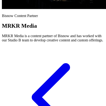
Bisnow Content Partner
MRKR Media
MRKR Media is a content partner of Bisnow and has worked with
our Studio B team to develop creative content and custom offerings.