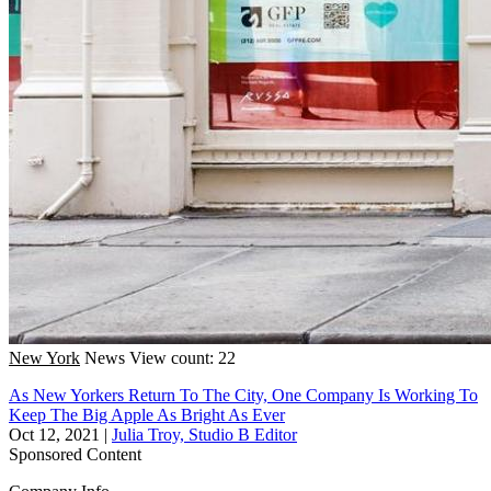
New York
News
View count: 22
As New Yorkers Return To The City, One Company Is Working To
Keep The Big Apple As Bright As Ever
Oct 12, 2021
|
Julia Troy, Studio B Editor
Sponsored Content