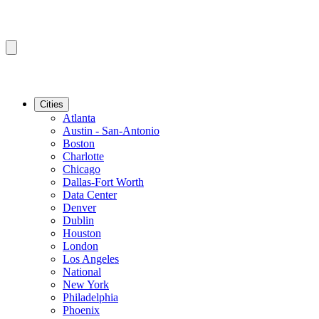
Cities
Atlanta
Austin - San-Antonio
Boston
Charlotte
Chicago
Dallas-Fort Worth
Data Center
Denver
Dublin
Houston
London
Los Angeles
National
New York
Philadelphia
Phoenix