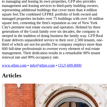
to managing and leasing its own properties, GFP also provides
management and leasing services to third-party building owners,
representing additional buildings that cover more than 4 million
square feet.The combined GFPRE portfolio of both owned and
managed properties includes over 75 buildings with over 16 million
square feet, cementing the firm's reputation as one of New York
City's premiere real estate owners and operators. Helmed by three
generations of the Gural family over six decades, the company is
steeped in the tradition of doing business the family way. GFP Real
Estate delivers unparalleled service to their over 2,500 tenants, one-
third of which are not-for-profits.The company employs more than
600 full-time professionals to oversee every element of real estate
management. Their dedication results in a remarkable 90% tenant
renewal rate and 99% occupancy rate.
www.gfpre.com
•
info@gfpre.com
•
(212) 609.8000
Articles