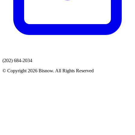
(202) 684-2034
© Copyright 2026 Bisnow. All Rights Reserved