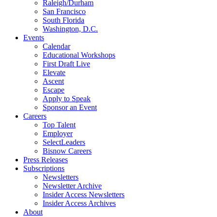
Raleigh/Durham
San Francisco
South Florida
Washington, D.C.
Events
Calendar
Educational Workshops
First Draft Live
Elevate
Ascent
Escape
Apply to Speak
Sponsor an Event
Careers
Top Talent
Employer
SelectLeaders
Bisnow Careers
Press Releases
Subscriptions
Newsletters
Newsletter Archive
Insider Access Newsletters
Insider Access Archives
About