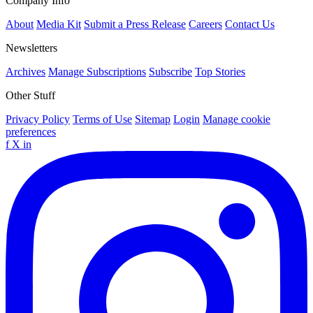
Company Info
About
Media Kit
Submit a Press Release
Careers
Contact Us
Newsletters
Archives
Manage Subscriptions
Subscribe
Top Stories
Other Stuff
Privacy Policy
Terms of Use
Sitemap
Login
Manage cookie
preferences
f
X
in