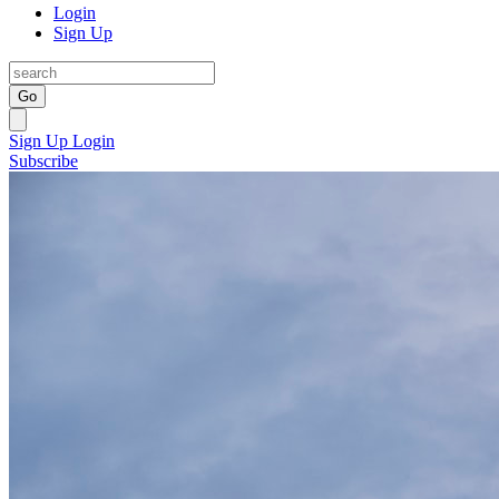
Login
Sign Up
Go
Sign Up
Login
Subscribe