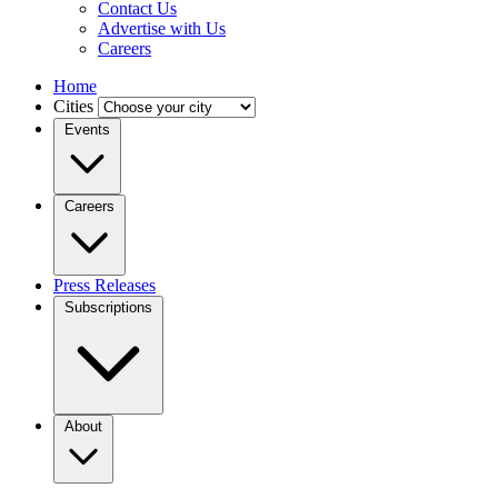
Contact Us
Advertise with Us
Careers
Home
Cities
Events
Careers
Press Releases
Subscriptions
About