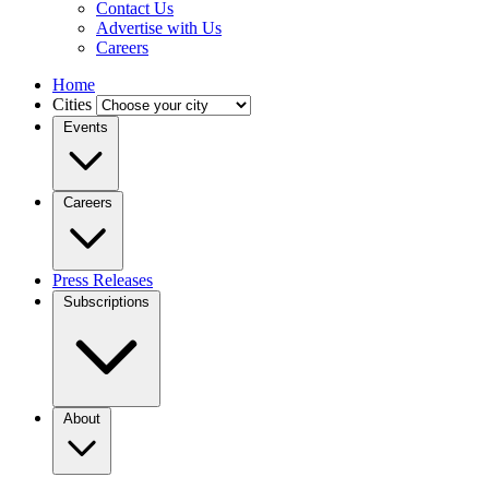
Contact Us
Advertise with Us
Careers
Home
Cities
Events
Careers
Press Releases
Subscriptions
About