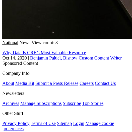
National
News
View count: 8
Why Data Is CRE’s Most Valuable Resource
Oct 14, 2020
|
Benjamin Paltiel, Bisnow Custom Content Writer
Sponsored Content
Company Info
About
Media Kit
Submit a Press Release
Careers
Contact Us
Newsletters
Archives
Manage Subscriptions
Subscribe
Top Stories
Other Stuff
Privacy Policy
Terms of Use
Sitemap
Login
Manage cookie
preferences