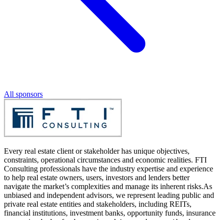
All sponsors
Every real estate client or stakeholder has unique objectives,
constraints, operational circumstances and economic realities. FTI
Consulting professionals have the industry expertise and experience
to help real estate owners, users, investors and lenders better
navigate the market’s complexities and manage its inherent risks.As
unbiased and independent advisors, we represent leading public and
private real estate entities and stakeholders, including REITs,
financial institutions, investment banks, opportunity funds, insurance