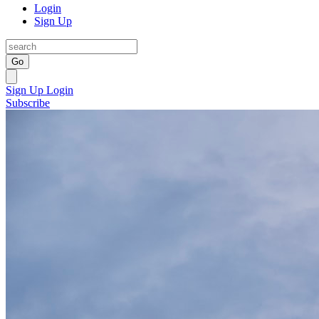
Login
Sign Up
Go
Sign Up
Login
Subscribe