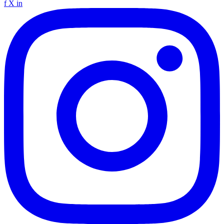
f
X
in