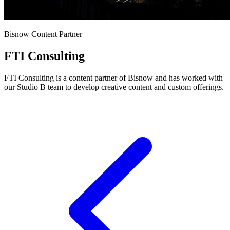
Bisnow Content Partner
FTI Consulting
FTI Consulting is a content partner of Bisnow and has worked with
our Studio B team to develop creative content and custom offerings.