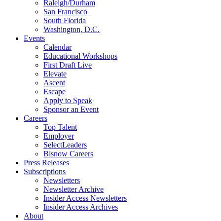
Raleigh/Durham
San Francisco
South Florida
Washington, D.C.
Events
Calendar
Educational Workshops
First Draft Live
Elevate
Ascent
Escape
Apply to Speak
Sponsor an Event
Careers
Top Talent
Employer
SelectLeaders
Bisnow Careers
Press Releases
Subscriptions
Newsletters
Newsletter Archive
Insider Access Newsletters
Insider Access Archives
About