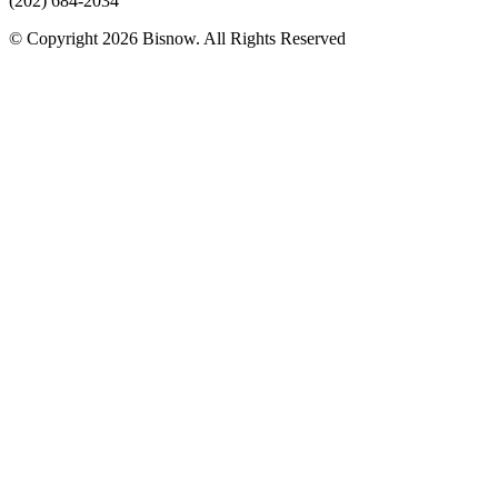
(202) 684-2034
© Copyright 2026 Bisnow. All Rights Reserved