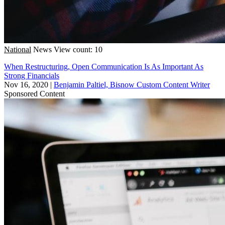
National
News
View count: 10
When Restructuring, Open Communication Is As Important As
Strong Financials
Nov 16, 2020
|
Benjamin Paltiel, Bisnow Custom Content Writer
Sponsored Content