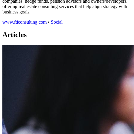
companies, hedge funds, pension advisors and owners/developers,
offering real estate consulting services that help align strategy with
business goals.
www.fticonsulting.com
•
Social
Articles