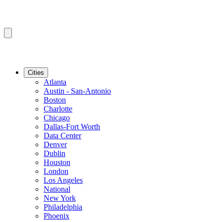
Cities
Atlanta
Austin - San-Antonio
Boston
Charlotte
Chicago
Dallas-Fort Worth
Data Center
Denver
Dublin
Houston
London
Los Angeles
National
New York
Philadelphia
Phoenix