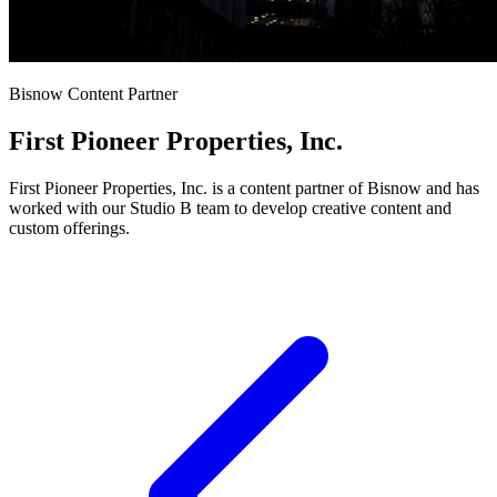
Bisnow Content Partner
First Pioneer Properties, Inc.
First Pioneer Properties, Inc. is a content partner of Bisnow and has
worked with our Studio B team to develop creative content and
custom offerings.