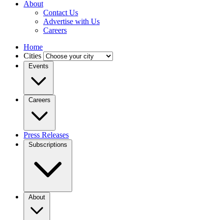
About
Contact Us
Advertise with Us
Careers
Home
Cities
Events
Careers
Press Releases
Subscriptions
About