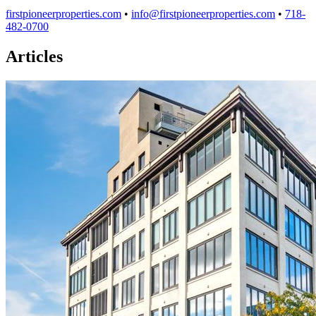
firstpioneerproperties.com
•
info@firstpioneerproperties.com
•
718-
482-0700
Articles