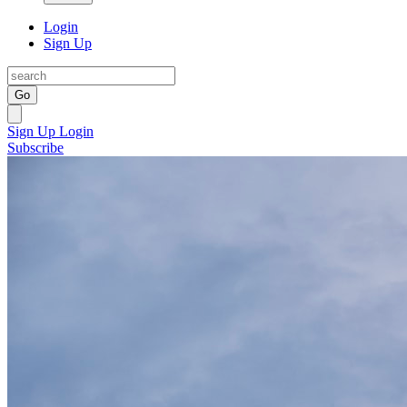
Login
Sign Up
Go
Sign Up
Login
Subscribe