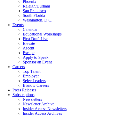
Phoenix
Raleigh/Durham
San Francisco
South Florida
Washington, D.C.
Events
Calendar
Educational Workshops
First Draft Live
Elevate
Ascent
Escape
Apply to Speak
Sponsor an Event
Careers
Top Talent
Employer
SelectLeaders
Bisnow Careers
Press Releases
Subscriptions
Newsletters
Newsletter Archive
Insider Access Newsletters
Insider Access Archives