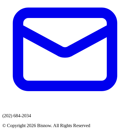
(202) 684-2034
© Copyright 2026 Bisnow. All Rights Reserved