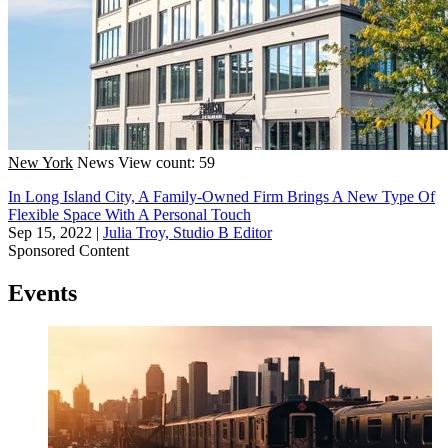
New York
News
View count: 59
In Long Island City, A Family-Owned Firm Brings A New Type Of
Flexible Space With A Personal Touch
Sep 15, 2022
|
Julia Troy, Studio B Editor
Sponsored Content
Events