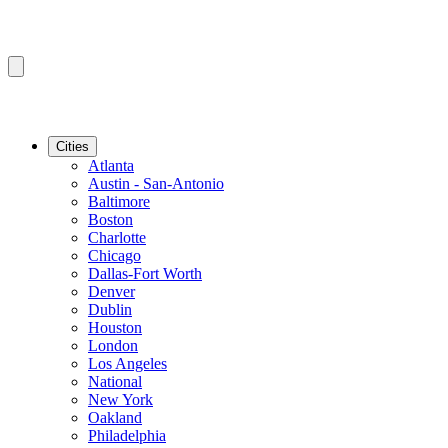
Cities
Atlanta
Austin - San-Antonio
Baltimore
Boston
Charlotte
Chicago
Dallas-Fort Worth
Denver
Dublin
Houston
London
Los Angeles
National
New York
Oakland
Philadelphia