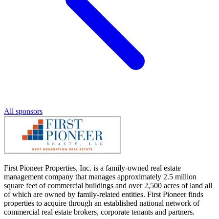
All sponsors
First Pioneer Properties, Inc. is a family-owned real estate
management company that manages approximately 2.5 million
square feet of commercial buildings and over 2,500 acres of land all
of which are owned by family-related entities. First Pioneer finds
properties to acquire through an established national network of
commercial real estate brokers, corporate tenants and partners.