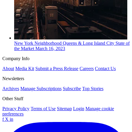
New York
Neighborhood
Queens & Long Island City State of
the Market
March 16, 2023
Company Info
About
Media Kit
Submit a Press Release
Careers
Contact Us
Newsletters
Archives
Manage Subscriptions
Subscribe
Top Stories
Other Stuff
Privacy Policy
Terms of Use
Sitemap
Login
Manage cookie
preferences
f
X
in