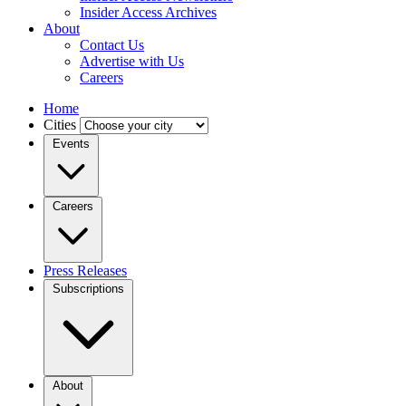
Insider Access Archives
About
Contact Us
Advertise with Us
Careers
Home
Cities
Events
Careers
Press Releases
Subscriptions
About