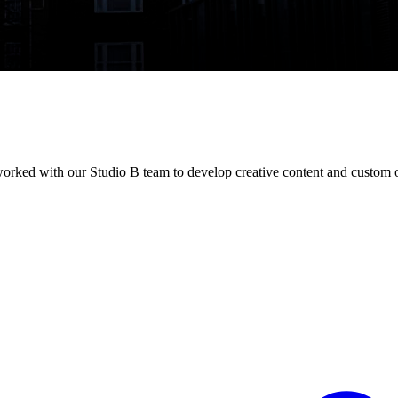
 worked with our Studio B team to develop creative content and custom o