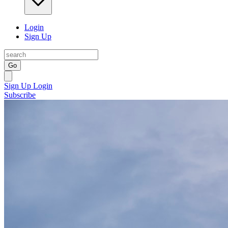
Login
Sign Up
Go
Sign Up
Login
Subscribe