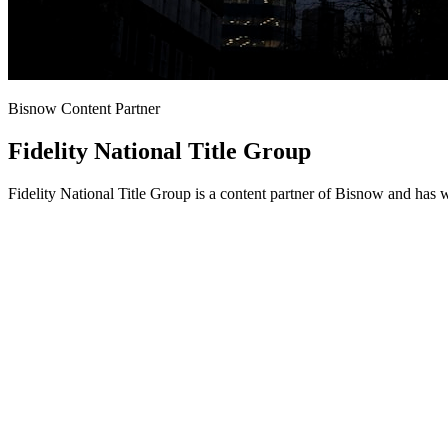
Bisnow Content Partner
Fidelity National Title Group
Fidelity National Title Group is a content partner of Bisnow and has