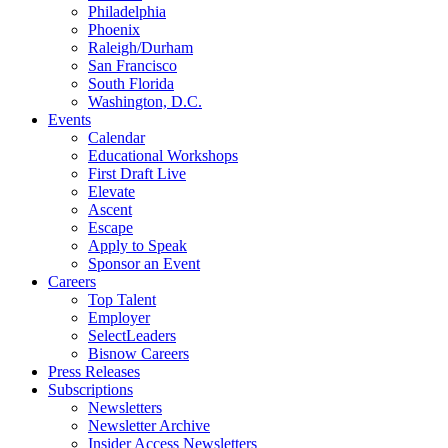
Philadelphia
Phoenix
Raleigh/Durham
San Francisco
South Florida
Washington, D.C.
Events
Calendar
Educational Workshops
First Draft Live
Elevate
Ascent
Escape
Apply to Speak
Sponsor an Event
Careers
Top Talent
Employer
SelectLeaders
Bisnow Careers
Press Releases
Subscriptions
Newsletters
Newsletter Archive
Insider Access Newsletters