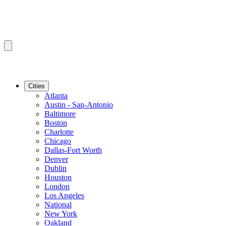
Cities
Atlanta
Austin - San-Antonio
Baltimore
Boston
Charlotte
Chicago
Dallas-Fort Worth
Denver
Dublin
Houston
London
Los Angeles
National
New York
Oakland