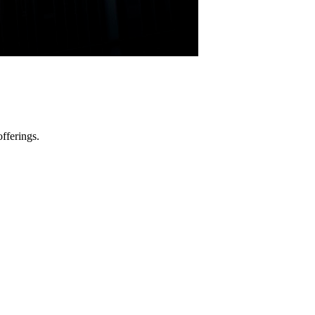
fferings.