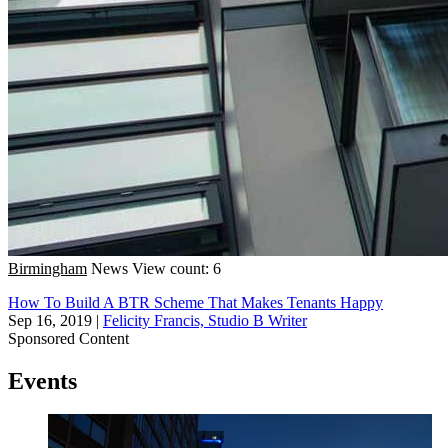
Birmingham
News
View count: 6
How To Build A BTR Scheme That Makes Tenants Happy
Sep 16, 2019
|
Felicity Francis, Studio B Writer
Sponsored Content
Events