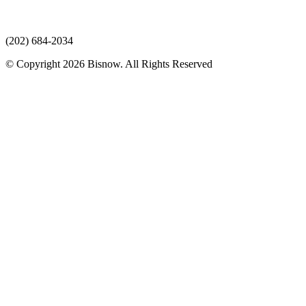
(202) 684-2034
© Copyright 2026 Bisnow. All Rights Reserved