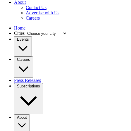
About
Contact Us
Advertise with Us
Careers
Home
Cities
Events
Careers
Press Releases
Subscriptions
About