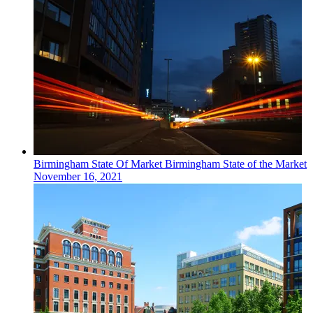
Birmingham
State Of Market
Birmingham State of the Market
November 16, 2021