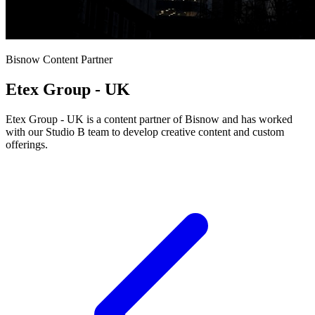
Bisnow Content Partner
Etex Group - UK
Etex Group - UK is a content partner of Bisnow and has worked
with our Studio B team to develop creative content and custom
offerings.