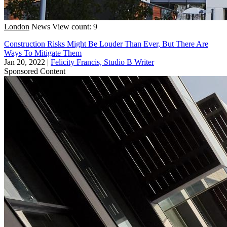
London
News
View count: 9
Construction Risks Might Be Louder Than Ever, But There Are
Ways To Mitigate Them
Jan 20, 2022
|
Felicity Francis, Studio B Writer
Sponsored Content