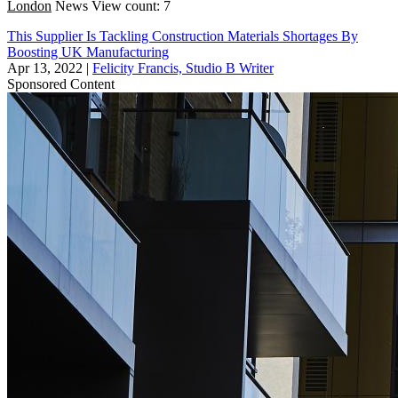
London
News
View count: 7
This Supplier Is Tackling Construction Materials Shortages By
Boosting UK Manufacturing
Apr 13, 2022
|
Felicity Francis, Studio B Writer
Sponsored Content