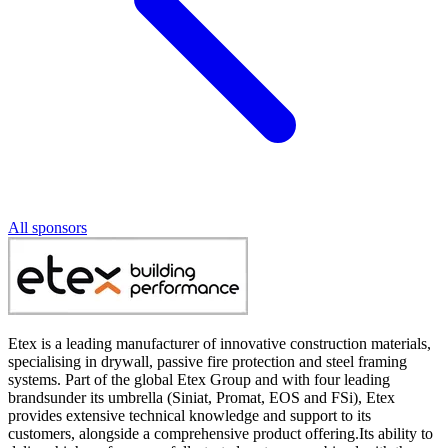
All sponsors
Etex is a leading manufacturer of innovative construction materials,
specialising in drywall, passive fire protection and steel framing
systems. Part of the global Etex Group and with four leading
brandsunder its umbrella (Siniat, Promat, EOS and FSi), Etex
provides extensive technical knowledge and support to its
customers, alongside a comprehensive product offering.Its ability to