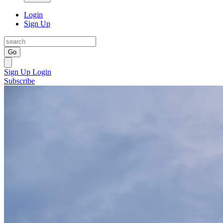
Login
Sign Up
Go
Sign Up
Login
Subscribe