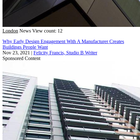
London
News
View count: 12
Why Early Design Engagement With A Manufacturer Creates
Buildings People Want
Nov 23, 2021
|
Felicity Francis, Studio B Writer
Sponsored Content