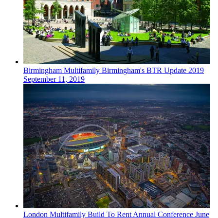
Birmingham
Multifamily
Birmingham's BTR Update 2019
September 11, 2019
London
Multifamily
Build To Rent Annual Conference
June