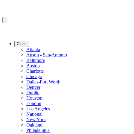
Cities
Atlanta
Austin - San-Antonio
Baltimore
Boston
Charlotte
Chicago
Dallas-Fort Worth
Denver
Dublin
Houston
London
Los Angeles
National
New York
Oakland
Philadelphia