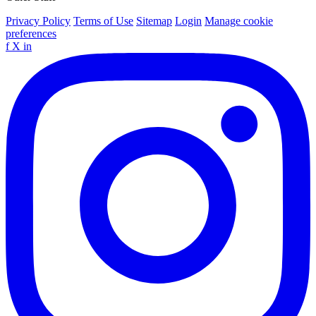
Privacy Policy
Terms of Use
Sitemap
Login
Manage cookie
preferences
f
X
in