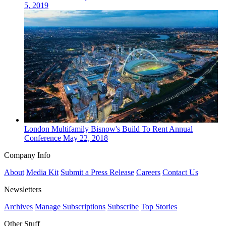
5, 2019
London
Multifamily
Bisnow's Build To Rent Annual
Conference
May 22, 2018
Company Info
About
Media Kit
Submit a Press Release
Careers
Contact Us
Newsletters
Archives
Manage Subscriptions
Subscribe
Top Stories
Other Stuff