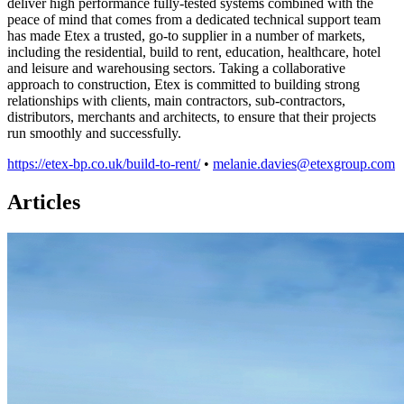
deliver high performance fully-tested systems combined with the
peace of mind that comes from a dedicated technical support team
has made Etex a trusted, go-to supplier in a number of markets,
including the residential, build to rent, education, healthcare, hotel
and leisure and warehousing sectors. Taking a collaborative
approach to construction, Etex is committed to building strong
relationships with clients, main contractors, sub-contractors,
distributors, merchants and architects, to ensure that their projects
run smoothly and successfully.
https://etex-bp.co.uk/build-to-rent/
•
melanie.davies@etexgroup.com
Articles