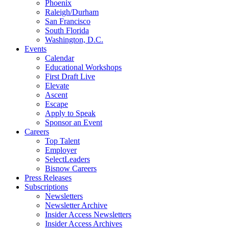
Phoenix
Raleigh/Durham
San Francisco
South Florida
Washington, D.C.
Events
Calendar
Educational Workshops
First Draft Live
Elevate
Ascent
Escape
Apply to Speak
Sponsor an Event
Careers
Top Talent
Employer
SelectLeaders
Bisnow Careers
Press Releases
Subscriptions
Newsletters
Newsletter Archive
Insider Access Newsletters
Insider Access Archives