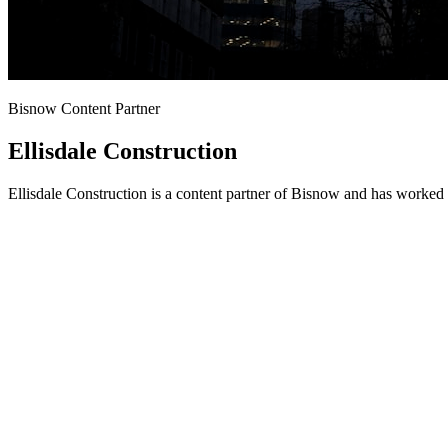
Bisnow Content Partner
Ellisdale Construction
Ellisdale Construction is a content partner of Bisnow and has worked