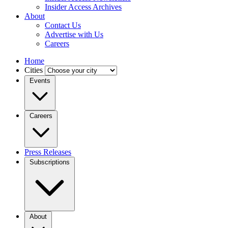
Insider Access Archives
About
Contact Us
Advertise with Us
Careers
Home
Cities
Events
Careers
Press Releases
Subscriptions
About