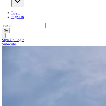
Login
Sign Up
Go
Sign Up
Login
Subscribe