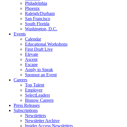
Philadelphia
Phoenix
Raleigh/Durham
San Francisco
South Florida
Washington, D.C.
Events
Calendar
Educational Workshops
First Draft Live
Elevate
Ascent
Escape
Apply to Speak
Sponsor an Event
Careers
Top Talent
Employer
SelectLeaders
Bisnow Careers
Press Releases
Subscriptions
Newsletters
Newsletter Archive
Insider Access Newsletters