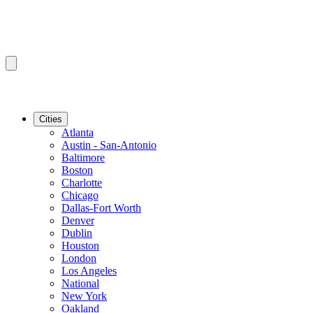
Cities
Atlanta
Austin - San-Antonio
Baltimore
Boston
Charlotte
Chicago
Dallas-Fort Worth
Denver
Dublin
Houston
London
Los Angeles
National
New York
Oakland