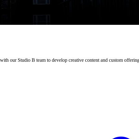
 with our Studio B team to develop creative content and custom offering