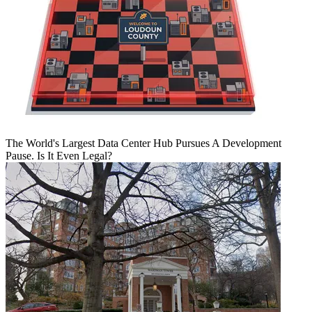
The World's Largest Data Center Hub Pursues A Development
Pause. Is It Even Legal?