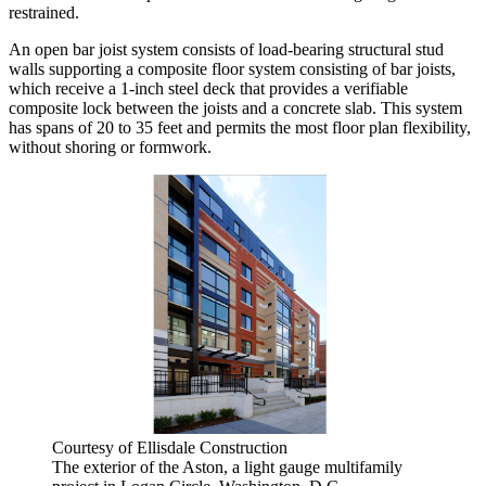
restrained.
An open bar joist system consists of load-bearing structural stud
walls supporting a composite floor system consisting of bar joists,
which receive a 1-inch steel deck that provides a verifiable
composite lock between the joists and a concrete slab. This system
has spans of 20 to 35 feet and permits the most floor plan flexibility,
without shoring or formwork.
Courtesy of Ellisdale Construction
The exterior of the Aston, a light gauge multifamily