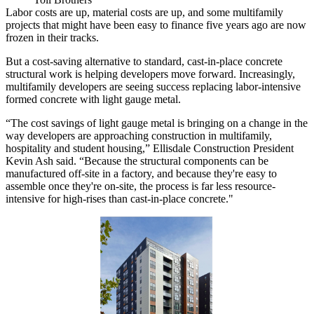
Labor costs
are up, material costs are up, and some
multifamily
projects that might have been easy to finance five years ago are now
frozen in their tracks.
But a cost-saving alternative to standard, cast-in-place concrete
structural work is helping developers move forward. Increasingly,
multifamily developers are seeing success replacing labor-intensive
formed concrete with light gauge metal.
“The cost savings of light gauge metal is bringing on a change in the
way developers are approaching construction in multifamily,
hospitality and student housing,” Ellisdale Construction President
Kevin Ash said. “Because the structural components can be
manufactured off-site in a factory, and because they're easy to
assemble once they're on-site, the process is far less resource-
intensive for high-rises than cast-in-place concrete."