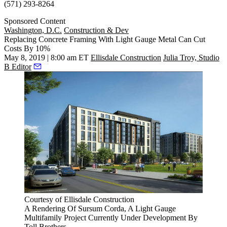
(571) 293-8264
Sponsored Content
Washington, D.C.
Construction & Dev
Replacing Concrete Framing With Light Gauge Metal Can Cut
Costs By 10%
May 8, 2019 | 8:00 am ET
Ellisdale Construction
Julia Troy, Studio
B Editor
Courtesy of Ellisdale Construction
A Rendering Of Sursum Corda, A Light Gauge
Multifamily Project Currently Under Development By
Toll Brothers