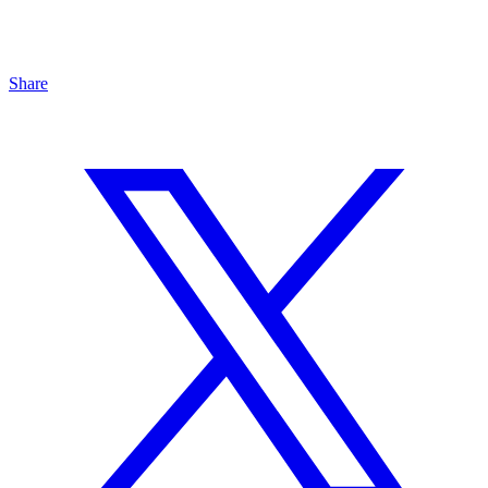
Share