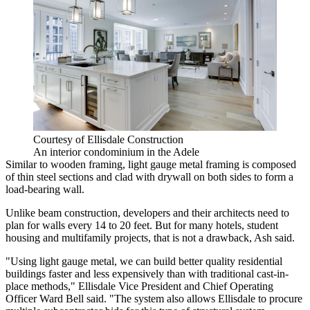
Courtesy of Ellisdale Construction
An interior condominium in the Adele
Similar to wooden framing, light gauge metal framing is composed
of thin steel sections and clad with drywall on both sides to form a
load-bearing wall.
Unlike beam construction, developers and their architects need to
plan for walls every 14 to 20 feet. But for many hotels, student
housing and multifamily projects, that is not a drawback, Ash said.
"Using light gauge metal, we can build better quality residential
buildings faster and less expensively than with traditional cast-in-
place methods," Ellisdale Vice President and Chief Operating
Officer Ward Bell said. "The system also allows Ellisdale to procure