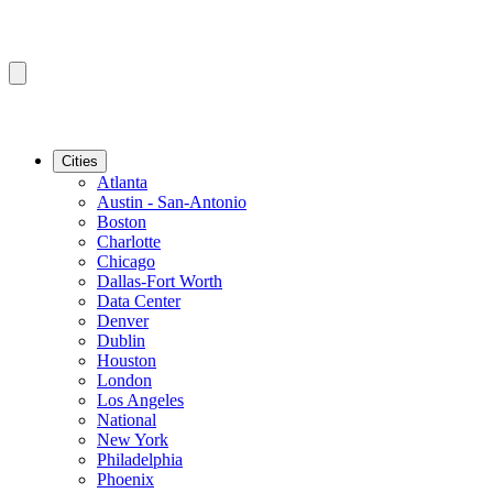
Cities
Atlanta
Austin - San-Antonio
Boston
Charlotte
Chicago
Dallas-Fort Worth
Data Center
Denver
Dublin
Houston
London
Los Angeles
National
New York
Philadelphia
Phoenix