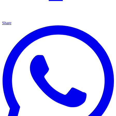
Share