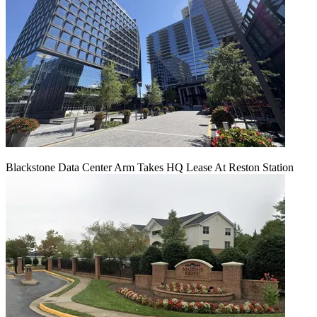
Blackstone Data Center Arm Takes HQ Lease At Reston Station