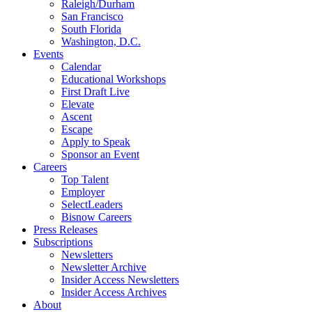
Raleigh/Durham
San Francisco
South Florida
Washington, D.C.
Events
Calendar
Educational Workshops
First Draft Live
Elevate
Ascent
Escape
Apply to Speak
Sponsor an Event
Careers
Top Talent
Employer
SelectLeaders
Bisnow Careers
Press Releases
Subscriptions
Newsletters
Newsletter Archive
Insider Access Newsletters
Insider Access Archives
About