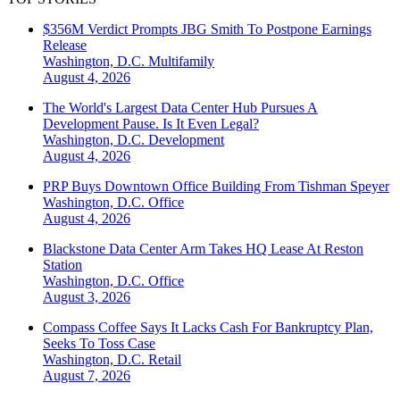
$356M Verdict Prompts JBG Smith To Postpone Earnings
Release
Washington, D.C.
Multifamily
August 4, 2026
The World's Largest Data Center Hub Pursues A
Development Pause. Is It Even Legal?
Washington, D.C.
Development
August 4, 2026
PRP Buys Downtown Office Building From Tishman Speyer
Washington, D.C.
Office
August 4, 2026
Blackstone Data Center Arm Takes HQ Lease At Reston
Station
Washington, D.C.
Office
August 3, 2026
Compass Coffee Says It Lacks Cash For Bankruptcy Plan,
Seeks To Toss Case
Washington, D.C.
Retail
August 7, 2026