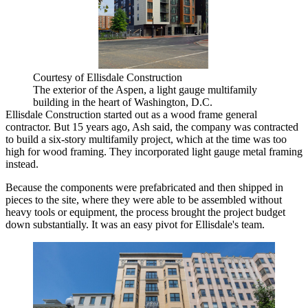
Courtesy of Ellisdale Construction
The exterior of the Aspen, a light gauge multifamily
building in the heart of Washington, D.C.
Ellisdale Construction started out as a wood frame general
contractor. But 15 years ago, Ash said, the company was contracted
to build a six-story multifamily project, which at the time was too
high for wood framing. They incorporated light gauge metal framing
instead.
Because the components were prefabricated and then shipped in
pieces to the site, where they were able to be assembled without
heavy tools or equipment, the process brought the project budget
down substantially. It was an easy pivot for Ellisdale's team.