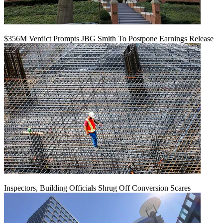
$356M Verdict Prompts JBG Smith To Postpone Earnings Release
Inspectors, Building Officials Shrug Off Conversion Scares