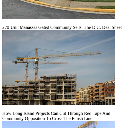
270-Unit Manassas Gated Community Sells: The D.C. Deal Sheet
How Long Island Projects Can Cut Through Red Tape And
Community Opposition To Cross The Finish Line