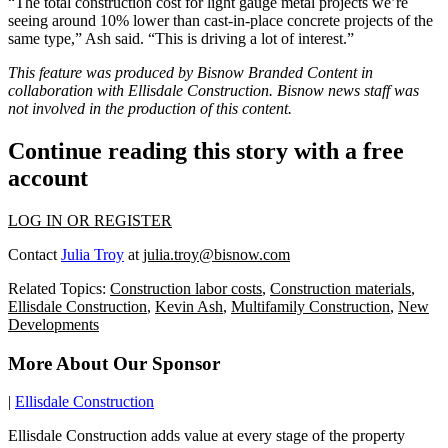
“The total construction cost for light gauge metal projects we’re
seeing around 10% lower than cast-in-place concrete projects of the
same type,” Ash said. “This is driving a lot of interest.”
This feature was produced by Bisnow Branded Content in
collaboration with
Ellisdale Construction
. Bisnow news staff was
not involved in the production of this content.
Continue reading this story with a free
account
LOG IN OR REGISTER
Contact
Julia Troy
at
julia.troy@bisnow.com
Related Topics:
Construction labor costs
,
Construction materials
,
Ellisdale Construction
,
Kevin Ash
,
Multifamily Construction
,
New
Developments
More About Our Sponsor
|
Ellisdale Construction
Ellisdale Construction adds value at every stage of the property