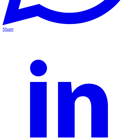
Share