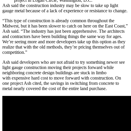
project in Logan Circle, Washington, D.C.
Ash said the construction industry may be slow to take up light
gauge metal because of a lack of experience or resistance to change.
“This type of construction is already common throughout the
Midwest, but it has been slower to catch on here on the East Coast,”
Ash said. “The industry has just been apprehensive. The architects
and contractors have been building things the same way for ages.
We’re seeing more and more developers take up this option as they
realize that with the old methods, they’re pricing themselves out of
competition.”
Ash said developers who are not afraid to try something newer see
light gauge construction moving their projects forward while
neighboring concrete design buildings are stuck in limbo
with expensive hard cost to move forward with construction. On
one project Ash cited, the savings in switching from concrete to
metal nearly covered the cost of the entire land purchase.