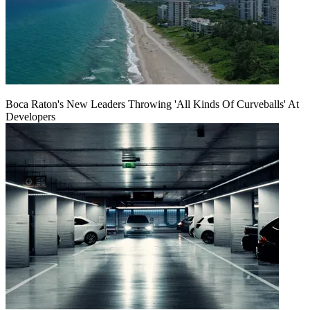
Boca Raton's New Leaders Throwing 'All Kinds Of Curveballs' At
Developers