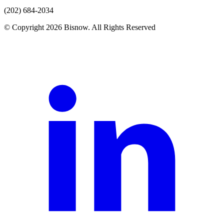
(202) 684-2034
© Copyright 2026 Bisnow. All Rights Reserved