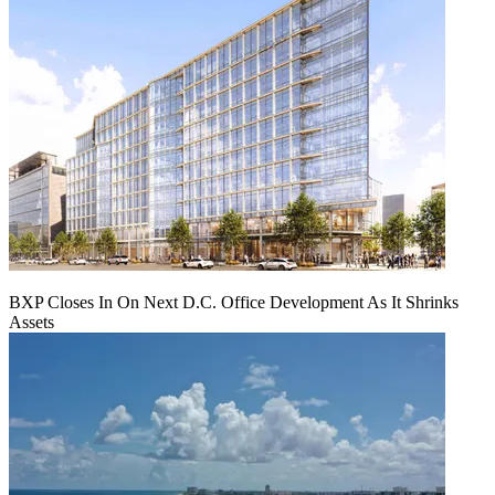
BXP Closes In On Next D.C. Office Development As It Shrinks
Assets