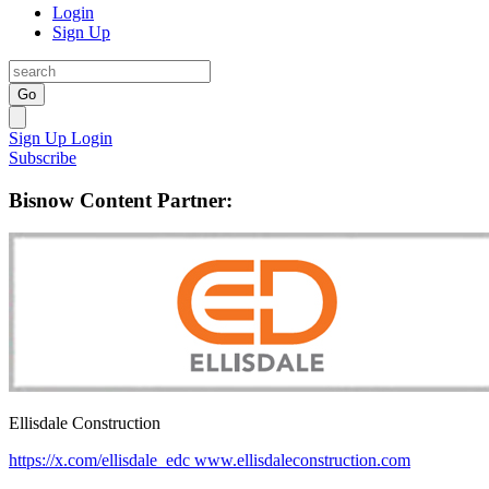
Login
Sign Up
Go
Sign Up
Login
Subscribe
Bisnow Content Partner:
Ellisdale Construction
https://x.com/ellisdale_edc
www.ellisdaleconstruction.com