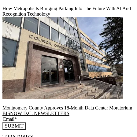
How Metropolis Is Bringing Parking Into The Future With AI And
Recognition Technology
Montgomery County Approves 18-Month Data Center Moratorium
BISNOW D.C. NEWSLETTERS
SUBMIT
TOP STORIES