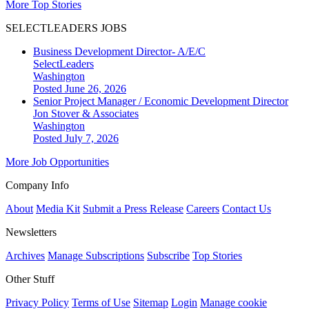
More Top Stories
SELECTLEADERS JOBS
Business Development Director- A/E/C
SelectLeaders
Washington
Posted June 26, 2026
Senior Project Manager / Economic Development Director
Jon Stover & Associates
Washington
Posted July 7, 2026
More Job Opportunities
Company Info
About
Media Kit
Submit a Press Release
Careers
Contact Us
Newsletters
Archives
Manage Subscriptions
Subscribe
Top Stories
Other Stuff
Privacy Policy
Terms of Use
Sitemap
Login
Manage cookie