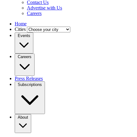
Contact Us
Advertise with Us
Careers
Home
Cities
Events
Careers
Press Releases
Subscriptions
About