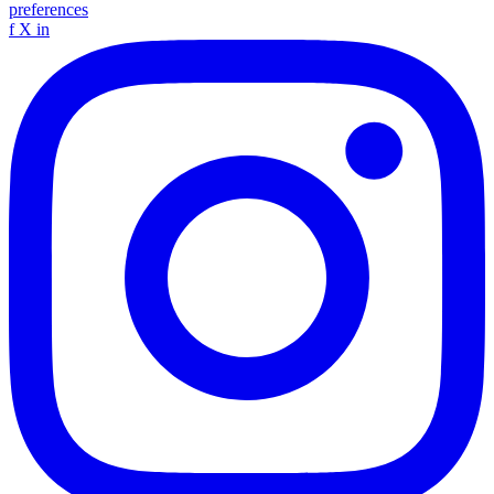
preferences
f
X
in