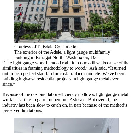
Courtesy of Ellisdale Construction
The exterior of the Adele, a light gauge multifamily
building in Farragut North, Washington, D.C.
“The light gauge work blended right into our skill set because of the
similarities in framing methodology to wood,” Ash said. “It turned
out to be a perfect stand-in for cast-in-place concrete. We've been
building high-rise residential projects in light gauge metal ever
since.”
Because of the cost and labor efficiency it allows, light gauge metal
work is starting to gain momentum, Ash said. But overall, the
industry has been slow to catch on, in part because of the method’s
perceived limitations.