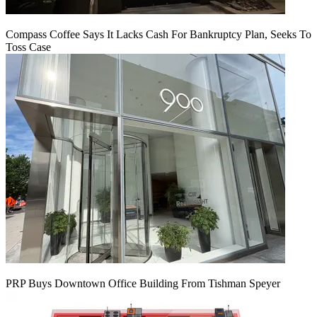
Compass Coffee Says It Lacks Cash For Bankruptcy Plan, Seeks To
Toss Case
PRP Buys Downtown Office Building From Tishman Speyer