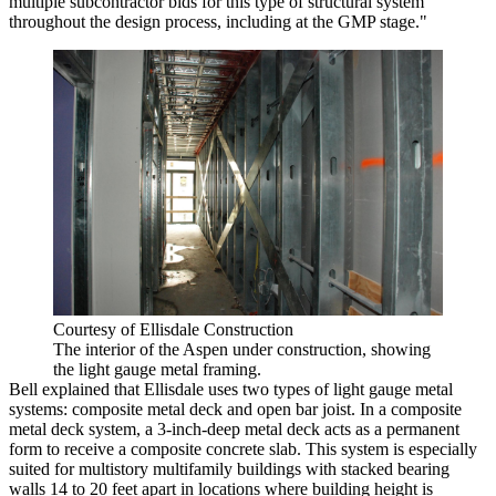
multiple subcontractor bids for this type of structural system
throughout the design process, including at the GMP stage."
Courtesy of Ellisdale Construction
The interior of the Aspen under construction, showing
the light gauge metal framing.
Bell explained that Ellisdale uses two types of light gauge metal
systems: composite metal deck and open bar joist. In a composite
metal deck system, a 3-inch-deep metal deck acts as a permanent
form to receive a composite concrete slab. This system is especially
suited for multistory multifamily buildings with stacked bearing
walls 14 to 20 feet apart in locations where building height is