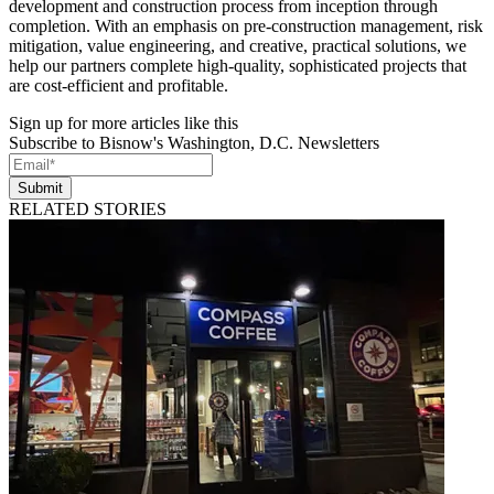
development and construction process from inception through
completion. With an emphasis on pre-construction management, risk
mitigation, value engineering, and creative, practical solutions, we
help our partners complete high-quality, sophisticated projects that
are cost-efficient and profitable.
Sign up for more articles like this
Subscribe to Bisnow's Washington, D.C. Newsletters
Submit
RELATED STORIES