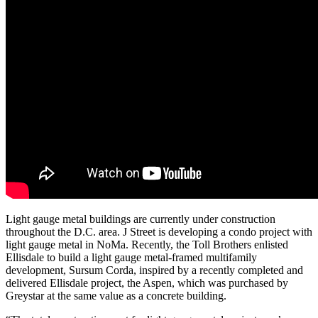
Light gauge metal buildings are currently under construction
throughout the D.C. area. J Street is developing a condo project with
light gauge metal in NoMa. Recently, the Toll Brothers enlisted
Ellisdale to build a light gauge metal-framed
multifamily
development
, Sursum Corda, inspired by a recently completed and
delivered Ellisdale project, the Aspen, which was purchased by
Greystar at the same value as a concrete building.