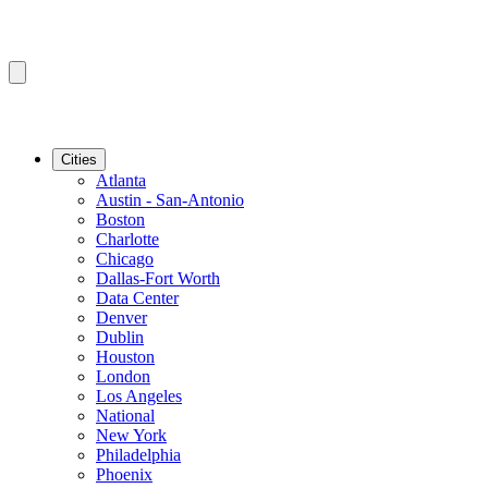
Cities
Atlanta
Austin - San-Antonio
Boston
Charlotte
Chicago
Dallas-Fort Worth
Data Center
Denver
Dublin
Houston
London
Los Angeles
National
New York
Philadelphia
Phoenix