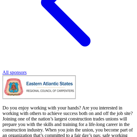
All sponsors
Do you enjoy working with your hands? Are you interested in
working with others to achieve success both on and off the job site?
Joining one of the nation’s largest construction trades unions will
prepare you with the skills and training for a life-long career in the
construction industry. When you join the union, you become part of
an organization that’s committed to a fair day’s pay, safe working