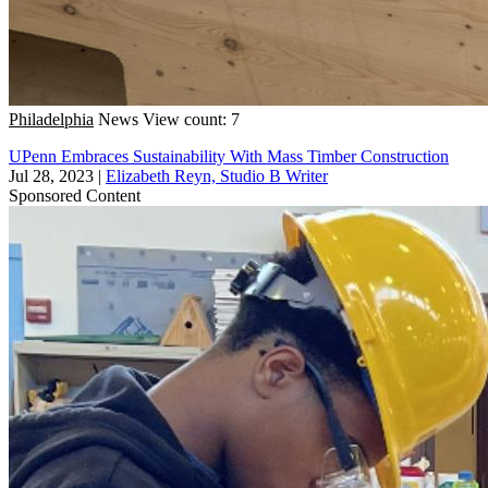
Philadelphia
News
View count: 7
UPenn Embraces Sustainability With Mass Timber Construction
Jul 28, 2023
|
Elizabeth Reyn, Studio B Writer
Sponsored Content