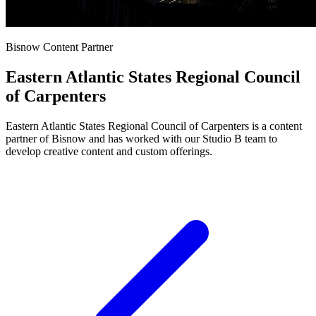
Bisnow Content Partner
Eastern Atlantic States Regional Council
of Carpenters
Eastern Atlantic States Regional Council of Carpenters is a content
partner of Bisnow and has worked with our Studio B team to
develop creative content and custom offerings.