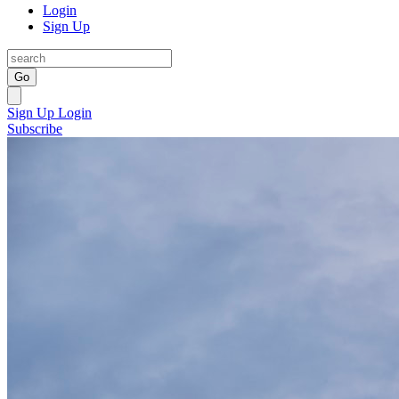
Login
Sign Up
Go
Sign Up
Login
Subscribe