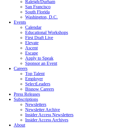
Raleigh/Durham
San Francisco
South Florida
Washington, D.C.
Events
Calendar
Educational Workshops
First Draft Live
Elevate
Ascent
Escape
Apply to Speak
Sponsor an Event
Careers
Top Talent
Employer
SelectLeaders
Bisnow Careers
Press Releases
Subscriptions
Newsletters
Newsletter Archive
Insider Access Newsletters
Insider Access Archives
About