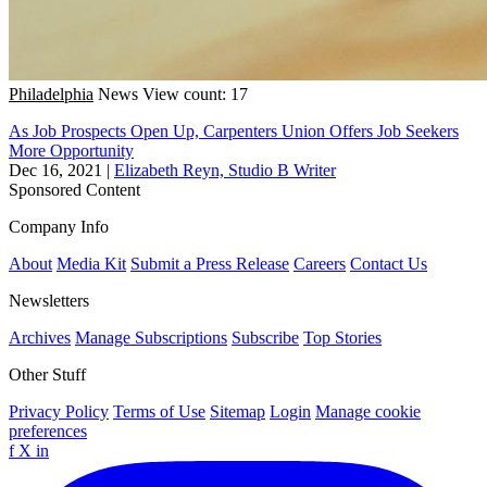
Philadelphia
News
View count: 17
As Job Prospects Open Up, Carpenters Union Offers Job Seekers
More Opportunity
Dec 16, 2021
|
Elizabeth Reyn, Studio B Writer
Sponsored Content
Company Info
About
Media Kit
Submit a Press Release
Careers
Contact Us
Newsletters
Archives
Manage Subscriptions
Subscribe
Top Stories
Other Stuff
Privacy Policy
Terms of Use
Sitemap
Login
Manage cookie
preferences
f
X
in