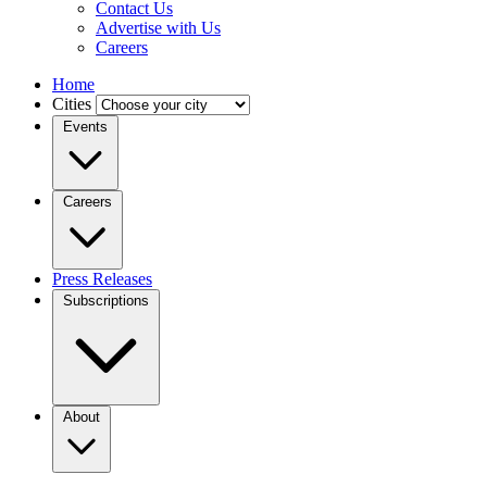
Contact Us
Advertise with Us
Careers
Home
Cities
Events
Careers
Press Releases
Subscriptions
About