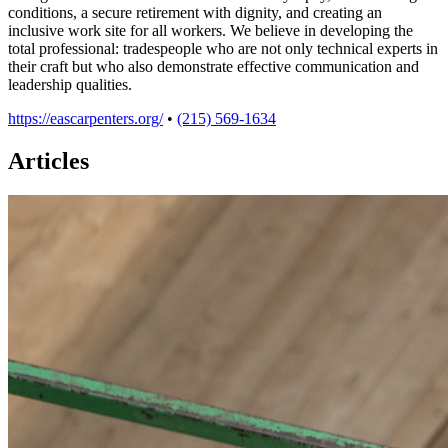
conditions, a secure retirement with dignity, and creating an
inclusive work site for all workers. We believe in developing the
total professional: tradespeople who are not only technical experts in
their craft but who also demonstrate effective communication and
leadership qualities.
https://eascarpenters.org/
•
(215) 569-1634
Articles