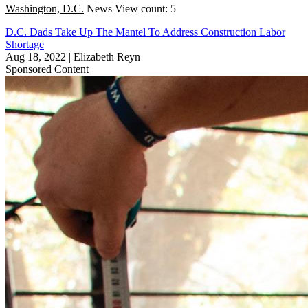
Washington, D.C.
News
View count: 5
D.C. Dads Take Up The Mantel To Address Construction Labor
Shortage
Aug 18, 2022
|
Elizabeth Reyn
Sponsored Content