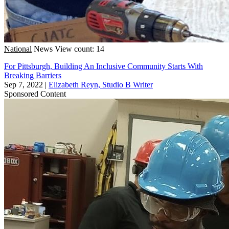
National
News
View count: 14
For Pittsburgh, Building An Inclusive Community Starts With
Breaking Barriers
Sep 7, 2022
|
Elizabeth Reyn, Studio B Writer
Sponsored Content