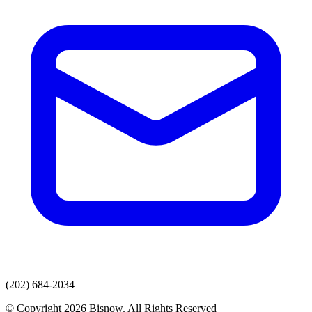
(202) 684-2034
© Copyright 2026 Bisnow. All Rights Reserved