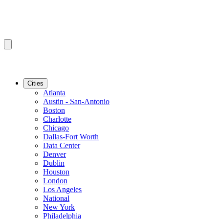
Cities
Atlanta
Austin - San-Antonio
Boston
Charlotte
Chicago
Dallas-Fort Worth
Data Center
Denver
Dublin
Houston
London
Los Angeles
National
New York
Philadelphia