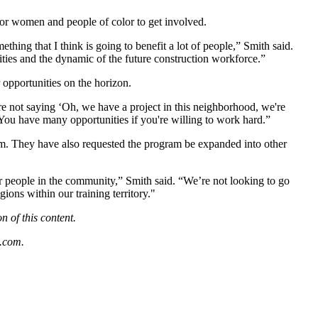
for women and people of color to get involved.
hing that I think is going to benefit a lot of people,” Smith said.
ties and the dynamic of the future construction workforce.”
 opportunities on the horizon.
e not saying ‘Oh, we have a project in this neighborhood, we're
 You have many opportunities if you're willing to work hard.”
am. They have also requested the program be expanded into other
r people in the community,” Smith said. “We’re not looking to go
ions within our training territory."
 of this content.
.com
.