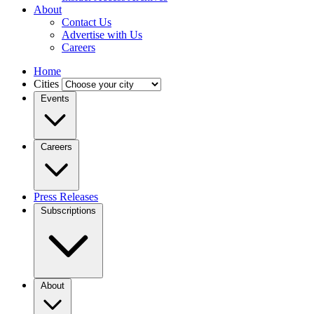
About
Contact Us
Advertise with Us
Careers
Home
Cities
Events
Careers
Press Releases
Subscriptions
About