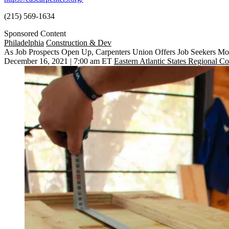
(215) 569-1634
Sponsored Content
Philadelphia
Construction & Dev
As Job Prospects Open Up, Carpenters Union Offers Job Seekers Mo
December 16, 2021 | 7:00 am ET
Eastern Atlantic States Regional Co