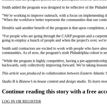
Smith added the program was designed to be reflective of the Philade
“We’re working to improve outreach, with a focus on implementing diver
“When the workforce better represents the communities that our contra
Hendrix said another benefit of the program is that upon completion, s
“For people who are going through the CARP program and a carpentry a
going to employ a bunch of people and when the project's over, we're 
Smith said contractors are excited to work with people who have alre
communities. As of now, the program’s sixth Philadelphia cohort is set 
“While the program is highly competitive, having a pre-apprenticeshi
backwards, only collectively improving forward. We’re taking lessons l
This article was produced in collaboration between
Eastern Atlantic S
Studio B is Bisnow’s in-house content and design studio. To learn m
Continue reading this story with a free ac
LOG IN OR REGISTER