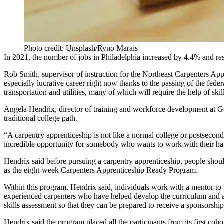
Photo credit: Unsplash/Ryno Marais
In 2021, the number of jobs in Philadelphia increased by
4.4%
and res
Rob Smith
, supervisor of instruction for the Northeast Carpenters Ap
especially lucrative career right now thanks to the passing of
the federa
transportation and utilities, many of which will require the help of skil
Angela Hendrix
, director of training and workforce development at G
traditional college path.
“A carpentry apprenticeship is not like a normal college or postsecon
incredible opportunity for somebody who wants to work with their ha
Hendrix said before pursuing a carpentry apprenticeship, people should 
as the eight-week
Carpenters Apprenticeship Ready Program
.
Within this program, Hendrix said, individuals work with a mentor to p
experienced carpenters who have helped develop the curriculum and ar
skills assessment so that they can be prepared to receive a sponsorship
Hendrix said the program placed all the participants from its first coh