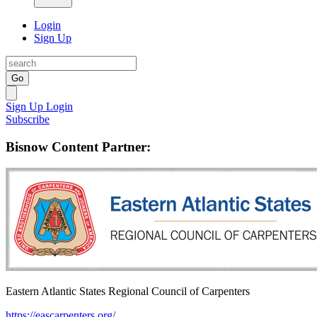
Login
Sign Up
Go
Sign Up
Login
Subscribe
Bisnow Content Partner:
Eastern Atlantic States Regional Council of Carpenters
https://eascarpenters.org/