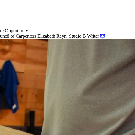
re Opportunity
uncil of Carpenters
Elizabeth Reyn, Studio B Writer