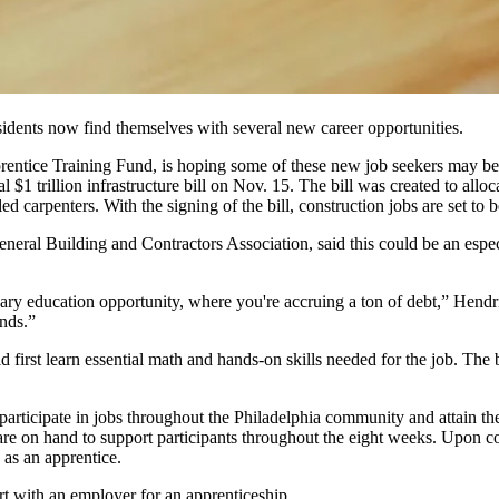
idents now find themselves with several new career opportunities.
prentice Training Fund, is hoping some of these new job seekers may be 
l $1 trillion infrastructure bill
on Nov. 15. The bill was created to allo
led carpenters. With the signing of the bill,
construction jobs
are set to 
eneral Building and Contractors Association, said this could be an espe
dary education opportunity, where you're accruing a ton of debt,” Hend
nds.”
first learn essential math and hands-on skills needed for the job. The b
articipate in jobs throughout the Philadelphia community and attain the 
e on hand to support participants throughout the eight weeks. Upon com
 as an apprentice.
ort with an employer for an apprenticeship.