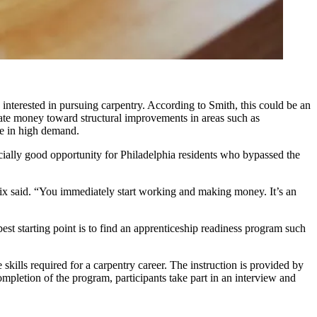
interested in pursuing carpentry. According to Smith, this could be an
cate money toward structural improvements in areas such as
be in high demand.
cially good opportunity for Philadelphia residents who bypassed the
rix said. “You immediately start working and making money. It’s an
est starting point is to find an apprenticeship readiness program such
skills required for a carpentry career. The instruction is provided by
pletion of the program, participants take part in an interview and