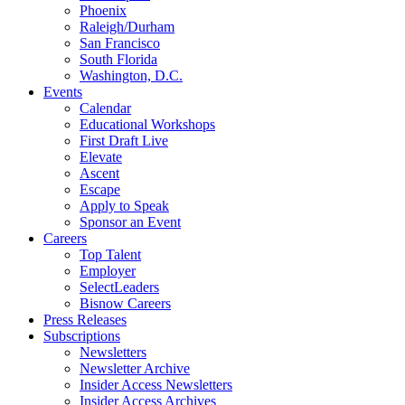
Phoenix
Raleigh/Durham
San Francisco
South Florida
Washington, D.C.
Events
Calendar
Educational Workshops
First Draft Live
Elevate
Ascent
Escape
Apply to Speak
Sponsor an Event
Careers
Top Talent
Employer
SelectLeaders
Bisnow Careers
Press Releases
Subscriptions
Newsletters
Newsletter Archive
Insider Access Newsletters
Insider Access Archives