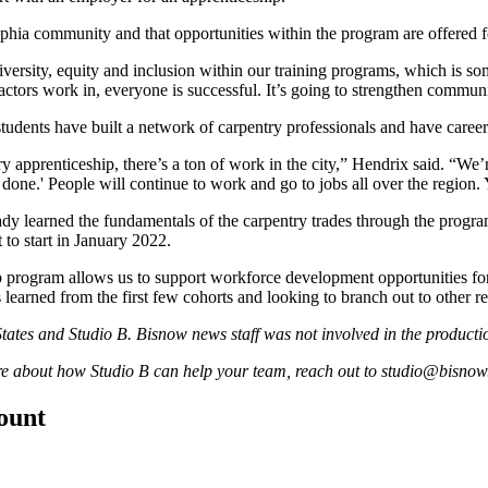
lphia community and that opportunities within the program are offered 
sity, equity and inclusion within our training programs, which is somet
ctors work in, everyone is successful. It’s going to strengthen communi
tudents have built a network of carpentry professionals and have career
pprenticeship, there’s a ton of work in the city,” Hendrix said. “We’r
done.' People will continue to work and go to jobs all over the region.
ady learned the fundamentals of the carpentry trades through the progr
to start in
January 2022
.
p program allows us to support workforce development opportunities fo
earned from the first few cohorts and looking to branch out to other reg
tates
and Studio B. Bisnow news staff was not involved in the production
ore about how Studio B can help your team, reach out to
studio@bisnow
count